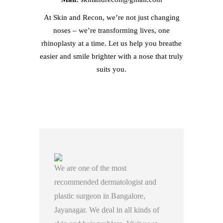
At Skin and Recon, we’re not just changing
noses – we’re transforming lives, one
rhinoplasty at a time. Let us help you breathe
easier and smile brighter with a nose that truly
suits you.
We are one of the most
recommended dermatologist and
plastic surgeon in Bangalore,
Jayanagar. We deal in all kinds of