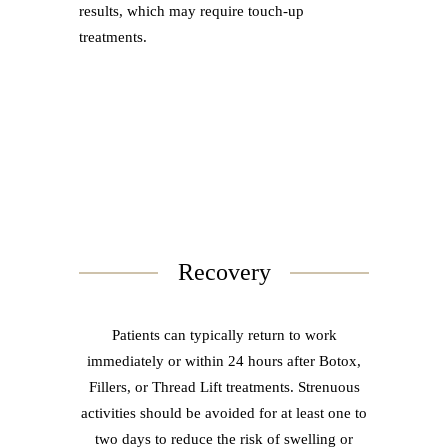
results, which may require touch-up
treatments.
Recovery
Patients can typically return to work
immediately or within 24 hours after Botox,
Fillers, or Thread Lift treatments. Strenuous
activities should be avoided for at least one to
two days to reduce the risk of swelling or