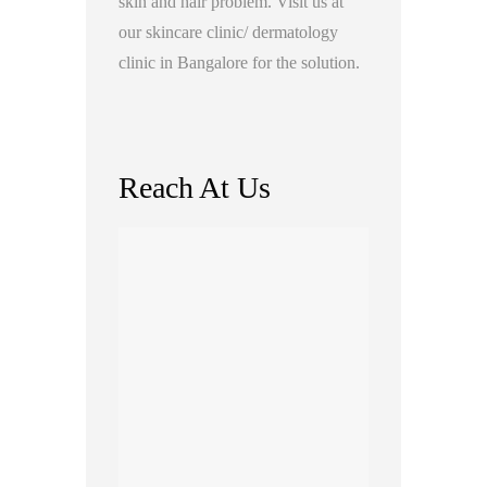
skin and hair problem. Visit us at
our skincare clinic/ dermatology
clinic in Bangalore for the solution.
Reach At Us