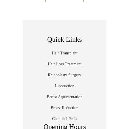
Quick Links
Hair Transplant
Hair Loss Treatment
Rhinoplasty Surgery
Liposuction
Breast Argumentation
Breast Reduction
Chemical Peels
Opening Hours