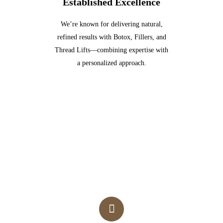
Established Excellence
We’re known for delivering natural,
refined results with Botox, Fillers, and
Thread Lifts—combining expertise with
a personalized approach.