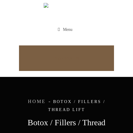
Menu
Appointment
HOME
BOTOX / FILLERS /
THREAD LIFT
Botox / Fillers / Thread