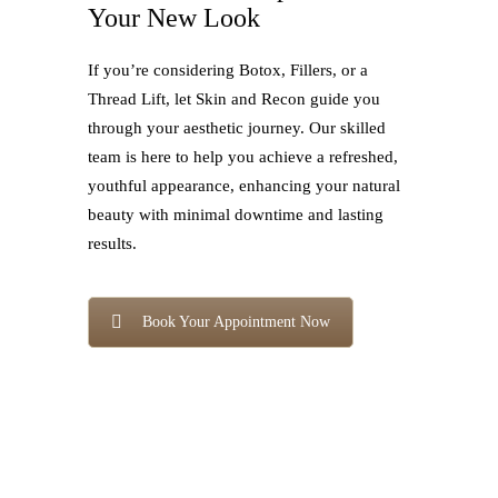
Your New Look
If you’re considering Botox, Fillers, or a
Thread Lift, let Skin and Recon guide you
through your aesthetic journey. Our skilled
team is here to help you achieve a refreshed,
youthful appearance, enhancing your natural
beauty with minimal downtime and lasting
results.
Book Your Appointment Now