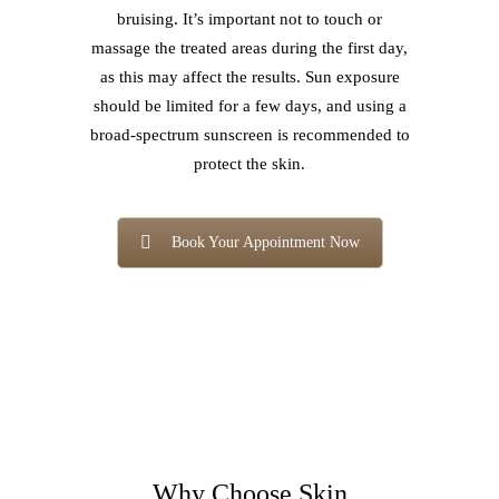
bruising. It’s important not to touch or
massage the treated areas during the first day,
as this may affect the results. Sun exposure
should be limited for a few days, and using a
broad-spectrum sunscreen is recommended to
protect the skin.
Book Your Appointment Now
Why Choose Skin