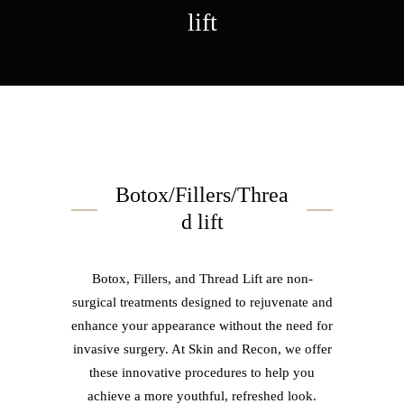
lift
Botox/Fillers/Threa
d lift
Botox, Fillers, and Thread Lift are non-
surgical treatments designed to rejuvenate and
enhance your appearance without the need for
invasive surgery. At Skin and Recon, we offer
these innovative procedures to help you
achieve a more youthful, refreshed look.