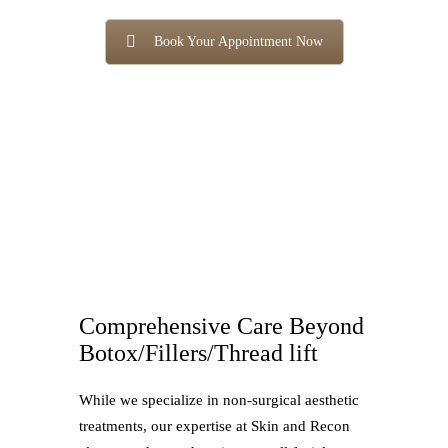
Book Your Appointment Now
Comprehensive Care Beyond
Botox/Fillers/Thread lift
While we specialize in non-surgical aesthetic
treatments, our expertise at Skin and Recon