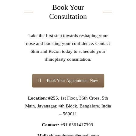
Book Your
Consultation
Take the first step towards reshaping your
nose and boosting your confidence. Contact
Skin and Recon today to schedule your
rhinoplasty consultation.
Book Your Appointment Now
Location: #255
, 1st Floor, 36th Cross, 5th
Main, Jayanagar, 4th Block, Bangalore, India
– 560011
Contact:
+91 6361417399
Mail:
skinandrecon@gmail.com