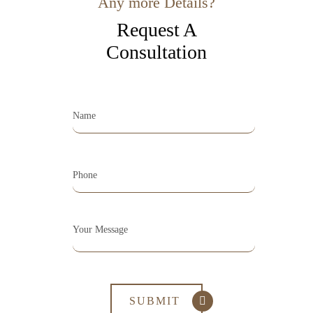
Any more Details?
Request A
Consultation