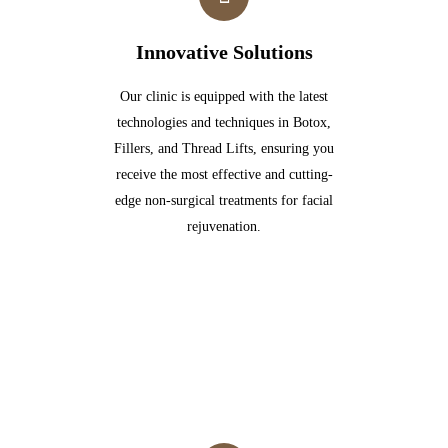
Innovative Solutions
Our clinic is equipped with the latest
technologies and techniques in Botox,
Fillers, and Thread Lifts, ensuring you
receive the most effective and cutting-
edge non-surgical treatments for facial
rejuvenation.