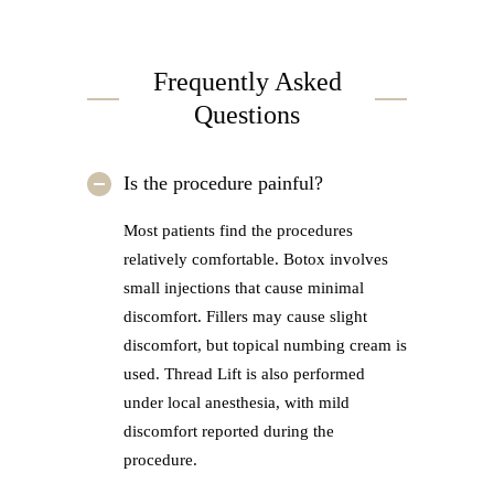
Frequently Asked
Questions
Is the procedure painful?
Most patients find the procedures
relatively comfortable. Botox involves
small injections that cause minimal
discomfort. Fillers may cause slight
discomfort, but topical numbing cream is
used. Thread Lift is also performed
under local anesthesia, with mild
discomfort reported during the
procedure.