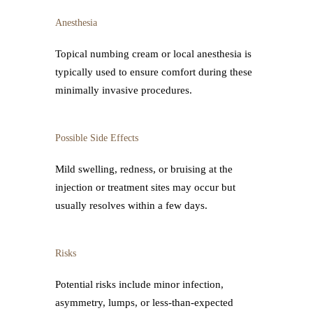
Anesthesia
Topical numbing cream or local anesthesia is
typically used to ensure comfort during these
minimally invasive procedures.
Possible Side Effects
Mild swelling, redness, or bruising at the
injection or treatment sites may occur but
usually resolves within a few days.
Risks
Potential risks include minor infection,
asymmetry, lumps, or less-than-expected