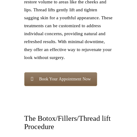
restore volume to areas like the cheeks and
lips. Thread lifts gently lift and tighten
sagging skin for a youthful appearance. These
treatments can be customized to address
individual concerns, providing natural and
refreshed results. With minimal downtime,
they offer an effective way to rejuvenate your
look without surgery.
Book Your Appointment Now
The Botox/Fillers/Thread lift
Procedure