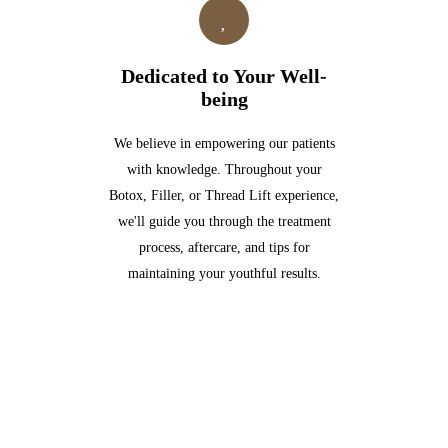
Dedicated to Your Well-
being
We believe in empowering our patients
with knowledge. Throughout your
Botox, Filler, or Thread Lift experience,
we'll guide you through the treatment
process, aftercare, and tips for
maintaining your youthful results.