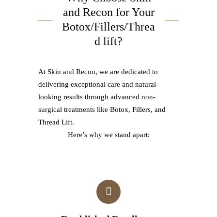
and Recon for Your
Botox/Fillers/Threa
d lift?
At Skin and Recon, we are dedicated to
delivering exceptional care and natural-
looking results through advanced non-
surgical treatments like Botox, Fillers, and
Thread Lift.
Here’s why we stand apart: