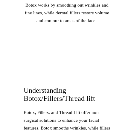
Botox works by smoothing out wrinkles and
fine lines, while dermal fillers restore volume
and contour to areas of the face.
Understanding
Botox/Fillers/Thread lift
Botox, Fillers, and Thread Lift offer non-
surgical solutions to enhance your facial
features. Botox smooths wrinkles, while fillers