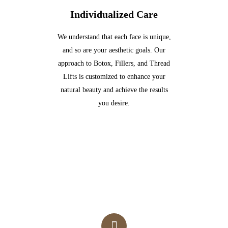
Individualized Care
We understand that each face is unique,
and so are your aesthetic goals. Our
approach to Botox, Fillers, and Thread
Lifts is customized to enhance your
natural beauty and achieve the results
you desire.