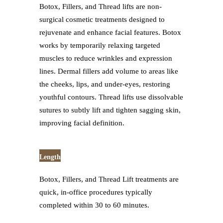
Botox, Fillers, and Thread lifts are non-
surgical cosmetic treatments designed to
rejuvenate and enhance facial features. Botox
works by temporarily relaxing targeted
muscles to reduce wrinkles and expression
lines. Dermal fillers add volume to areas like
the cheeks, lips, and under-eyes, restoring
youthful contours. Thread lifts use dissolvable
sutures to subtly lift and tighten sagging skin,
improving facial definition.
Length
Botox, Fillers, and Thread Lift treatments are
quick, in-office procedures typically
completed within 30 to 60 minutes.