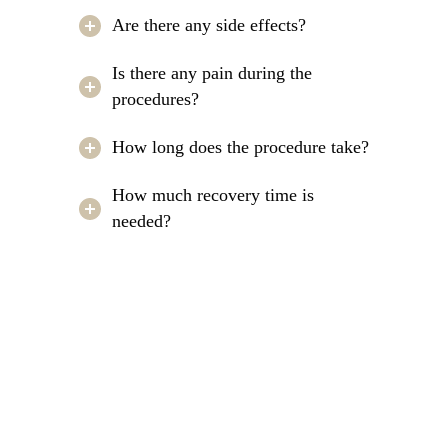
Are there any side effects?
Is there any pain during the
procedures?
How long does the procedure take?
How much recovery time is
needed?