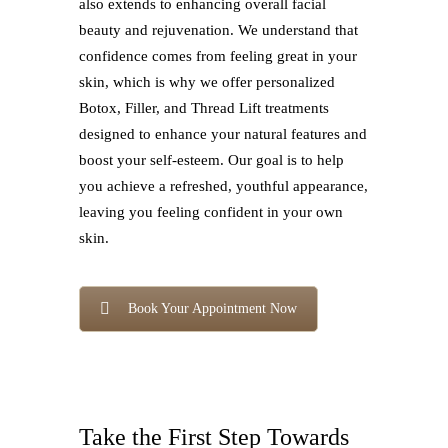
also extends to enhancing overall facial
beauty and rejuvenation. We understand that
confidence comes from feeling great in your
skin, which is why we offer personalized
Botox, Filler, and Thread Lift treatments
designed to enhance your natural features and
boost your self-esteem. Our goal is to help
you achieve a refreshed, youthful appearance,
leaving you feeling confident in your own
skin.
Book Your Appointment Now
Take the First Step Towards