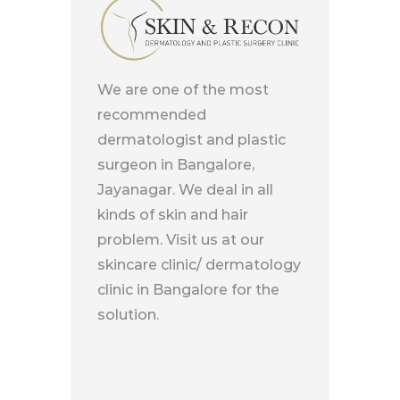
We are one of the most
recommended
dermatologist and plastic
surgeon in Bangalore,
Jayanagar. We deal in all
kinds of skin and hair
problem. Visit us at our
skincare clinic/ dermatology
clinic in Bangalore for the
solution.