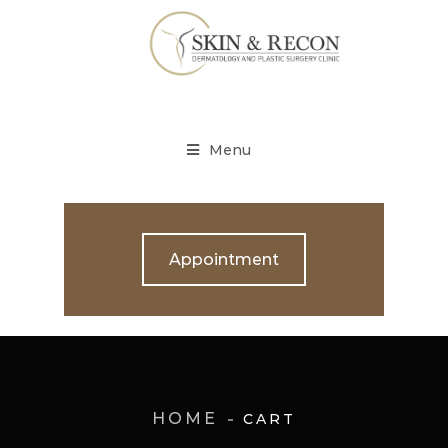
Menu
Appointment
HOME
CART