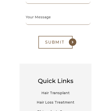
Quick Links
Hair Transplant
Hair Loss Treatment