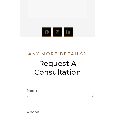
ANY MORE DETAILS?
Request A
Consultation