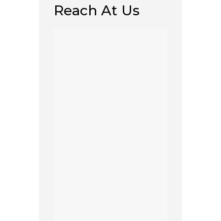
Reach At Us