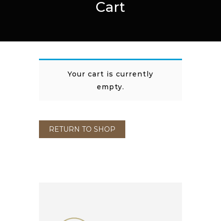
Cart
Your cart is currently
empty.
RETURN TO SHOP