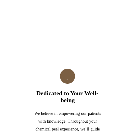
Dedicated to Your Well-
being
We believe in empowering our patients
with knowledge. Throughout your
chemical peel experience, we’ll guide