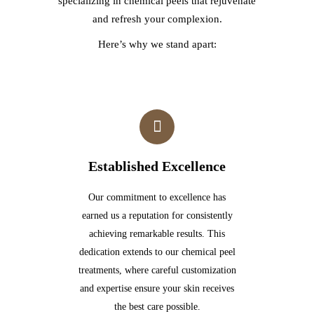
specializing in chemical peels that rejuvenate
and refresh your complexion.
Here’s why we stand apart:
Established Excellence
Our commitment to excellence has
earned us a reputation for consistently
achieving remarkable results. This
dedication extends to our chemical peel
treatments, where careful customization
and expertise ensure your skin receives
the best care possible.