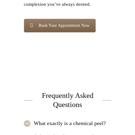
complexion you’ve always desired.
Book Your Appointment Now
Frequently Asked
Questions
What exactly is a chemical peel?