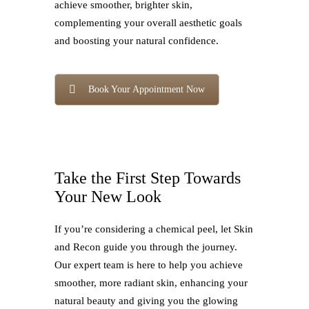
achieve smoother, brighter skin,
complementing your overall aesthetic goals
and boosting your natural confidence.
Book Your Appointment Now
Take the First Step Towards
Your New Look
If you’re considering a chemical peel, let Skin
and Recon guide you through the journey.
Our expert team is here to help you achieve
smoother, more radiant skin, enhancing your
natural beauty and giving you the glowing