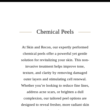
Chemical Peels
At Skin and Recon, our expertly performed
chemical peels offer a powerful yet gentle
solution for revitalizing your skin. This non-
invasive treatment helps improve tone,
texture, and clarity by removing damaged
outer layers and stimulating cell renewal.
Whether you’re looking to reduce fine lines,
address acne scars, or brighten a dull
complexion, our tailored peel options are
designed to reveal fresher, more radiant skin