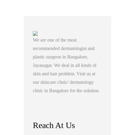
We are one of the most
recommended dermatologist and
plastic surgeon in Bangalore,
Jayanagar. We deal in all kinds of
skin and hair problem. Visit us at
our skincare clinic/ dermatology
clinic in Bangalore for the solution.
Reach At Us