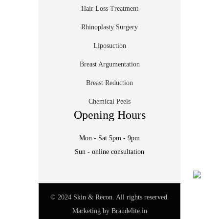
Hair Loss Treatment
Rhinoplasty Surgery
Liposuction
Breast Argumentation
Breast Reduction
Chemical Peels
Opening Hours
Mon - Sat 5pm - 9pm
Sun - online consultation
© 2024 Skin & Recon. All rights reserved.
Marketing by
Brandelite.in