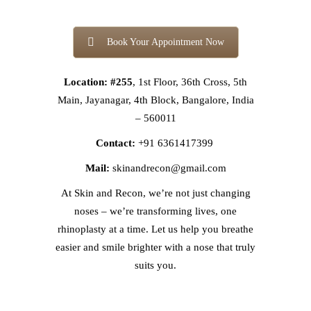
Book Your Appointment Now
Location: #255
, 1st Floor, 36th Cross, 5th
Main, Jayanagar, 4th Block, Bangalore, India
– 560011
Contact:
+91 6361417399
Mail:
skinandrecon@gmail.com
At Skin and Recon, we’re not just changing
noses – we’re transforming lives, one
rhinoplasty at a time. Let us help you breathe
easier and smile brighter with a nose that truly
suits you.