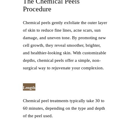
The Chemical Peels
Procedure
Chemical peels gently exfoliate the outer layer
of skin to reduce fine lines, acne scars, sun
damage, and uneven tone. By promoting new
cell growth, they reveal smoother, brighter,
and healthier-looking skin. With customizable
depths, chemical peels offer a simple, non-
surgical way to rejuvenate your complexion.
Length
Chemical peel treatments typically take 30 to
60 minutes, depending on the type and depth
of the peel used.