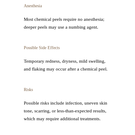
Anesthesia
Most chemical peels require no anesthesia;
deeper peels may use a numbing agent.
Possible Side Effects
Temporary redness, dryness, mild swelling,
and flaking may occur after a chemical peel.
Risks
Possible risks include infection, uneven skin
tone, scarring, or less-than-expected results,
which may require additional treatments.