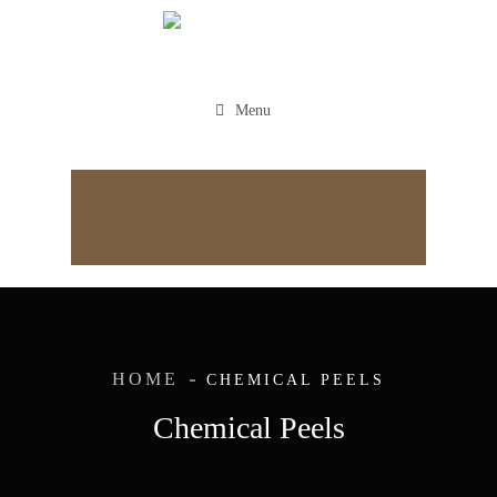
Menu
Appointment
HOME
CHEMICAL PEELS
Chemical Peels