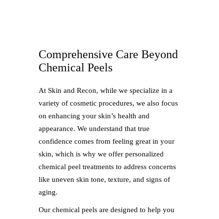
Comprehensive Care Beyond
Chemical Peels
At Skin and Recon, while we specialize in a
variety of cosmetic procedures, we also focus
on enhancing your skin’s health and
appearance. We understand that true
confidence comes from feeling great in your
skin, which is why we offer personalized
chemical peel treatments to address concerns
like uneven skin tone, texture, and signs of
aging.
Our chemical peels are designed to help you