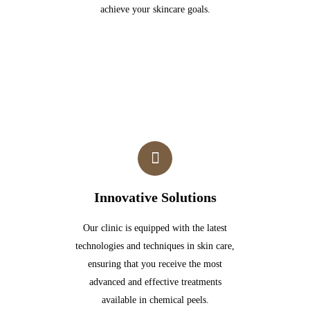
achieve your skincare goals.
Innovative Solutions
Our clinic is equipped with the latest
technologies and techniques in skin care,
ensuring that you receive the most
advanced and effective treatments
available in chemical peels.