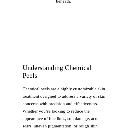
beneath.
Understanding Chemical
Peels
Chemical peels are a highly customizable skin
treatment designed to address a variety of skin
concerns with precision and effectiveness.
Whether you’re looking to reduce the
appearance of fine lines, sun damage, acne
scars, uneven pigmentation, or rough skin