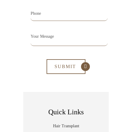
Quick Links
Hair Transplant