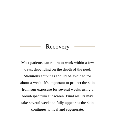
Recovery
Most patients can return to work within a few
days, depending on the depth of the peel.
Strenuous activities should be avoided for
about a week. It’s important to protect the skin
from sun exposure for several weeks using a
broad-spectrum sunscreen. Final results may
take several weeks to fully appear as the skin
continues to heal and regenerate.