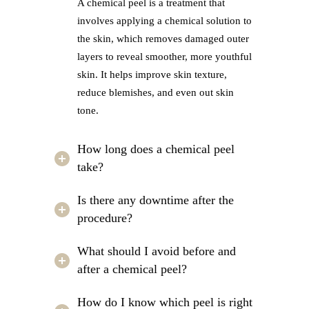
A chemical peel is a treatment that
involves applying a chemical solution to
the skin, which removes damaged outer
layers to reveal smoother, more youthful
skin. It helps improve skin texture,
reduce blemishes, and even out skin
tone.
How long does a chemical peel
take?
Is there any downtime after the
procedure?
What should I avoid before and
after a chemical peel?
How do I know which peel is right