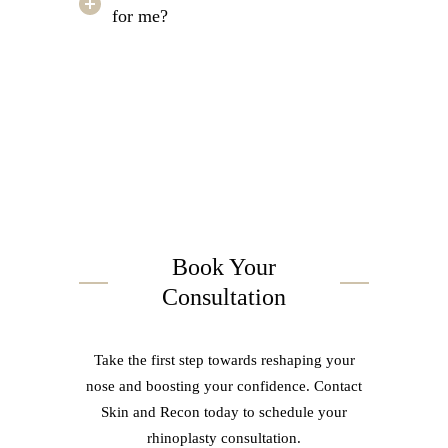
for me?
Book Your
Consultation
Take the first step towards reshaping your
nose and boosting your confidence. Contact
Skin and Recon today to schedule your
rhinoplasty consultation.