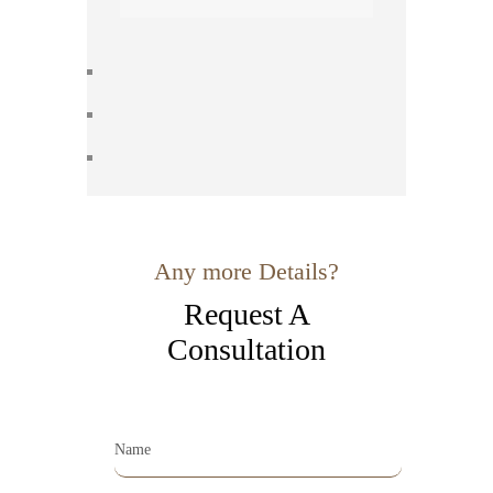
Any more Details?
Request A
Consultation