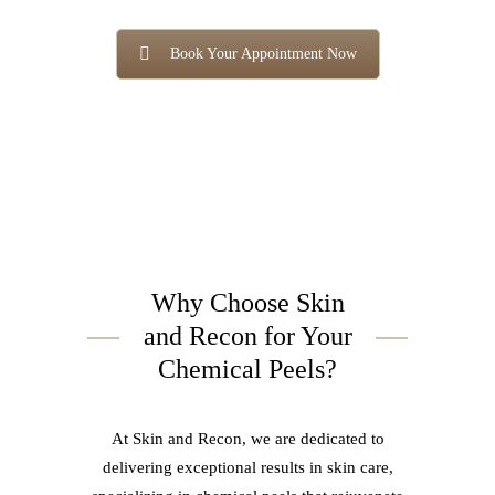
Book Your Appointment Now
Why Choose Skin
and Recon for Your
Chemical Peels?
At Skin and Recon, we are dedicated to
delivering exceptional results in skin care,