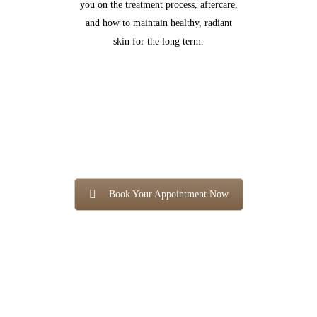
you on the treatment process, aftercare,
and how to maintain healthy, radiant
skin for the long term.
Book Your Appointment Now