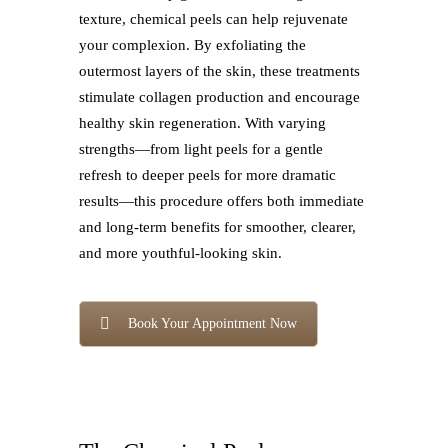
texture, chemical peels can help rejuvenate
your complexion. By exfoliating the
outermost layers of the skin, these treatments
stimulate collagen production and encourage
healthy skin regeneration. With varying
strengths—from light peels for a gentle
refresh to deeper peels for more dramatic
results—this procedure offers both immediate
and long-term benefits for smoother, clearer,
and more youthful-looking skin.
Book Your Appointment Now