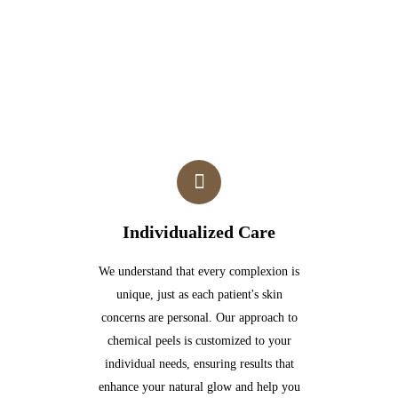
Individualized Care
We understand that every complexion is
unique, just as each patient's skin
concerns are personal. Our approach to
chemical peels is customized to your
individual needs, ensuring results that
enhance your natural glow and help you