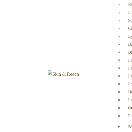
Rh
Fa
Sc
Ch
Ey
Ba
Bl
Fa
Fa
Fa
Fo
Ha
La
Ot
Pe
B