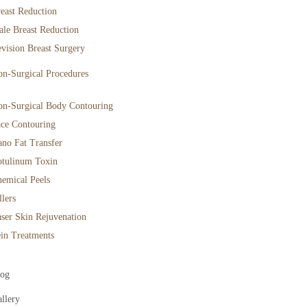
east Reduction
le Breast Reduction
vision Breast Surgery
n-Surgical Procedures
n-Surgical Body Contouring
ce Contouring
no Fat Transfer
tulinum Toxin
emical Peels
llers
ser Skin Rejuvenation
in Treatments
log
llery