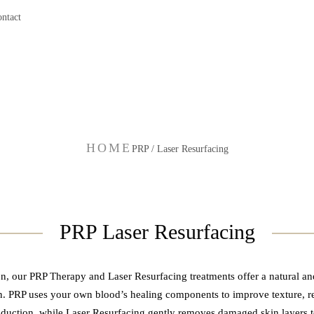
ntact
PRP / Laser Resurfacing
HOME
PRP / Laser Resurfacing
PRP Laser Resurfacing
, our PRP Therapy and Laser Resurfacing treatments offer a natural an
n. PRP uses your own blood’s healing components to improve texture, re
duction, while Laser Resurfacing gently removes damaged skin layers to