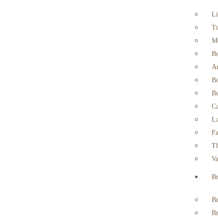
Li
T
M
B
Ar
Bo
Bu
Ca
La
Fa
Th
Va
Br
Br
Br