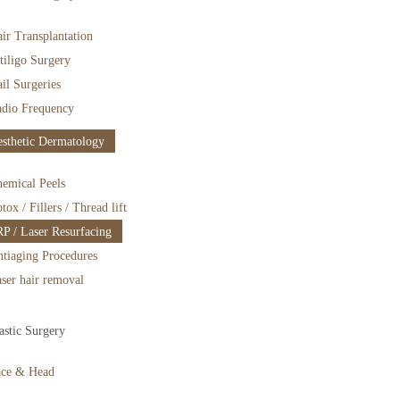
ir Transplantation
tiligo Surgery
il Surgeries
dio Frequency
sthetic Dermatology
emical Peels
tox / Fillers / Thread lift
P / Laser Resurfacing
tiaging Procedures
ser hair removal
astic Surgery
ace & Head