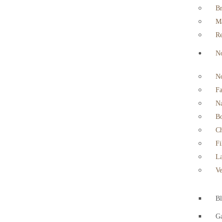
Br
Ma
Re
No
No
Fa
Na
Bo
Ch
Fi
La
Ve
B
Ga