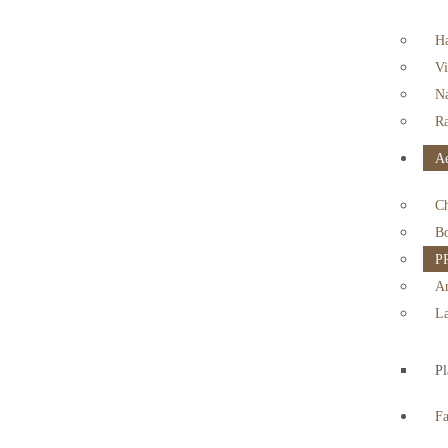
Ha
Vi
Na
Ra
Ae
Ch
Bo
PR
An
La
Pl
F