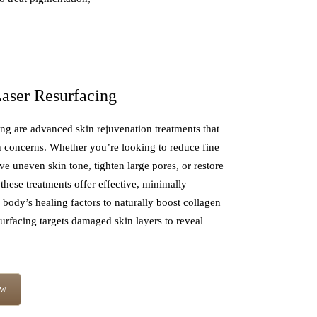
aser Resurfacing
g are advanced skin rejuvenation treatments that
 concerns. Whether you’re looking to reduce fine
ve uneven skin tone, tighten large pores, or restore
these treatments offer effective, minimally
 body’s healing factors to naturally boost collagen
urfacing targets damaged skin layers to reveal
ow