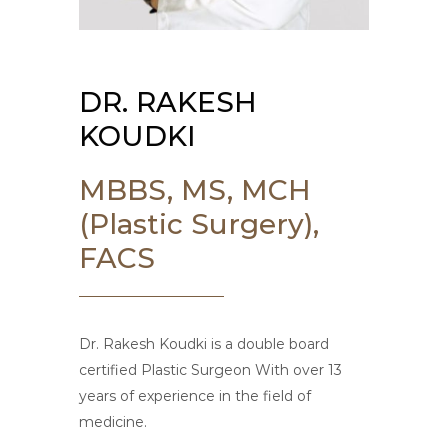
DR. RAKESH
KOUDKI
MBBS, MS, MCH
(Plastic Surgery),
FACS
Dr. Rakesh Koudki is a double board
certified Plastic Surgeon With over 13
years of experience in the field of
medicine.