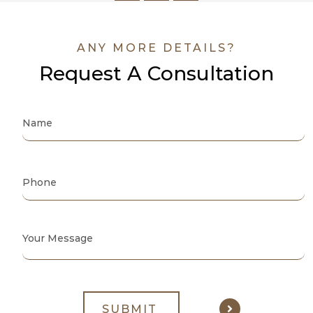
ANY MORE DETAILS?
Request A Consultation