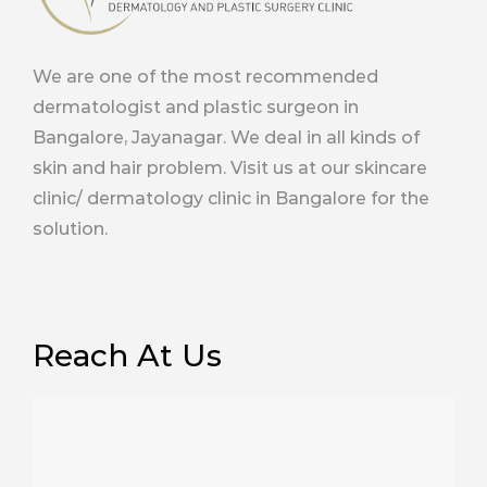
We are one of the most recommended
dermatologist and plastic surgeon in
Bangalore, Jayanagar. We deal in all kinds of
skin and hair problem. Visit us at our skincare
clinic/ dermatology clinic in Bangalore for the
solution.
Reach At Us