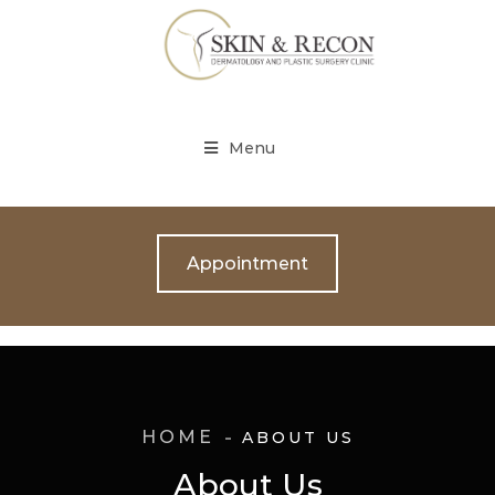
Menu
Appointment
HOME
ABOUT US
About Us