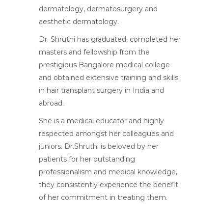
dermatology, dermatosurgery and
aesthetic dermatology.
Dr. Shruthi has graduated, completed her
masters and fellowship from the
prestigious Bangalore medical college
and obtained extensive training and skills
in hair transplant surgery in India and
abroad.
She is a medical educator and highly
respected amongst her colleagues and
juniors. Dr.Shruthi is beloved by her
patients for her outstanding
professionalism and medical knowledge,
they consistently experience the benefit
of her commitment in treating them.