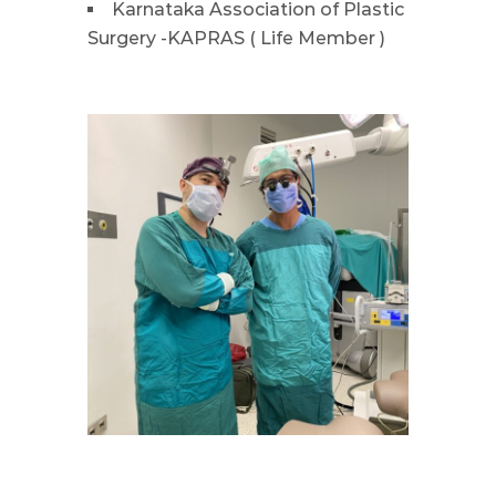
Karnataka Association of Plastic
Surgery -KAPRAS ( Life Member )