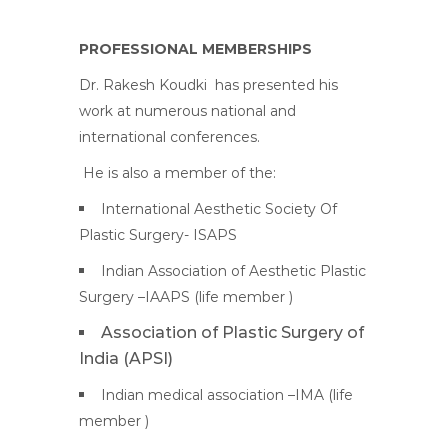
PROFESSIONAL MEMBERSHIPS
Dr. Rakesh Koudki
has presented his
work at numerous national and
international conferences.
He is also a member of the:
International Aesthetic Society Of
Plastic Surgery- ISAPS
Indian Association of Aesthetic Plastic
Surgery –IAAPS (life member )
Association of Plastic Surgery of
India (APSI)
Indian medical association –IMA (life
member )