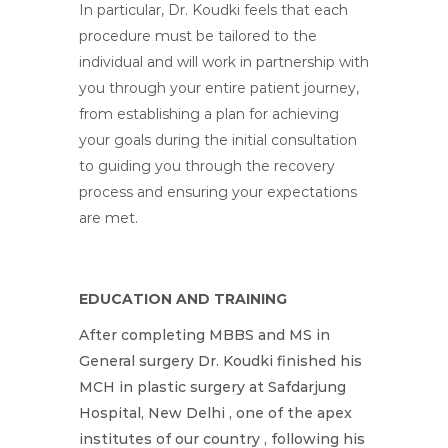
In particular, Dr. Koudki feels that each
procedure must be tailored to the
individual and will work in partnership with
you through your entire patient journey,
from establishing a plan for achieving
your goals during the initial consultation
to guiding you through the recovery
process and ensuring your expectations
are met.
EDUCATION AND TRAINING
After completing MBBS and MS in
General surgery Dr. Koudki finished his
MCH in plastic surgery at Safdarjung
Hospital, New Delhi , one of the apex
institutes of our country , following his