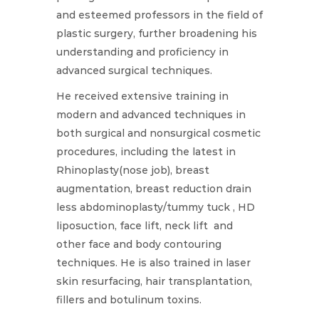
and esteemed professors in the field of
plastic surgery, further broadening his
understanding and proficiency in
advanced surgical techniques.
He received extensive training in
modern and advanced techniques in
both surgical and nonsurgical cosmetic
procedures, including the latest in
Rhinoplasty(nose job), breast
augmentation, breast reduction drain
less abdominoplasty/tummy tuck , HD
liposuction, face lift, neck lift and
other face and body contouring
techniques. He is also trained in laser
skin resurfacing, hair transplantation,
fillers and botulinum toxins.