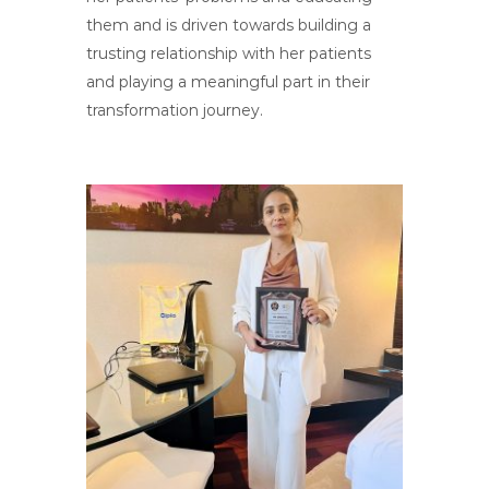
them and is driven towards building a
trusting relationship with her patients
and playing a meaningful part in their
transformation journey.