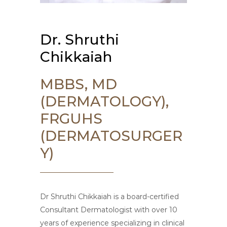
Dr. Shruthi
Chikkaiah
MBBS, MD
(DERMATOLOGY),
FRGUHS
(DERMATOSURGER
Y)
Dr Shruthi Chikkaiah is a board-certified
Consultant Dermatologist with over 10
years of experience specializing in clinical