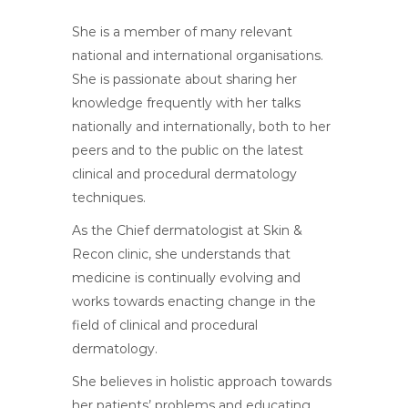
She is a member of many relevant
national and international organisations.
She is passionate about sharing her
knowledge frequently with her talks
nationally and internationally, both to her
peers and to the public on the latest
clinical and procedural dermatology
techniques.
As the Chief dermatologist at Skin &
Recon clinic, she understands that
medicine is continually evolving and
works towards enacting change in the
field of clinical and procedural
dermatology.
She believes in holistic approach towards
her patients’ problems and educating