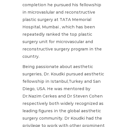
completion he pursued his fellowship
in microvaslular and reconstructive
plastic surgery at TATA Memorial
Hospital, Mumbai , which has been
repeatedly ranked the top plastic
surgery unit for microvascular and
reconstructive surgery program in the
country.
Being passionate about aesthetic
surgeries, Dr. Koudki pursued aesthetic
fellowship in Istanbul,Turkey and San
Diego, USA. He was mentored by
Dr.Nazim Cerkes and Dr Steven Cohen
respectively both widely recognized as
leading figures in the global aesthetic
surgery community. Dr Koudki had the
privilege to work with other prominent