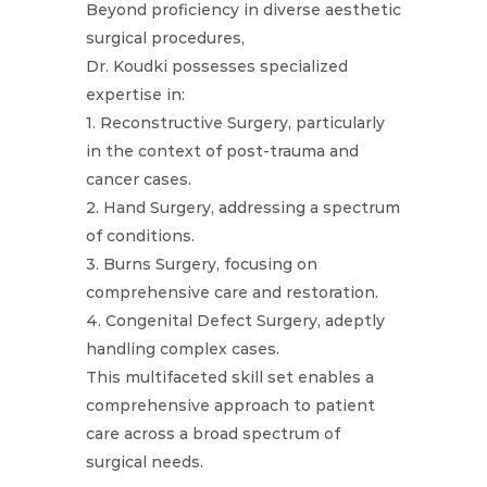
Beyond proficiency in diverse aesthetic
surgical procedures,
Dr. Koudki possesses specialized
expertise in:
1. Reconstructive Surgery, particularly
in the context of post-trauma and
cancer cases.
2. Hand Surgery, addressing a spectrum
of conditions.
3. Burns Surgery, focusing on
comprehensive care and restoration.
4. Congenital Defect Surgery, adeptly
handling complex cases.
This multifaceted skill set enables a
comprehensive approach to patient
care across a broad spectrum of
surgical needs.