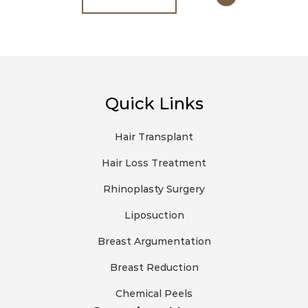
Quick Links
Hair Transplant
Hair Loss Treatment
Rhinoplasty Surgery
Liposuction
Breast Argumentation
Breast Reduction
Chemical Peels