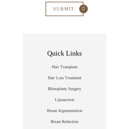
Quick Links
Hair Transplant
Hair Loss Treatment
Rhinoplasty Surgery
Liposuction
Breast Argumentation
Breast Reduction