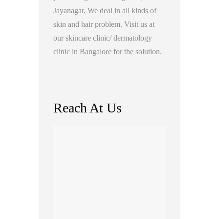
Jayanagar. We deal in all kinds of
skin and hair problem. Visit us at
our skincare clinic/ dermatology
clinic in Bangalore for the solution.
Reach At Us