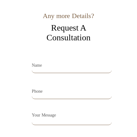
Any more Details?
Request A
Consultation