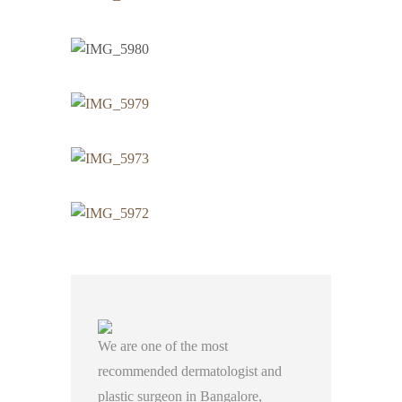
We are one of the most
recommended dermatologist and
plastic surgeon in Bangalore,