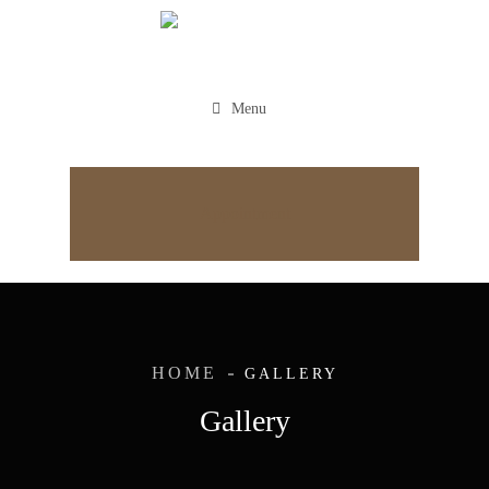
Menu
Appointment
HOME
GALLERY
Gallery