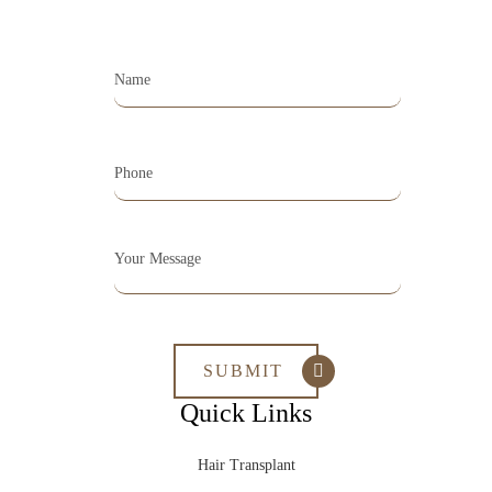
Quick Links
Hair Transplant