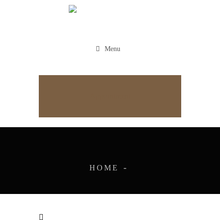
Menu
Appointment
HOME