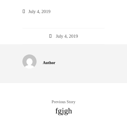
July 4, 2019
July 4, 2019
Author
Previous Story
fgjgh