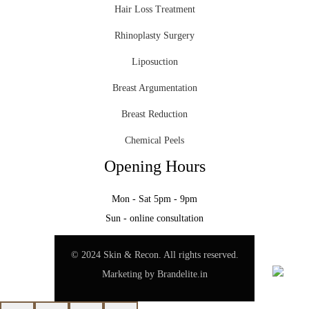
Hair Loss Treatment
Rhinoplasty Surgery
Liposuction
Breast Argumentation
Breast Reduction
Chemical Peels
Opening Hours
Mon - Sat 5pm - 9pm
Sun - online consultation
© 2024 Skin & Recon. All rights reserved.
Marketing by
Brandelite.in