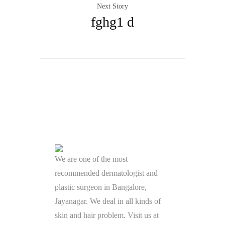
Next Story
fghg1 d
We are one of the most
recommended dermatologist and
plastic surgeon in Bangalore,
Jayanagar. We deal in all kinds of
skin and hair problem. Visit us at