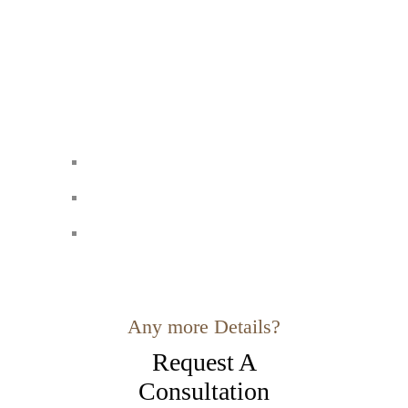
Any more Details?
Request A
Consultation