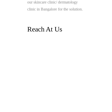
our skincare clinic/ dermatology
clinic in Bangalore for the solution.
Reach At Us