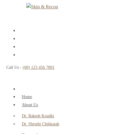
Call Us -
(00) 123 456 7891
Home
About Us
Dr. Rakesh Koudki
Dr. Shruthi Chikkaiah