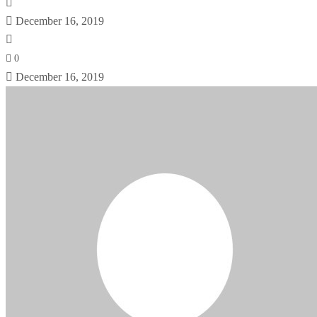
December 16, 2019
0
December 16, 2019