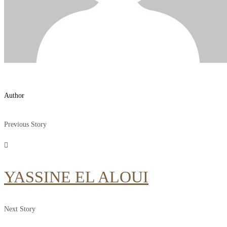
Author
Previous Story
YASSINE EL ALOUI
Next Story