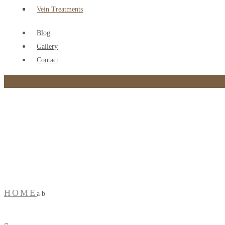
Vein Treatments
Blog
Gallery
Contact
a b
HOME
a b