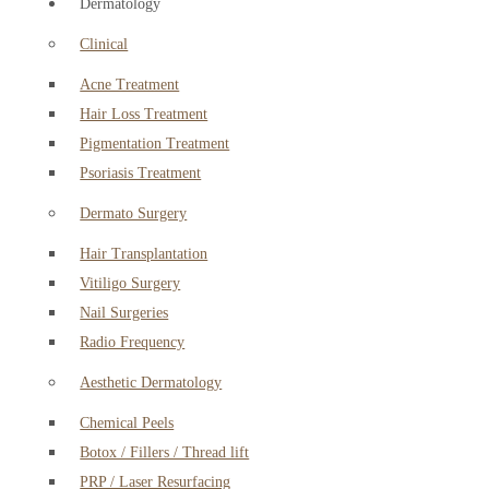
Dermatology
Clinical
Acne Treatment
Hair Loss Treatment
Pigmentation Treatment
Psoriasis Treatment
Dermato Surgery
Hair Transplantation
Vitiligo Surgery
Nail Surgeries
Radio Frequency
Aesthetic Dermatology
Chemical Peels
Botox / Fillers / Thread lift
PRP / Laser Resurfacing