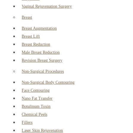
Vaginal Rejuvenation Surgery
Breast
Breast Augmentation
Breast Lift
Breast Reduction
Male Breast Reduction
Revision Breast Surgery
Non-Surgical Procedures
Non-Surgical Body Contouring
Face Contouring
Nano Fat Transfer
Botulinum Toxin
Chemical Peels
Fillers
Laser Skin Rejuvenation