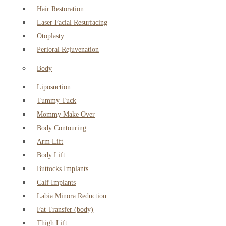
Hair Restoration
Laser Facial Resurfacing
Otoplasty
Perioral Rejuvenation
Body
Liposuction
Tummy Tuck
Mommy Make Over
Body Contouring
Arm Lift
Body Lift
Buttocks Implants
Calf Implants
Labia Minora Reduction
Fat Transfer (body)
Thigh Lift