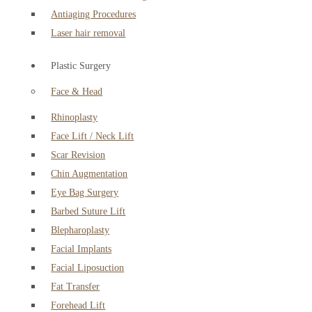
Antiaging Procedures
Laser hair removal
Plastic Surgery
Face & Head
Rhinoplasty
Face Lift / Neck Lift
Scar Revision
Chin Augmentation
Eye Bag Surgery
Barbed Suture Lift
Blepharoplasty
Facial Implants
Facial Liposuction
Fat Transfer
Forehead Lift