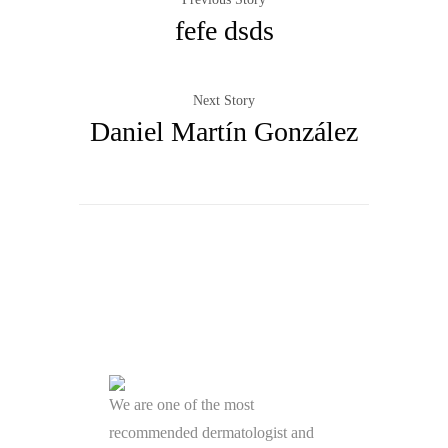
fefe dsds
Next Story
Daniel Martín González
We are one of the most
recommended dermatologist and