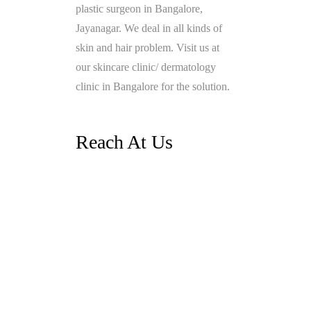
plastic surgeon in Bangalore,
Jayanagar. We deal in all kinds of
skin and hair problem. Visit us at
our skincare clinic/ dermatology
clinic in Bangalore for the solution.
Reach At Us