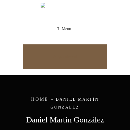
Menu
Appointment
HOME
DANIEL MARTÍN
GONZÁLEZ
Daniel Martín González