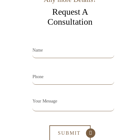
Request A
Consultation