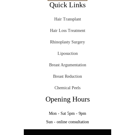
Quick Links
Hair Transplant
Hair Loss Treatment
Rhinoplasty Surgery
Liposuction
Breast Argumentation
Breast Reduction
Chemical Peels
Opening Hours
Mon - Sat 5pm - 9pm
Sun - online consultation