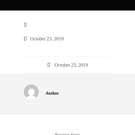
October 23, 2019
October 23, 2019
Author
Previous Story