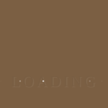
We are one of the most
recommended dermatologist and
plastic surgeon in Bangalore,
Jayanagar. We deal in all kinds of
skin and hair problem. Visit us at
our skincare clinic/ dermatology
clinic in Bangalore for the solution.
Reach At Us