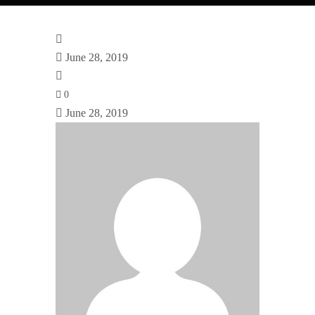
June 28, 2019
0
June 28, 2019