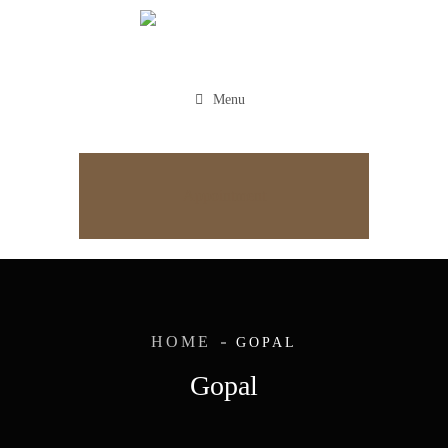
Menu
Appointment
HOME
GOPAL
Gopal