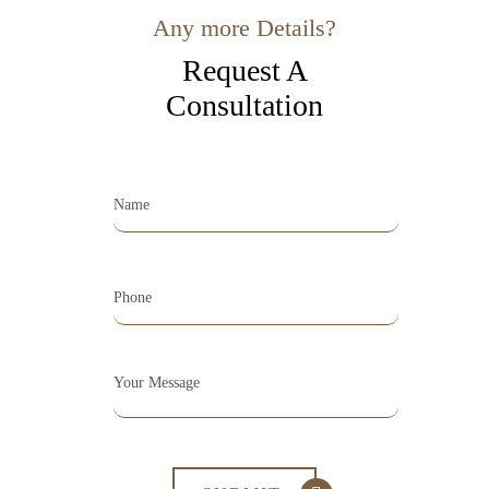
Any more Details?
Request A
Consultation