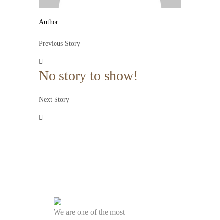
Author
Previous Story
No story to show!
Next Story
We are one of the most