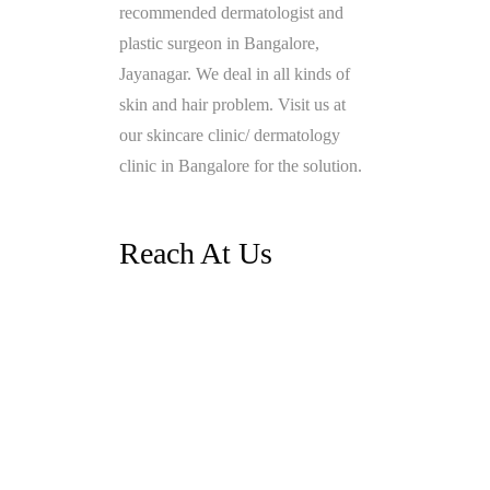
recommended dermatologist and
plastic surgeon in Bangalore,
Jayanagar. We deal in all kinds of
skin and hair problem. Visit us at
our skincare clinic/ dermatology
clinic in Bangalore for the solution.
Reach At Us