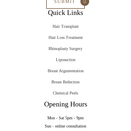
Quick Links
Hair Transplant
Hair Loss Treatment
Rhinoplasty Surgery
Liposuction
Breast Argumentation
Breast Reduction
Chemical Peels
Opening Hours
Mon - Sat 5pm - 9pm
Sun - online consultation