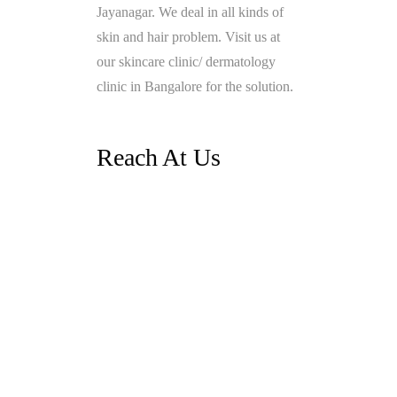
Jayanagar. We deal in all kinds of
skin and hair problem. Visit us at
our skincare clinic/ dermatology
clinic in Bangalore for the solution.
Reach At Us