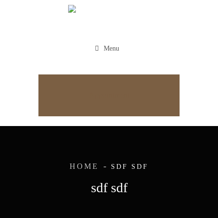
Menu
Appointment
HOME
SDF SDF
sdf sdf