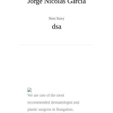
Jorge Nicolas Garcia
Next Story
dsa
We are one of the most
recommended dermatologist and
plastic surgeon in Bangalore,