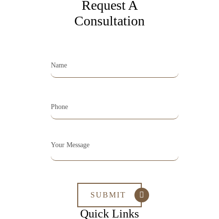
Request A
Consultation
Quick Links