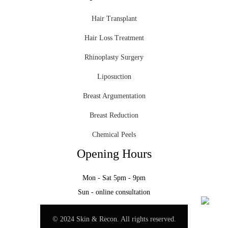
Hair Transplant
Hair Loss Treatment
Rhinoplasty Surgery
Liposuction
Breast Argumentation
Breast Reduction
Chemical Peels
Opening Hours
Mon - Sat 5pm - 9pm
Sun - online consultation
© 2024 Skin & Recon. All rights reserved.