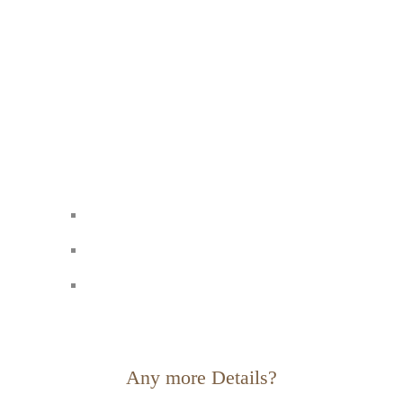
Any more Details?