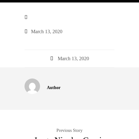
March 13, 2020
March 13, 2020
Author
Previous Story