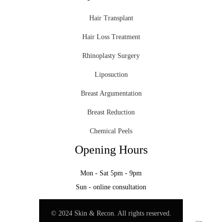
Hair Transplant
Hair Loss Treatment
Rhinoplasty Surgery
Liposuction
Breast Argumentation
Breast Reduction
Chemical Peels
Opening Hours
Mon - Sat 5pm - 9pm
Sun - online consultation
© 2024 Skin & Recon. All rights reserved.