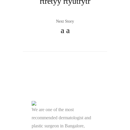
rtretyy rtyutrytr
Next Story
a a
We are one of the most
recommended dermatologist and
plastic surgeon in Bangalore,