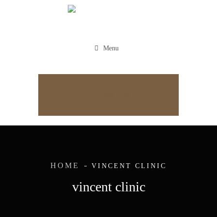
Menu
Appointment
HOME
VINCENT CLINIC
vincent clinic