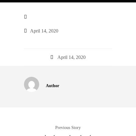
April 14, 2020
April 14, 2020
Author
Previous Story