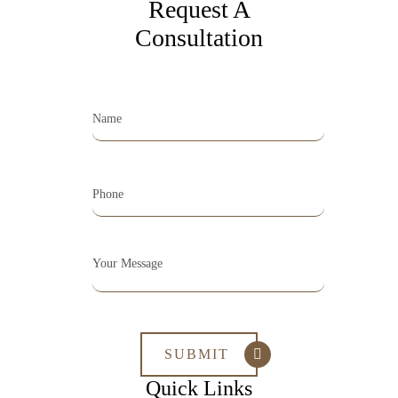
Request A
Consultation
Quick Links