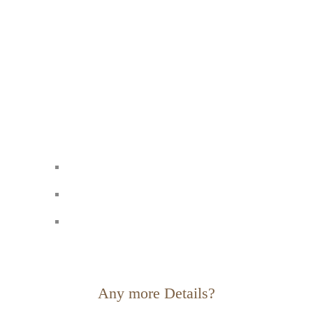
Any more Details?