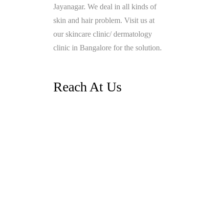
Jayanagar. We deal in all kinds of
skin and hair problem. Visit us at
our skincare clinic/ dermatology
clinic in Bangalore for the solution.
Reach At Us