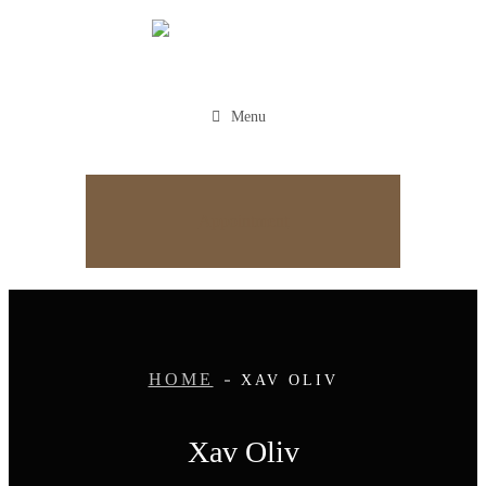
Menu
Appointment
HOME
XAV OLIV
Xav Oliv