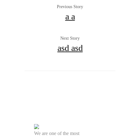
Previous Story
a a
Next Story
asd asd
We are one of the most