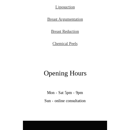
Liposuction
Breast Argumentation
Breast Reduction
Chemical Peels
Opening Hours
Mon - Sat 5pm - 9pm
Sun - online consultation