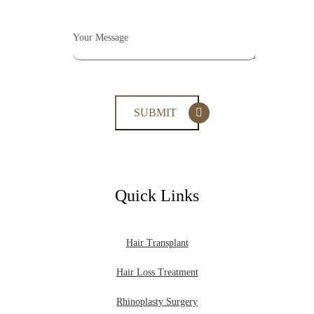
Quick Links
Hair Transplant
Hair Loss Treatment
Rhinoplasty Surgery