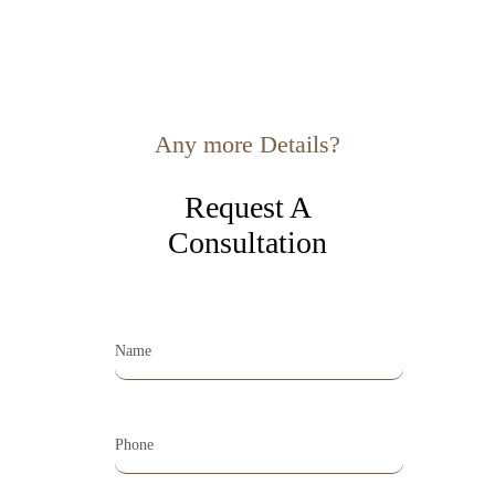
Any more Details?
Request A
Consultation