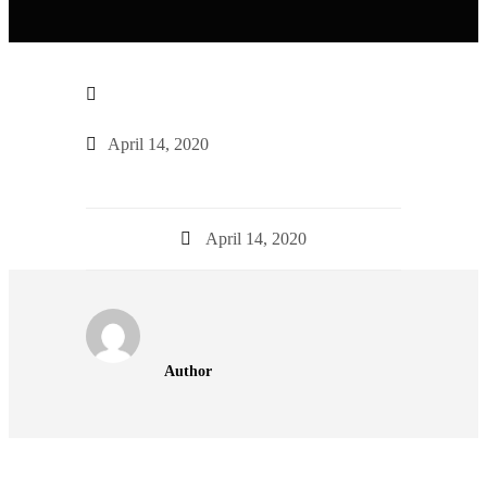
April 14, 2020
April 14, 2020
Author