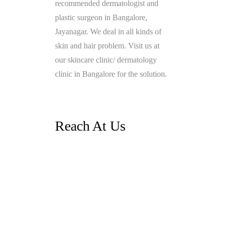
recommended dermatologist and
plastic surgeon in Bangalore,
Jayanagar. We deal in all kinds of
skin and hair problem. Visit us at
our skincare clinic/ dermatology
clinic in Bangalore for the solution.
Reach At Us