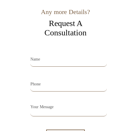
Any more Details?
Request A
Consultation