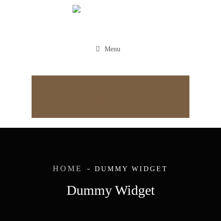
Menu
Appointment
HOME
DUMMY WIDGET
Dummy Widget