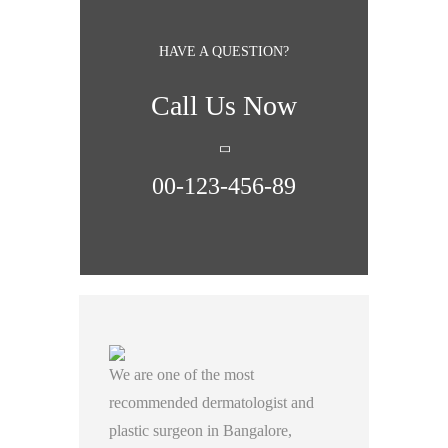
HAVE A QUESTION?
Call Us Now
00-123-456-89
We are one of the most
recommended dermatologist and
plastic surgeon in Bangalore,