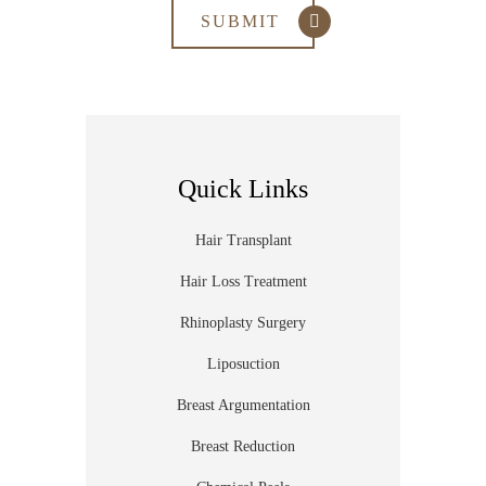
Quick Links
Hair Transplant
Hair Loss Treatment
Rhinoplasty Surgery
Liposuction
Breast Argumentation
Breast Reduction