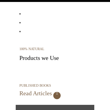
100% NATURAL
Products we Use
PUBLISHED BOOKS
Read Articles