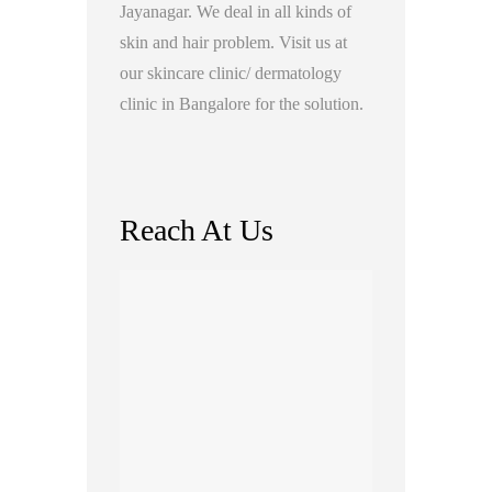
Jayanagar. We deal in all kinds of
skin and hair problem. Visit us at
our skincare clinic/ dermatology
clinic in Bangalore for the solution.
Reach At Us