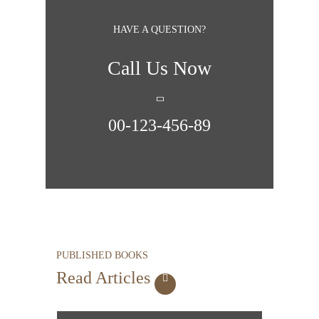
HAVE A QUESTION?
Call Us Now
00-123-456-89
PUBLISHED BOOKS
Read Articles