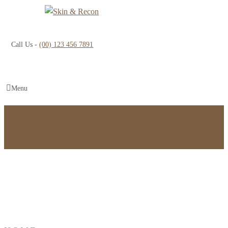
Call Us -
(00) 123 456 7891
Menu
Appointment
Eye Bag Surgery in Bangalore