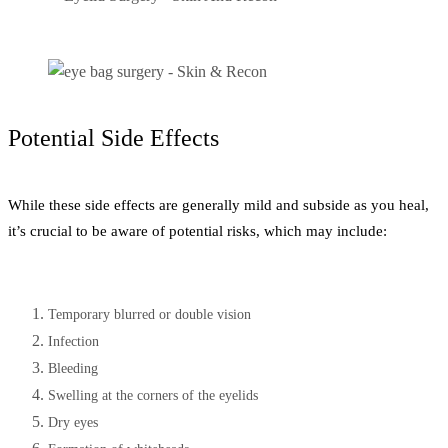
Potential Side Effects
While these side effects are generally mild and subside as you heal,
it’s crucial to be aware of potential risks, which may include:
Temporary blurred or double vision
Infection
Bleeding
Swelling at the corners of the eyelids
Dry eyes