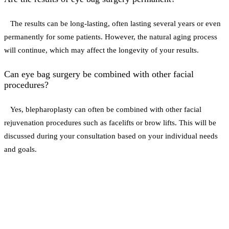
The results can be long-lasting, often lasting several years or even
permanently for some patients. However, the natural aging process
will continue, which may affect the longevity of your results.
Can eye bag surgery be combined with other facial
procedures?
Yes, blepharoplasty can often be combined with other facial
rejuvenation procedures such as facelifts or brow lifts. This will be
discussed during your consultation based on your individual needs
and goals.