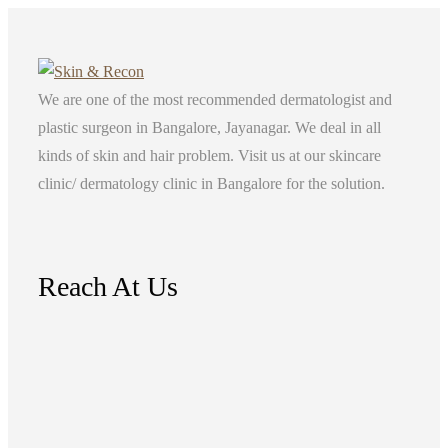
We are one of the most recommended dermatologist and
plastic surgeon in Bangalore, Jayanagar. We deal in all
kinds of skin and hair problem. Visit us at our skincare
clinic/ dermatology clinic in Bangalore for the solution.
Reach At Us