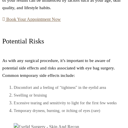
of your results can be influenced by factors such as your age, skin
quality, and lifestyle habits.
Book Your Appointment Now
Potential Risks
As with any surgical procedure, it’s important to be aware of
potential side effects and risks associated with eye bag surgery.
Common temporary side effects include:
Discomfort and a feeling of “tightness” in the eyelid area
Swelling or bruising
Excessive tearing and sensitivity to light for the first few weeks
Temporary dryness, burning, or itching of eyes (rare)