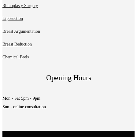
Rhinoplasty Surgery
Liposuction
Breast Argumentation
Breast Reduction
Chemical Peels
Opening Hours
Mon - Sat 5pm - 9pm
Sun - online consultation