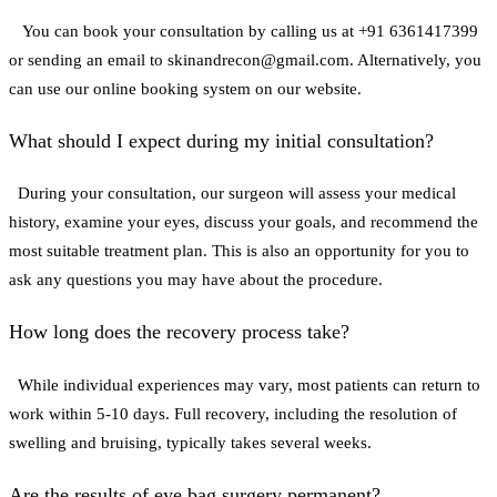
You can book your consultation by calling us at +91 6361417399
or sending an email to skinandrecon@gmail.com. Alternatively, you
can use our online booking system on our website.
What should I expect during my initial consultation?
During your consultation, our surgeon will assess your medical
history, examine your eyes, discuss your goals, and recommend the
most suitable treatment plan. This is also an opportunity for you to
ask any questions you may have about the procedure.
How long does the recovery process take?
While individual experiences may vary, most patients can return to
work within 5-10 days. Full recovery, including the resolution of
swelling and bruising, typically takes several weeks.
Are the results of eye bag surgery permanent?