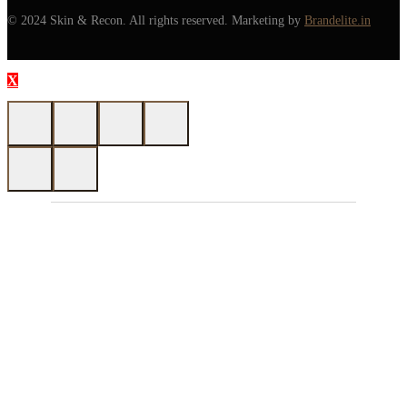
© 2024 Skin & Recon. All rights reserved. Marketing by
Brandelite.in
X