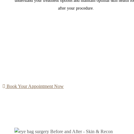
understand your treatment options and maintain optimal skin health lo
after your procedure.
Book Your Appointment Now