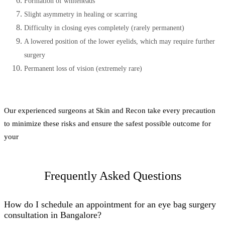
Formation of whiteheads
Slight asymmetry in healing or scarring
Difficulty in closing eyes completely (rarely permanent)
A lowered position of the lower eyelids, which may require further
surgery
Permanent loss of vision (extremely rare)
Our experienced surgeons at Skin and Recon take every precaution
to minimize these risks and ensure the safest possible outcome for
your
Frequently Asked Questions
How do I schedule an appointment for an eye bag surgery
consultation in Bangalore?