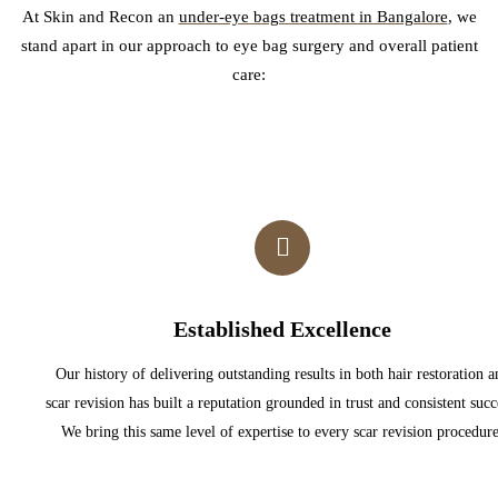
At Skin and Recon
an
under-eye bags treatment in Bangalore
, we
stand apart in our approach to eye bag surgery and overall patient
care:
Established Excellence
Our history of delivering outstanding results in both hair restoration a
scar revision has built a reputation grounded in trust and consistent succ
We bring this same level of expertise to every scar revision procedure