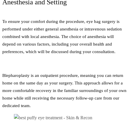
Anesthesia and Setting
To ensure your comfort during the procedure, eye bag surgery is
performed under either general anesthesia or intravenous sedation
combined with local anesthesia. The choice of anesthesia will
depend on various factors, including your overall health and
preferences, which will be discussed during your consultation.
Blepharoplasty is an outpatient procedure, meaning you can return
home on the same day as your surgery. This approach allows for a
more comfortable recovery in the familiar surroundings of your own
home while still receiving the necessary follow-up care from our
dedicated team.