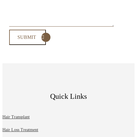
Quick Links
Hair Transplant
Hair Loss Treatment