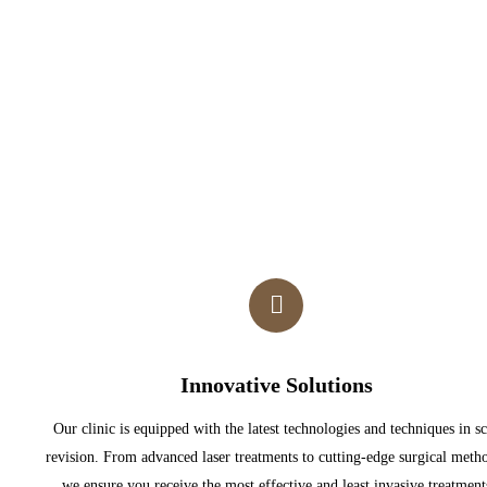
Innovative Solutions
Our clinic is equipped with the latest technologies and techniques in sc
revision. From advanced laser treatments to cutting-edge surgical meth
we ensure you receive the most effective and least invasive treatment