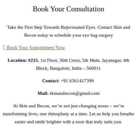
Book Your Consultation
Take the First Step Towards Rejuvenated Eyes. Contact Skin and
Recon today to schedule your eye bag surgery
Book Your Appointment Now
Location: #255
, 1st Floor, 36th Cross, 5th Main, Jayanagar, 4th
Block, Bangalore, India – 560011
Contact:
+91 6361417399
Mail:
skinandrecon@gmail.com
At Skin and Recon, we’re not just changing noses – we’re
transforming lives, one rhinoplasty at a time. Let us help you breathe
easier and smile brighter with a nose that truly suits you.