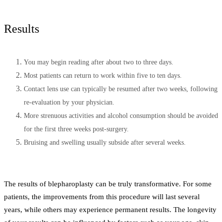
Results
You may begin reading after about two to three days.
Most patients can return to work within five to ten days.
Contact lens use can typically be resumed after two weeks, following
re-evaluation by your physician.
More strenuous activities and alcohol consumption should be avoided
for the first three weeks post-surgery.
Bruising and swelling usually subside after several weeks.
The results of blepharoplasty can be truly transformative. For some
patients, the improvements from this procedure will last several
years, while others may experience permanent results. The longevity