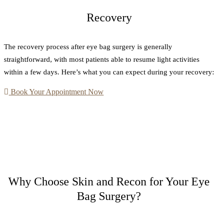
Recovery
The recovery process after eye bag surgery is generally
straightforward, with most patients able to resume light activities
within a few days. Here’s what you can expect during your recovery:
Book Your Appointment Now
Why Choose Skin and Recon for Your Eye
Bag Surgery?