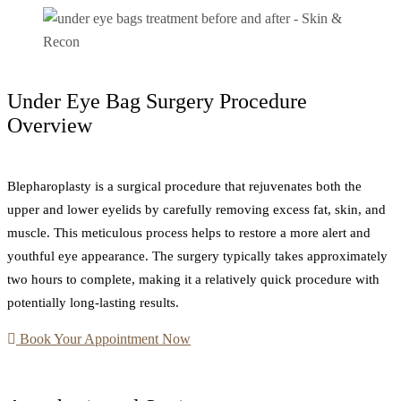
Under Eye Bag Surgery Procedure
Overview
Blepharoplasty is a surgical procedure that rejuvenates both the
upper and lower eyelids by carefully removing excess fat, skin, and
muscle. This meticulous process helps to restore a more alert and
youthful eye appearance. The surgery typically takes approximately
two hours to complete, making it a relatively quick procedure with
potentially long-lasting results.
Book Your Appointment Now