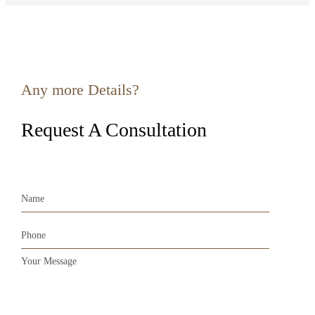
Any more Details?
Request A Consultation