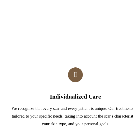
Individualized Care
We recognize that every scar and every patient is unique. Our treatments
tailored to your specific needs, taking into account the scar's characterist
your skin type, and your personal goals.