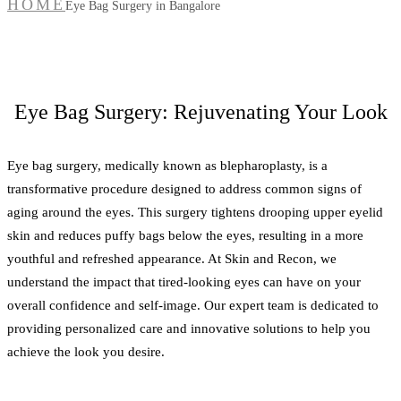
HOME
Eye Bag Surgery in Bangalore
Eye Bag Surgery: Rejuvenating Your Look
Eye bag surgery, medically known as blepharoplasty, is a
transformative procedure designed to address common signs of
aging around the eyes. This surgery tightens drooping upper eyelid
skin and reduces puffy bags below the eyes, resulting in a more
youthful and refreshed appearance. At Skin and Recon, we
understand the impact that tired-looking eyes can have on your
overall confidence and self-image. Our expert team is dedicated to
providing personalized care and innovative solutions to help you
achieve the look you desire.