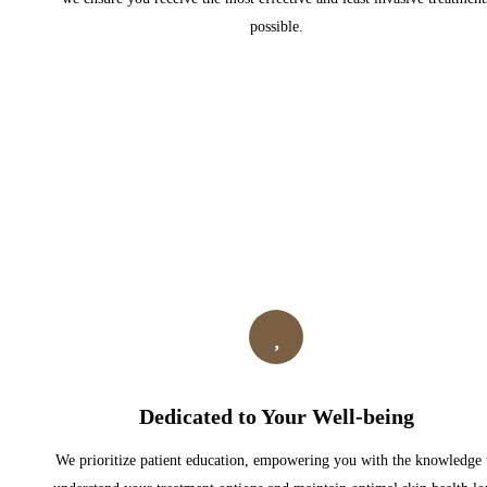
possible.
Dedicated to Your Well-being
We prioritize patient education, empowering you with the knowledge 