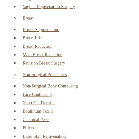
Vaginal Rejuvenation Surgery
Breast
Breast Augmentation
Breast Lift
Breast Reduction
Male Breast Reduction
Revision Breast Surgery
Non-Surgical Procedures
Non-Surgical Body Contouring
Face Contouring
Nano Fat Transfer
Botulinum Toxin
Chemical Peels
Fillers
Laser Skin Rejuvenation