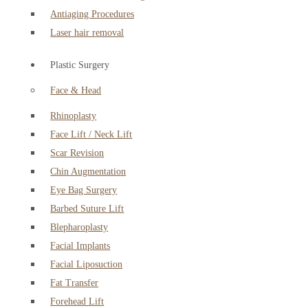
Antiaging Procedures
Laser hair removal
Plastic Surgery
Face & Head
Rhinoplasty
Face Lift / Neck Lift
Scar Revision
Chin Augmentation
Eye Bag Surgery
Barbed Suture Lift
Blepharoplasty
Facial Implants
Facial Liposuction
Fat Transfer
Forehead Lift