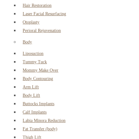
Hair Restoration
Laser Facial Resurfacing
Otoplasty
Perioral Rejuvenation
Body
Liposuction
Tummy Tuck
Mommy Make Over
Body Contouring
Arm Lift
Body Lift
Buttocks Implants
Calf Implants
Labia Minora Reduction
Fat Transfer (body)
Thigh Lift