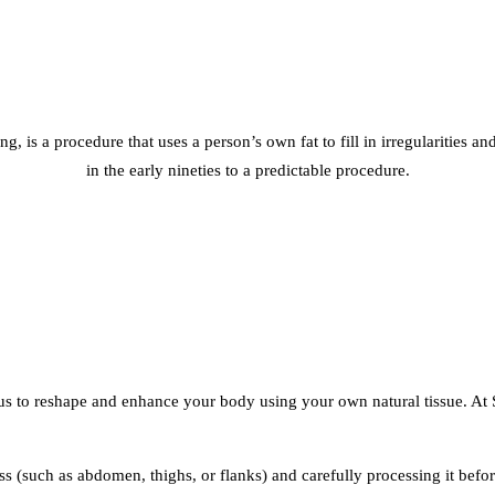
illing, is a procedure that uses a person’s own fat to fill in irregularitie
in the early nineties to a predictable procedure.
us to reshape and enhance your body using your own natural tissue. At 
(such as abdomen, thighs, or flanks) and carefully processing it before 