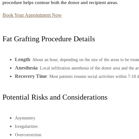
procedure helps contour both the donor and recipient areas.
Book Your Appointment Now
Fat Grafting Procedure Details
Length
: About an hour, depending on the size of the areas to be treat
Anesthesia
: Local infiltration anesthesia of the donor area and the ar
Recovery Time
: Most patients resume social activities within 7-10 
Potential Risks and Considerations
Asymmetry
Irregularities
Overcorrection