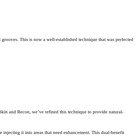
s and grooves. This is now a well-established technique that was perfected
Skin and Recon, we’ve refined this technique to provide natural-
injecting it into areas that need enhancement. This dual-benefit