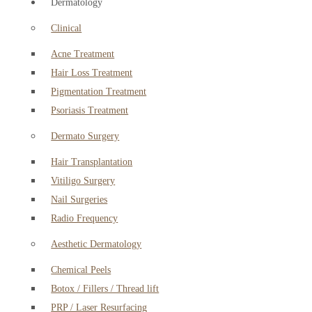
Dermatology
Clinical
Acne Treatment
Hair Loss Treatment
Pigmentation Treatment
Psoriasis Treatment
Dermato Surgery
Hair Transplantation
Vitiligo Surgery
Nail Surgeries
Radio Frequency
Aesthetic Dermatology
Chemical Peels
Botox / Fillers / Thread lift
PRP / Laser Resurfacing