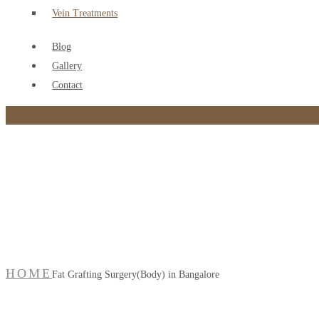
Vein Treatments
Blog
Gallery
Contact
Fat Grafting Surgery(B
HOME
Fat Grafting Surgery(Body) in Bangalore