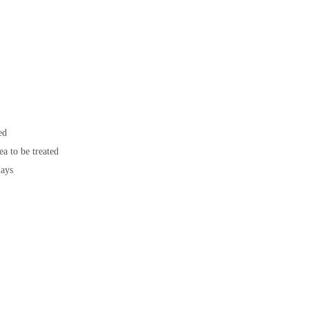
ed
ea to be treated
days