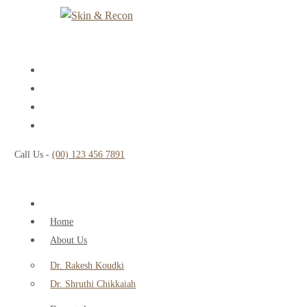
Call Us -
(00) 123 456 7891
Home
About Us
Dr. Rakesh Koudki
Dr. Shruthi Chikkaiah