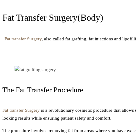
Fat Transfer Surgery(Body)
Fat transfer Surgery
, also called fat grafting, fat injections and lipof
The Fat Transfer Procedure
Fat transfer Surgery
is a revolutionary cosmetic procedure that allows 
looking results while ensuring patient safety and comfort.
The procedure involves removing fat from areas where you have excess 