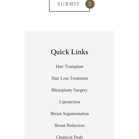
Quick Links
Hair Transplant
Hair Loss Treatment
Rhinoplasty Surgery
Liposuction
Breast Argumentation
Breast Reduction
Chemical Peels