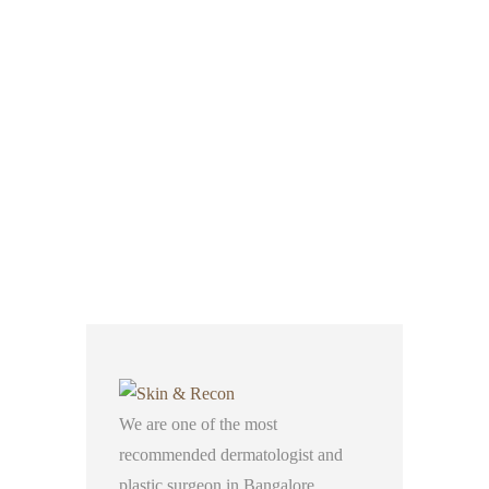
We are one of the most
recommended dermatologist and
plastic surgeon in Bangalore,