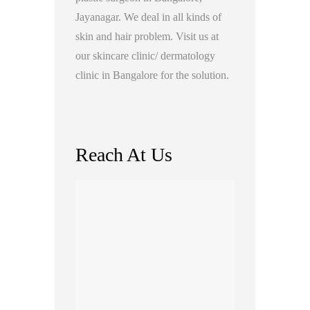
Jayanagar. We deal in all kinds of
skin and hair problem. Visit us at
our skincare clinic/ dermatology
clinic in Bangalore for the solution.
Reach At Us