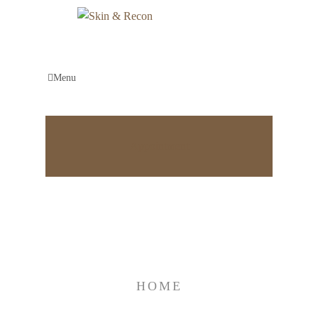
Menu
Appointment
Categories:
Logo Design
HOME