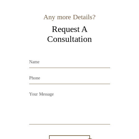
Any more Details?
Request A
Consultation