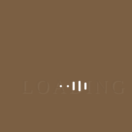
We are one of the most recommended dermatologist and
plastic surgeon in Bangalore, Jayanagar. We deal in all
kinds of skin and hair problem. Visit us at our skincare
clinic/ dermatology clinic in Bangalore for the solution.
Reach At Us