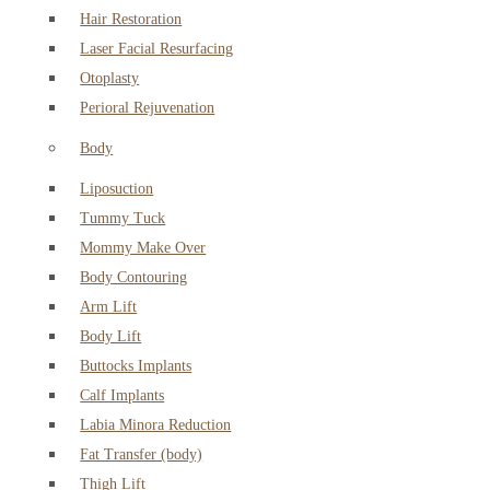
Hair Restoration
Laser Facial Resurfacing
Otoplasty
Perioral Rejuvenation
Body
Liposuction
Tummy Tuck
Mommy Make Over
Body Contouring
Arm Lift
Body Lift
Buttocks Implants
Calf Implants
Labia Minora Reduction
Fat Transfer (body)
Thigh Lift