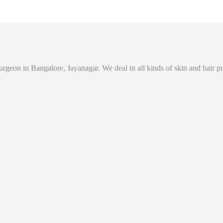
eon in Bangalore, Jayanagar. We deal in all kinds of skin and hair prob