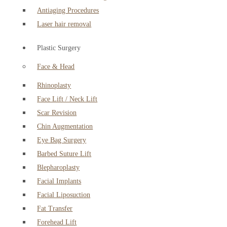
Antiaging Procedures
Laser hair removal
Plastic Surgery
Face & Head
Rhinoplasty
Face Lift / Neck Lift
Scar Revision
Chin Augmentation
Eye Bag Surgery
Barbed Suture Lift
Blepharoplasty
Facial Implants
Facial Liposuction
Fat Transfer
Forehead Lift