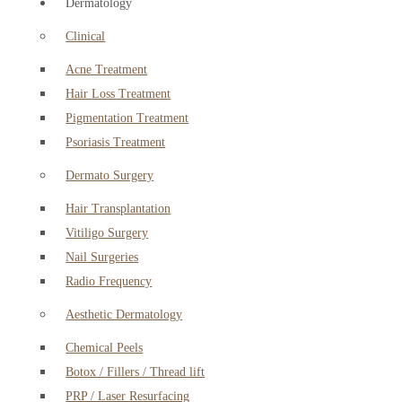
Dermatology
Clinical
Acne Treatment
Hair Loss Treatment
Pigmentation Treatment
Psoriasis Treatment
Dermato Surgery
Hair Transplantation
Vitiligo Surgery
Nail Surgeries
Radio Frequency
Aesthetic Dermatology
Chemical Peels
Botox / Fillers / Thread lift
PRP / Laser Resurfacing