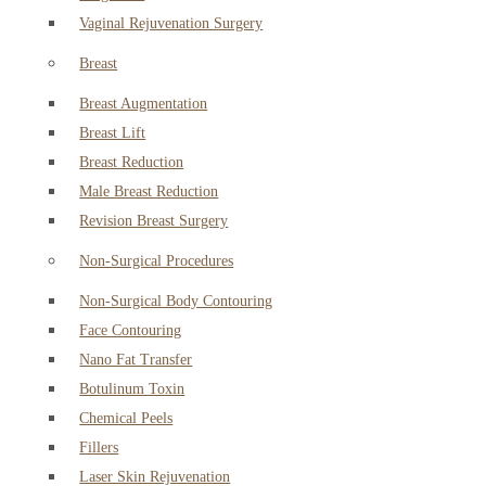
Vaginal Rejuvenation Surgery
Breast
Breast Augmentation
Breast Lift
Breast Reduction
Male Breast Reduction
Revision Breast Surgery
Non-Surgical Procedures
Non-Surgical Body Contouring
Face Contouring
Nano Fat Transfer
Botulinum Toxin
Chemical Peels
Fillers
Laser Skin Rejuvenation