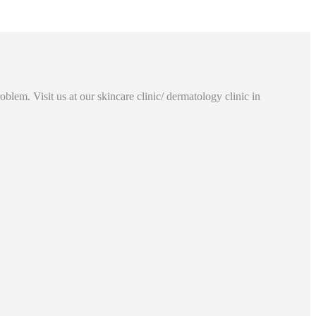
lem. Visit us at our skincare clinic/ dermatology clinic in