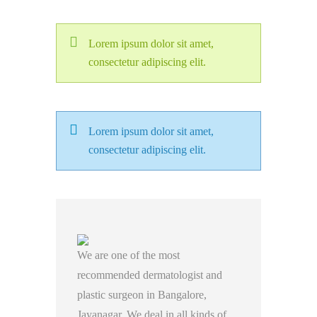
Lorem ipsum dolor sit amet,
consectetur adipiscing elit.
Lorem ipsum dolor sit amet,
consectetur adipiscing elit.
We are one of the most
recommended dermatologist and
plastic surgeon in Bangalore,
Jayanagar. We deal in all kinds of