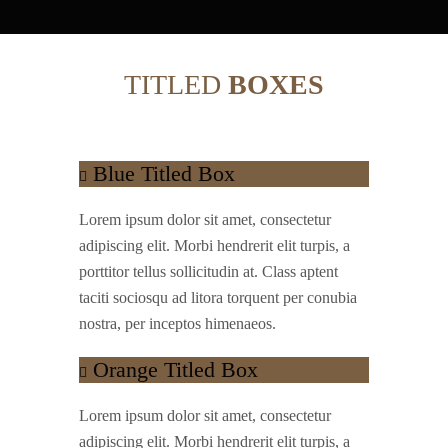
TITLED
BOXES
Blue Titled Box
Lorem ipsum dolor sit amet, consectetur
adipiscing elit. Morbi hendrerit elit turpis, a
porttitor tellus sollicitudin at. Class aptent
taciti sociosqu ad litora torquent per conubia
nostra, per inceptos himenaeos.
Orange Titled Box
Lorem ipsum dolor sit amet, consectetur
adipiscing elit. Morbi hendrerit elit turpis, a