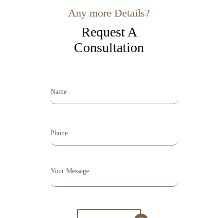
Any more Details?
Request A
Consultation