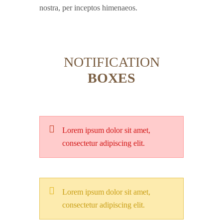
nostra, per inceptos himenaeos.
NOTIFICATION
BOXES
Lorem ipsum dolor sit amet,
consectetur adipiscing elit.
Lorem ipsum dolor sit amet,
consectetur adipiscing elit.