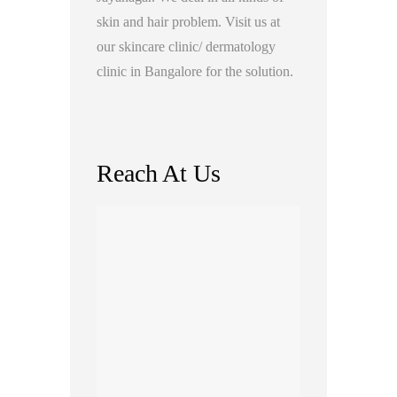
skin and hair problem. Visit us at
our skincare clinic/ dermatology
clinic in Bangalore for the solution.
Reach At Us