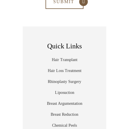
Quick Links
Hair Transplant
Hair Loss Treatment
Rhinoplasty Surgery
Liposuction
Breast Argumentation
Breast Reduction
Chemical Peels