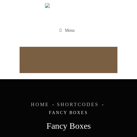
Menu
Appointment
HOME
SHORTCODES
FANCY BOXES
Fancy Boxes