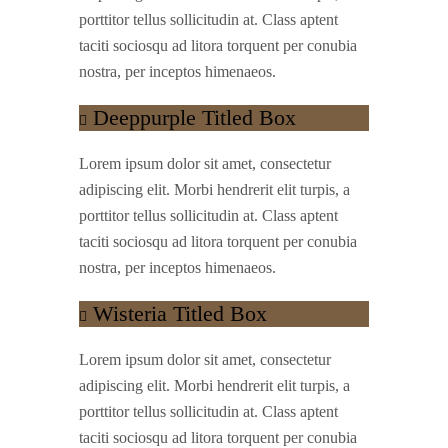
porttitor tellus sollicitudin at. Class aptent
taciti sociosqu ad litora torquent per conubia
nostra, per inceptos himenaeos.
Deeppurple Titled Box
Lorem ipsum dolor sit amet, consectetur
adipiscing elit. Morbi hendrerit elit turpis, a
porttitor tellus sollicitudin at. Class aptent
taciti sociosqu ad litora torquent per conubia
nostra, per inceptos himenaeos.
Wisteria Titled Box
Lorem ipsum dolor sit amet, consectetur
adipiscing elit. Morbi hendrerit elit turpis, a
porttitor tellus sollicitudin at. Class aptent
taciti sociosqu ad litora torquent per conubia