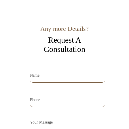
Any more Details?
Request A
Consultation