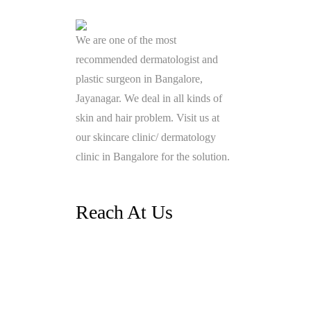
We are one of the most
recommended dermatologist and
plastic surgeon in Bangalore,
Jayanagar. We deal in all kinds of
skin and hair problem. Visit us at
our skincare clinic/ dermatology
clinic in Bangalore for the solution.
Reach At Us