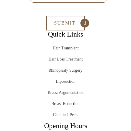
Quick Links
Hair Transplant
Hair Loss Treatment
Rhinoplasty Surgery
Liposuction
Breast Argumentation
Breast Reduction
Chemical Peels
Opening Hours