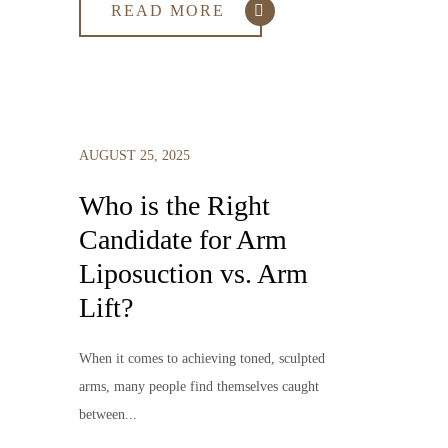
READ MORE
AUGUST 25, 2025
Who is the Right
Candidate for Arm
Liposuction vs. Arm
Lift?
When it comes to achieving toned, sculpted
arms, many people find themselves caught
between...