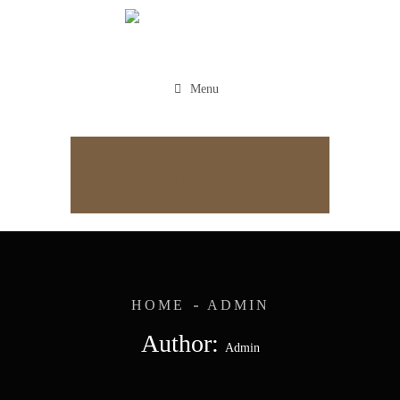
Menu
Appointment
HOME
ADMIN
Author:
Admin