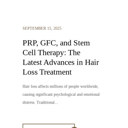
SEPTEMBER 15, 2025
PRP, GFC, and Stem
Cell Therapy: The
Latest Advances in Hair
Loss Treatment
Hair loss affects millions of people worldwide,
causing significant psychological and emotional
distress. Traditional...