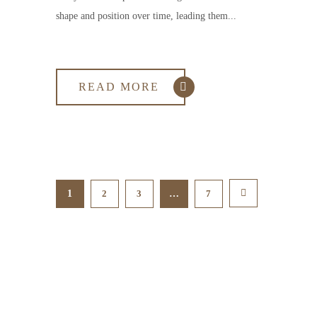
shape and position over time, leading them...
READ MORE
1
2
3
…
7