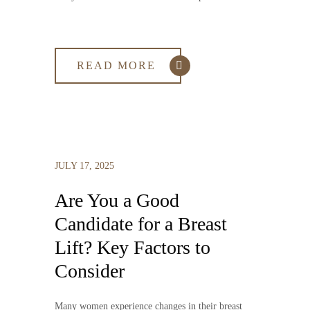
READ MORE
JULY 17, 2025
Are You a Good
Candidate for a Breast
Lift? Key Factors to
Consider
Many women experience changes in their breast