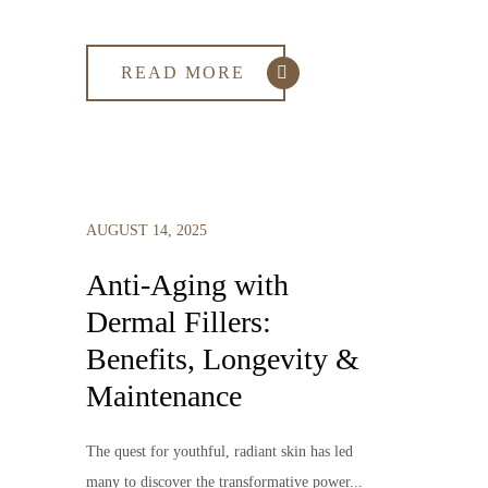
READ MORE
AUGUST 14, 2025
Anti-Aging with
Dermal Fillers:
Benefits, Longevity &
Maintenance
The quest for youthful, radiant skin has led
many to discover the transformative power...