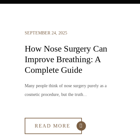
SEPTEMBER 24, 2025
How Nose Surgery Can
Improve Breathing: A
Complete Guide
Many people think of nose surgery purely as a
cosmetic procedure, but the truth...
READ MORE