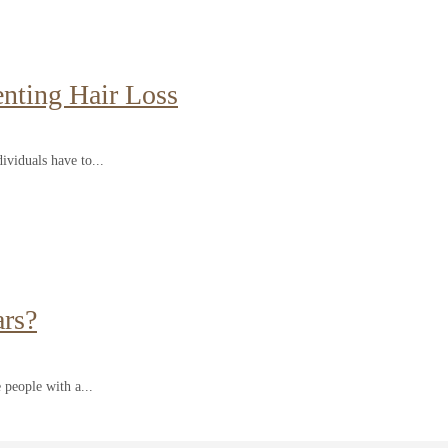
enting Hair Loss
ividuals have to...
ars?
 people with a...