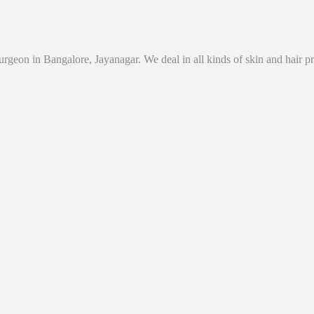
eon in Bangalore, Jayanagar. We deal in all kinds of skin and hair prob