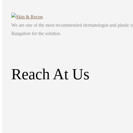
We are one of the most recommended dermatologist and plastic surg
Bangalore for the solution.
Reach At Us