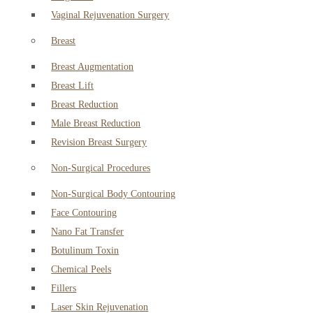
Vaginal Rejuvenation Surgery
Breast
Breast Augmentation
Breast Lift
Breast Reduction
Male Breast Reduction
Revision Breast Surgery
Non-Surgical Procedures
Non-Surgical Body Contouring
Face Contouring
Nano Fat Transfer
Botulinum Toxin
Chemical Peels
Fillers
Laser Skin Rejuvenation