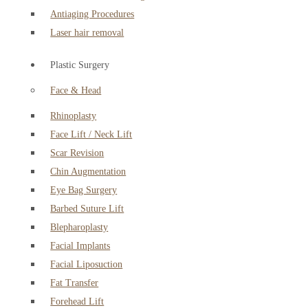
Antiaging Procedures
Laser hair removal
Plastic Surgery
Face & Head
Rhinoplasty
Face Lift / Neck Lift
Scar Revision
Chin Augmentation
Eye Bag Surgery
Barbed Suture Lift
Blepharoplasty
Facial Implants
Facial Liposuction
Fat Transfer
Forehead Lift