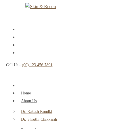
Call Us -
(00) 123 456 7891
Home
About Us
Dr. Rakesh Koudki
Dr. Shruthi Chikkaiah