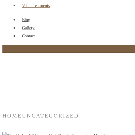
Vein Treatments
Blog
Gallery
Contact
Category:
Uncategorized
HOME
UNCATEGORIZED