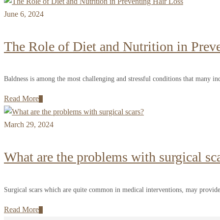
June 6, 2024
The Role of Diet and Nutrition in Prev
Baldness is among the most challenging and stressful conditions that many ind
Read More
March 29, 2024
What are the problems with surgical sc
Surgical scars which are quite common in medical interventions, may provide
Read More