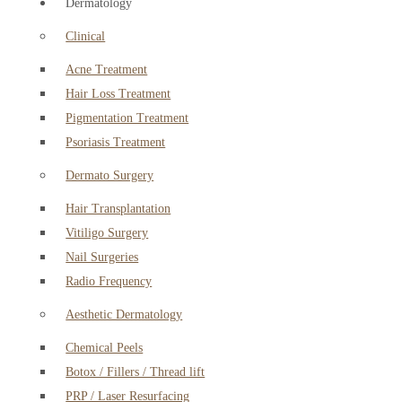
Dermatology
Clinical
Acne Treatment
Hair Loss Treatment
Pigmentation Treatment
Psoriasis Treatment
Dermato Surgery
Hair Transplantation
Vitiligo Surgery
Nail Surgeries
Radio Frequency
Aesthetic Dermatology
Chemical Peels
Botox / Fillers / Thread lift
PRP / Laser Resurfacing