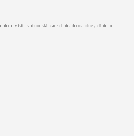
lem. Visit us at our skincare clinic/ dermatology clinic in