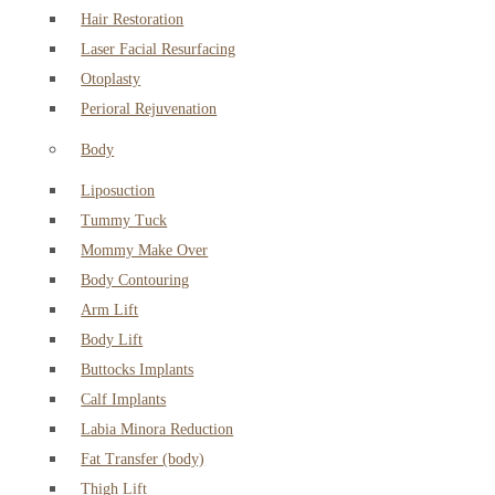
Hair Restoration
Laser Facial Resurfacing
Otoplasty
Perioral Rejuvenation
Body
Liposuction
Tummy Tuck
Mommy Make Over
Body Contouring
Arm Lift
Body Lift
Buttocks Implants
Calf Implants
Labia Minora Reduction
Fat Transfer (body)
Thigh Lift