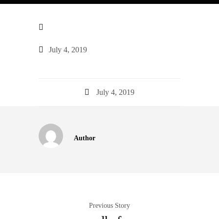
July 4, 2019
July 4, 2019
Author
Previous Story