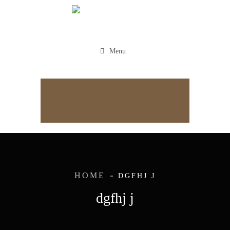
Menu
Appointment
HOME
DGFHJ J
dgfhj j