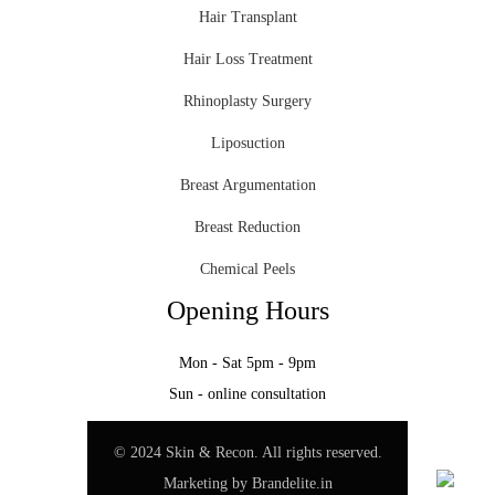
Hair Transplant
Hair Loss Treatment
Rhinoplasty Surgery
Liposuction
Breast Argumentation
Breast Reduction
Chemical Peels
Opening Hours
Mon - Sat 5pm - 9pm
Sun - online consultation
© 2024 Skin & Recon. All rights reserved.
Marketing by
Brandelite.in