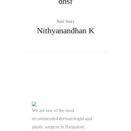
dhsf
Next Story
Nithyanandhan K
We are one of the most
recommended dermatologist and
plastic surgeon in Bangalore,