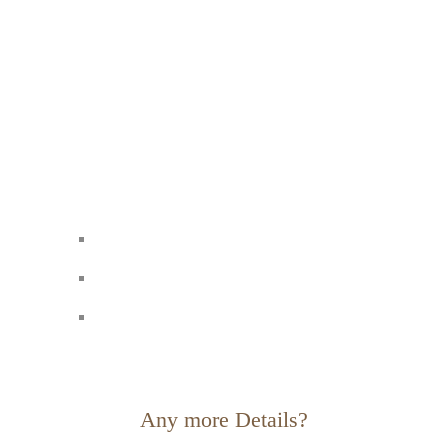
Any more Details?