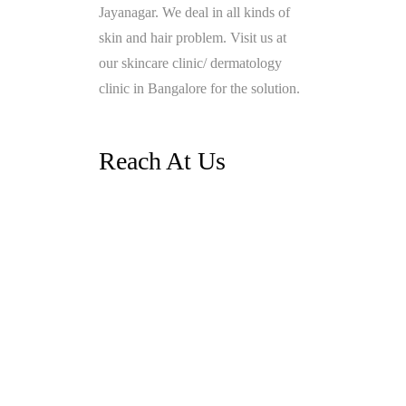
Jayanagar. We deal in all kinds of
skin and hair problem. Visit us at
our skincare clinic/ dermatology
clinic in Bangalore for the solution.
Reach At Us