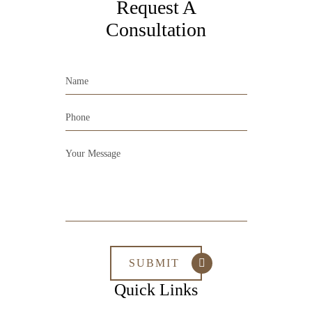
Request A
Consultation
Quick Links