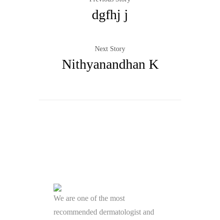
dgfhj j
Next Story
Nithyanandhan K
We are one of the most
recommended dermatologist and