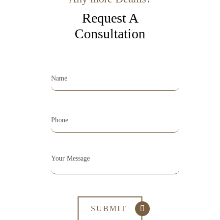
Request A
Consultation