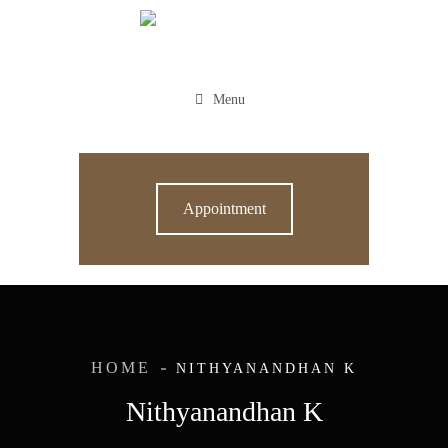
Menu
Appointment
HOME
NITHYANANDHAN K
Nithyanandhan K