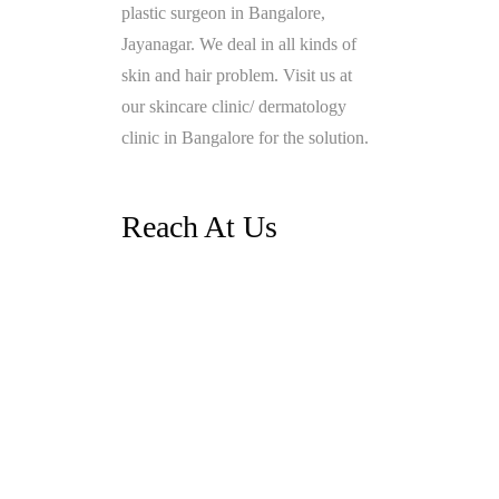
plastic surgeon in Bangalore,
Jayanagar. We deal in all kinds of
skin and hair problem. Visit us at
our skincare clinic/ dermatology
clinic in Bangalore for the solution.
Reach At Us