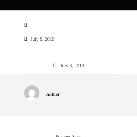
July 8, 2019
July 8, 2019
Author
Previous Story