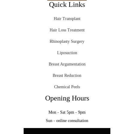
Quick Links
Hair Transplant
Hair Loss Treatment
Rhinoplasty Surgery
Liposuction
Breast Argumentation
Breast Reduction
Chemical Peels
Opening Hours
Mon - Sat 5pm - 9pm
Sun - online consultation