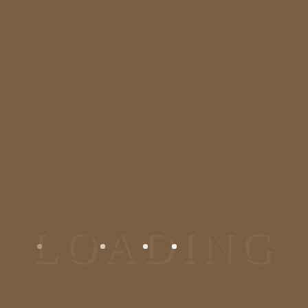
We are one of the most
recommended dermatologist and
plastic surgeon in Bangalore,
Jayanagar. We deal in all kinds of
skin and hair problem. Visit us at
our skincare clinic/ dermatology
clinic in Bangalore for the solution.
Reach At Us