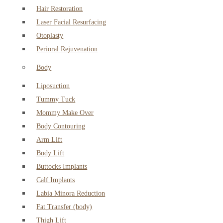
Hair Restoration
Laser Facial Resurfacing
Otoplasty
Perioral Rejuvenation
Body
Liposuction
Tummy Tuck
Mommy Make Over
Body Contouring
Arm Lift
Body Lift
Buttocks Implants
Calf Implants
Labia Minora Reduction
Fat Transfer (body)
Thigh Lift