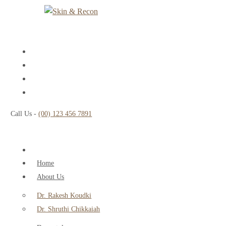
Call Us -
(00) 123 456 7891
Home
About Us
Dr. Rakesh Koudki
Dr. Shruthi Chikkaiah