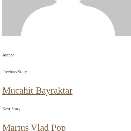
Author
Previous Story
Mucahit Bayraktar
Next Story
Marius Vlad Pop