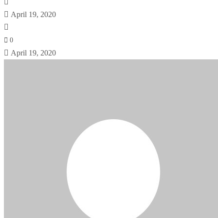
April 19, 2020
0
April 19, 2020