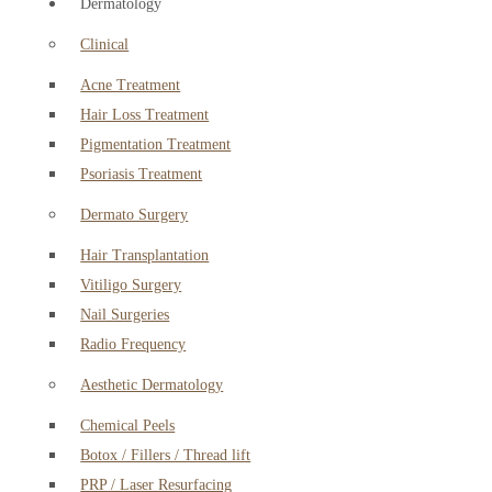
Dermatology
Clinical
Acne Treatment
Hair Loss Treatment
Pigmentation Treatment
Psoriasis Treatment
Dermato Surgery
Hair Transplantation
Vitiligo Surgery
Nail Surgeries
Radio Frequency
Aesthetic Dermatology
Chemical Peels
Botox / Fillers / Thread lift
PRP / Laser Resurfacing