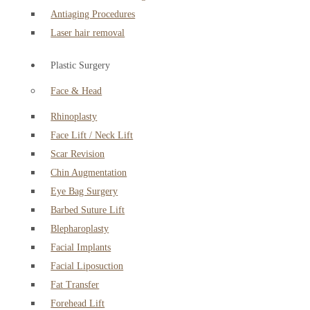
Antiaging Procedures
Laser hair removal
Plastic Surgery
Face & Head
Rhinoplasty
Face Lift / Neck Lift
Scar Revision
Chin Augmentation
Eye Bag Surgery
Barbed Suture Lift
Blepharoplasty
Facial Implants
Facial Liposuction
Fat Transfer
Forehead Lift