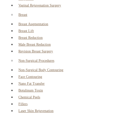
Vaginal Rejuvenation Surgery
Breast
Breast Augmentation
Breast Lift
Breast Reduction
Male Breast Reduction
Revision Breast Surgery
Non-Surgical Procedures
Non-Surgical Body Contouring
Face Contouring
Nano Fat Transfer
Botulinum Toxin
Chemical Peels
Fillers
Laser Skin Rejuvenation