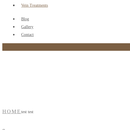
Vein Treatments
Blog
Gallery
Contact
test test
HOME
test test