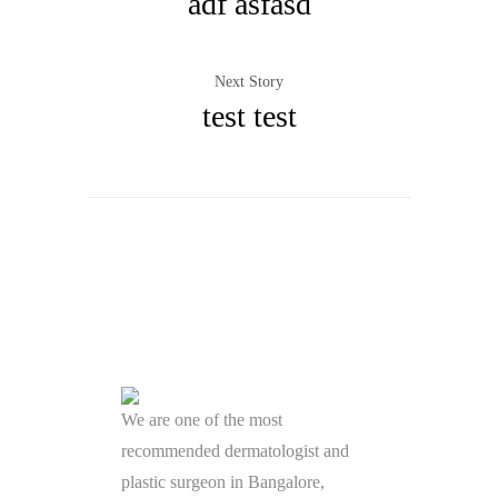
adf asfasd
Next Story
test test
We are one of the most
recommended dermatologist and
plastic surgeon in Bangalore,