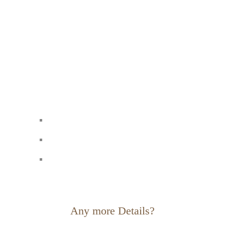
Any more Details?