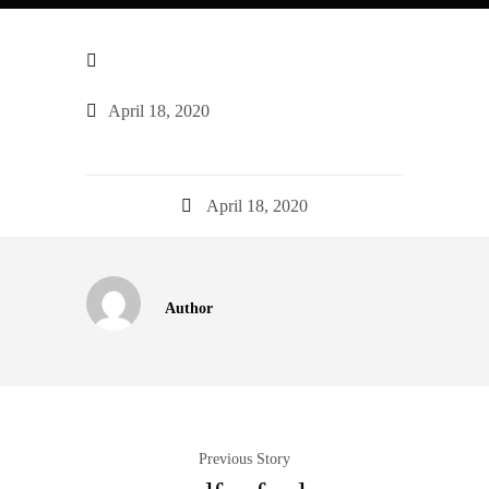
April 18, 2020
April 18, 2020
Author
Previous Story