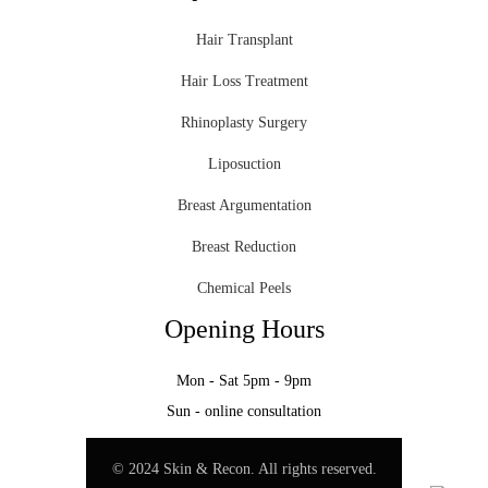
Hair Transplant
Hair Loss Treatment
Rhinoplasty Surgery
Liposuction
Breast Argumentation
Breast Reduction
Chemical Peels
Opening Hours
Mon - Sat 5pm - 9pm
Sun - online consultation
© 2024 Skin & Recon. All rights reserved.