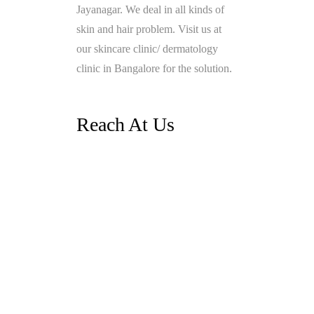
Jayanagar. We deal in all kinds of
skin and hair problem. Visit us at
our skincare clinic/ dermatology
clinic in Bangalore for the solution.
Reach At Us