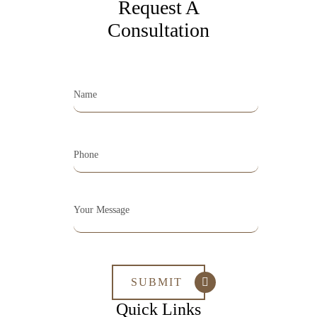
Request A
Consultation
Quick Links