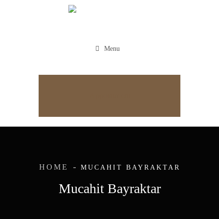
Menu
Appointment
HOME
MUCAHIT BAYRAKTAR
Mucahit Bayraktar