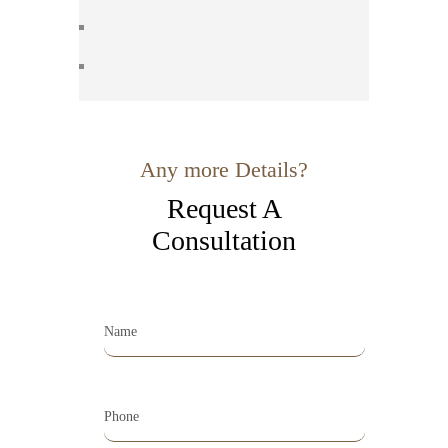
Any more Details?
Request A
Consultation