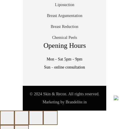
Liposuction
Breast Argumentation
Breast Reduction
Chemical Peels
Opening Hours
Mon - Sat 5pm - 9pm
Sun - online consultation
© 2024 Skin & Recon. All rights reserved.
Marketing by
Brandelite.in