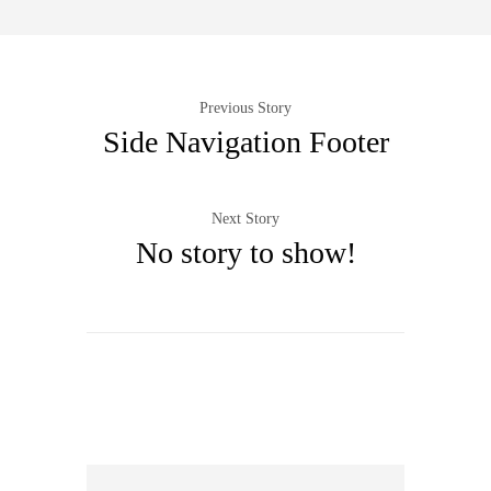
Previous Story
Side Navigation Footer
Next Story
No story to show!