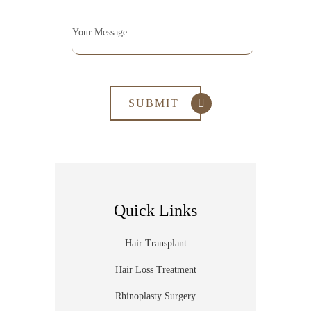
Quick Links
Hair Transplant
Hair Loss Treatment
Rhinoplasty Surgery