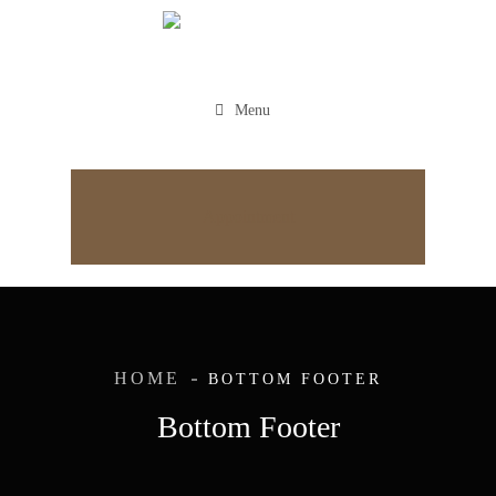
Menu
Appointment
HOME
BOTTOM FOOTER
Bottom Footer