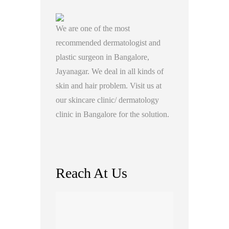
We are one of the most
recommended dermatologist and
plastic surgeon in Bangalore,
Jayanagar. We deal in all kinds of
skin and hair problem. Visit us at
our skincare clinic/ dermatology
clinic in Bangalore for the solution.
Reach At Us