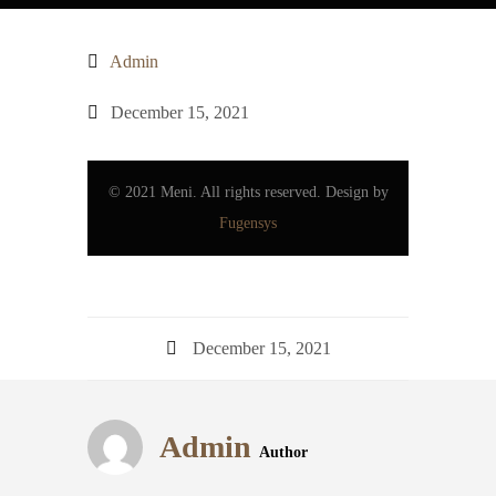
Admin
December 15, 2021
© 2021 Meni. All rights reserved. Design by
Fugensys
December 15, 2021
Admin
Author