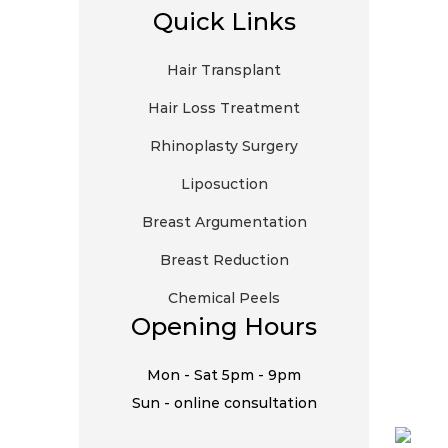
Quick Links
Hair Transplant
Hair Loss Treatment
Rhinoplasty Surgery
Liposuction
Breast Argumentation
Breast Reduction
Chemical Peels
Opening Hours
Mon - Sat 5pm - 9pm
Sun - online consultation