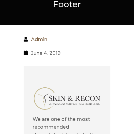
Footer
Admin
June 4, 2019
We are one of the most
recommended