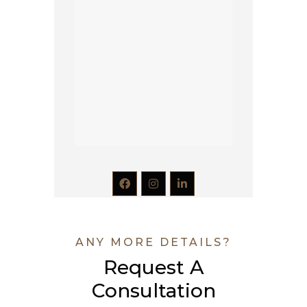
ANY MORE DETAILS?
Request A
Consultation