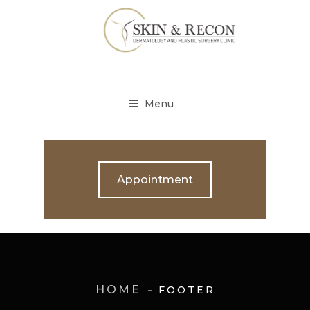
Menu
Appointment
HOME
FOOTER