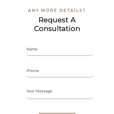
ANY MORE DETAILS?
Request A
Consultation