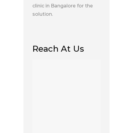
clinic in Bangalore for the
solution.
Reach At Us