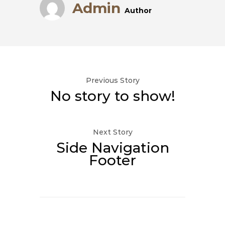
Admin
Author
Previous Story
No story to show!
Next Story
Side Navigation
Footer