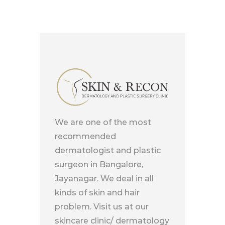
We are one of the most
recommended
dermatologist and plastic
surgeon in Bangalore,
Jayanagar. We deal in all
kinds of skin and hair
problem. Visit us at our
skincare clinic/ dermatology