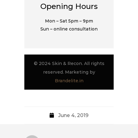
Opening Hours
Mon – Sat 5pm – 9pm
Sun – online consultation
© 2024 Skin & Recon. All rights
reserved. Marketing by
Brandelite.in
June 4, 2019