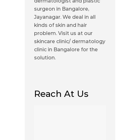
dermatologist and plastic
surgeon in Bangalore,
Jayanagar. We deal in all
kinds of skin and hair
problem. Visit us at our
skincare clinic/ dermatology
clinic in Bangalore for the
solution.
Reach At Us