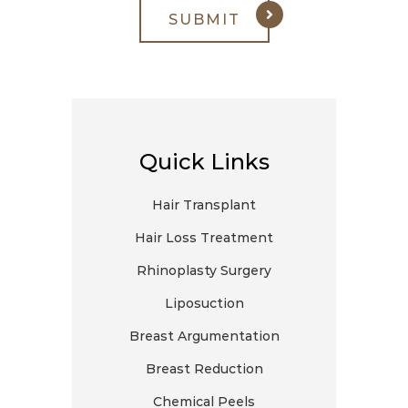
Quick Links
Hair Transplant
Hair Loss Treatment
Rhinoplasty Surgery
Liposuction
Breast Argumentation
Breast Reduction
Chemical Peels