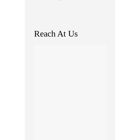
Reach At Us