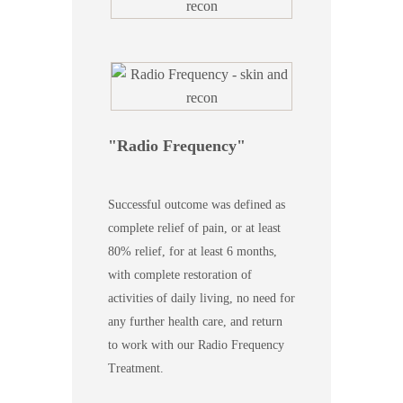
Radio Frequency
Successful outcome was defined as
complete relief of pain, or at least
80% relief, for at least 6 months,
with complete restoration of
activities of daily living, no need for
any further health care, and return
to work with our Radio Frequency
Treatment.