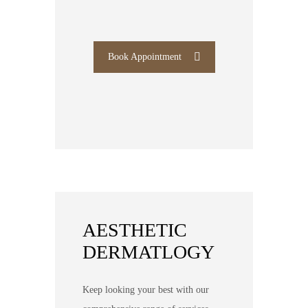
Book Appointment
AESTHETIC
DERMATLOGY
Keep looking your best with our