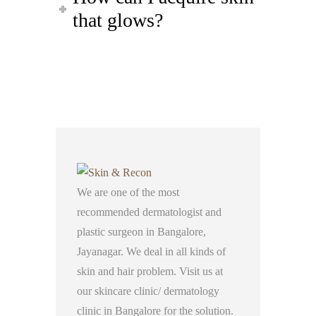
that glows?
We are one of the most
recommended dermatologist and
plastic surgeon in Bangalore,
Jayanagar. We deal in all kinds of
skin and hair problem. Visit us at
our skincare clinic/ dermatology
clinic in Bangalore for the solution.