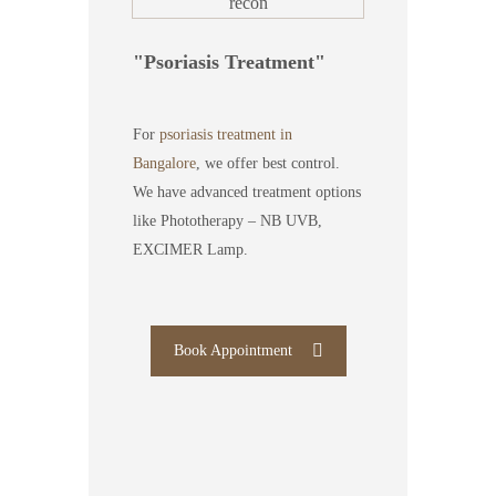
Psoriasis Treatment
For
psoriasis treatment in
Bangalore
, we offer best control.
We have advanced treatment options
like Phototherapy – NB UVB,
EXCIMER Lamp.
Book Appointment