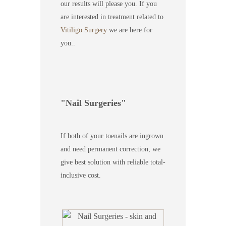
our results will please you. If you
are interested in treatment related to
Vitiligo Surgery
we are here for
you..
Nail Surgeries
If both of your toenails are ingrown
and need permanent correction, we
give best solution with reliable total-
inclusive cost.