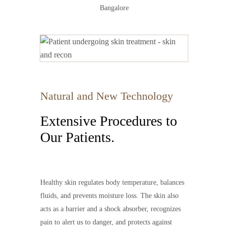
Bangalore
Natural and New Technology
Extensive Procedures to
Our Patients.
Healthy skin regulates body temperature, balances
fluids, and prevents moisture loss. The skin also
acts as a barrier and a shock absorber, recognizes
pain to alert us to danger, and protects against