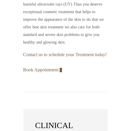
harmful ultraviolet rays (UV).Thus you deserve
exceptional cosmetic treatment that helps to
improve the appearance of the skin to do that we
offer best skin treatment we also care for both
standard and severe skin problems to give you
healthy and glowing skin.
Contact us to schedule your Treatment today!
Book Appointment
CLINICAL