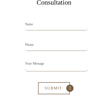
Consultation