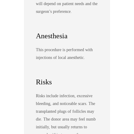
will depend on patient needs and the
surgeon’s preference.
Anesthesia
This procedure is performed with
injections of local anesthetic.
Risks
Risks include infection, excessive
bleeding, and noticeable scars. The
transplanted plugs of follicles may
die. The donor area may feel numb
initially, but usually returns to