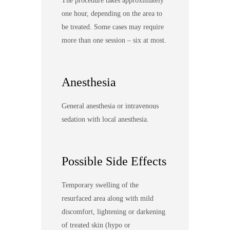
The procedure takes approximately
one hour, depending on the area to
be treated. Some cases may require
more than one session – six at most.
Anesthesia
General anesthesia or intravenous
sedation with local anesthesia.
Possible Side Effects
Temporary swelling of the
resurfaced area along with mild
discomfort, lightening or darkening
of treated skin (hypo or