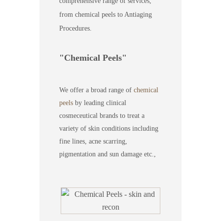
comprehensive range of services,
from chemical peels to Antiaging
Procedures.
Chemical Peels
We offer a broad range of
chemical
peels
by leading clinical
cosmeceutical brands to treat a
variety of skin conditions including
fine lines, acne scarring,
pigmentation and sun damage etc.,