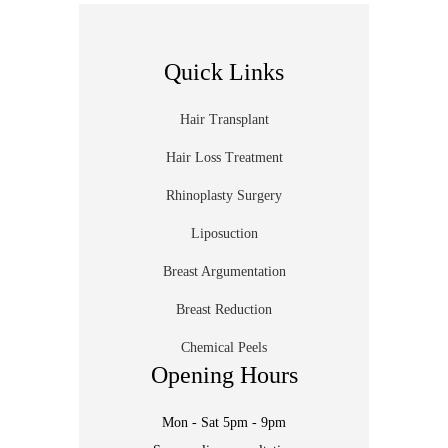
Quick Links
Hair Transplant
Hair Loss Treatment
Rhinoplasty Surgery
Liposuction
Breast Argumentation
Breast Reduction
Chemical Peels
Opening Hours
Mon - Sat 5pm - 9pm