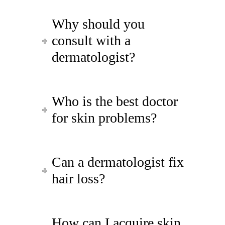
Why should you
consult with a
dermatologist?
Who is the best doctor
for skin problems?
Can a dermatologist fix
hair loss?
How can I acquire skin