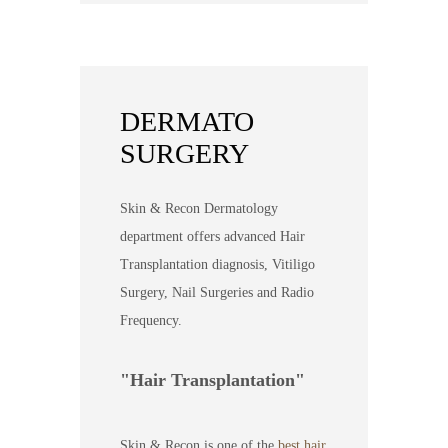
DERMATO
SURGERY
Skin & Recon Dermatology
department offers advanced Hair
Transplantation diagnosis, Vitiligo
Surgery, Nail Surgeries and Radio
Frequency.
Hair Transplantation
Skin & Recon is one of the
best hair