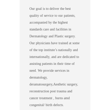
Our goal is to deliver the best
quality of service to our patients,
accompanied by the highest
standards care and facilities in
Dermatology and Plastic surgery.
Our physicians have trained at some
of the top institute’s nationally and
internationally, and are dedicated to
assisting patients in their time of
need. We provide services in
dermatology,
deramatosurgery,Aesthetic surgery,
reconstruction post trauma and
cancer treatment , burns amd
congenital/ birth defects.