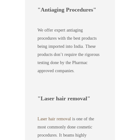
Antiaging Procedures
We offer expert antiaging
procedures with the best products
being imported into India. These
products don’t require the rigorous
testing done by the Pharmac
approved companies.
Laser hair removal
Laser hair removal
is one of the
most commonly done cosmetic
procedures. It beams highly