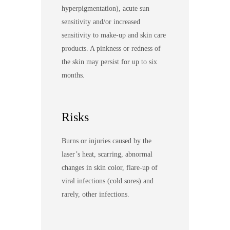
hyperpigmentation), acute sun
sensitivity and/or increased
sensitivity to make-up and skin care
products. A pinkness or redness of
the skin may persist for up to six
months.
Risks
Burns or injuries caused by the
laser’s heat, scarring, abnormal
changes in skin color, flare-up of
viral infections (cold sores) and
rarely, other infections.