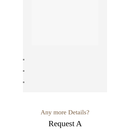
Any more Details?
Request A