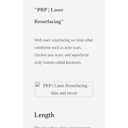
PRP | Laser
Resurfacing
With laser resurfacing we treat other
conditions such as acne scars,
chicken pox scars, and superficial
scaly lesions called keratoses.
Length