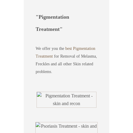
Pigmentation
Treatment
We offer you the
best Pigmentation
Treatment
for Removal of Melasma,
Freckles and all other Skin related
problems.