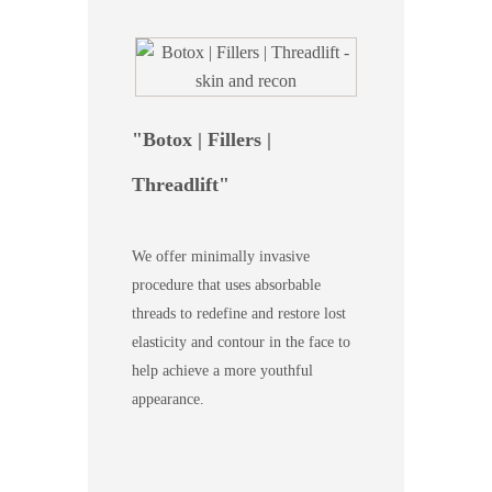
Botox | Fillers |
Threadlift
We offer minimally invasive
procedure that uses absorbable
threads to redefine and restore lost
elasticity and contour in the face to
help achieve a more youthful
appearance.