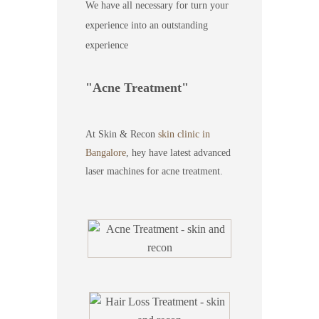
We have all necessary for turn your
experience into an outstanding
experience
Acne Treatment
At Skin & Recon
skin clinic in
Bangalore
, hey have latest advanced
laser machines for acne treatment.