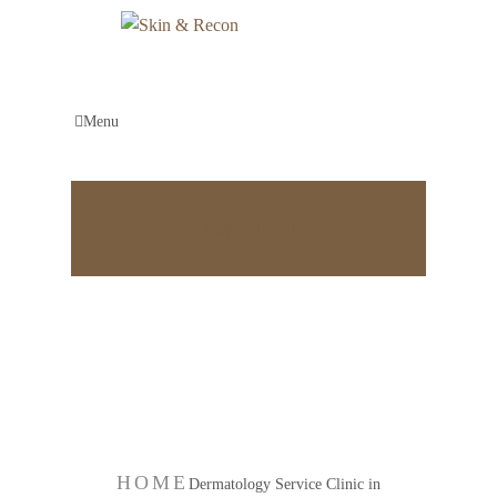
Menu
Appointment
Dermatology Service
Clinic in Bangalore
HOME
Dermatology Service Clinic in