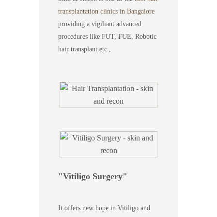
transplantation clinics in Bangalore
providing a vigiliant advanced
procedures like FUT, FUE, Robotic
hair transplant etc.,
Vitiligo Surgery
It offers new hope in Vitiligo and