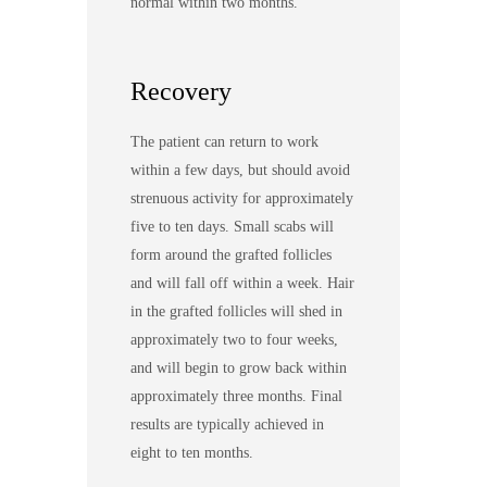
normal within two months.
Recovery
The patient can return to work
within a few days, but should avoid
strenuous activity for approximately
five to ten days. Small scabs will
form around the grafted follicles
and will fall off within a week. Hair
in the grafted follicles will shed in
approximately two to four weeks,
and will begin to grow back within
approximately three months. Final
results are typically achieved in
eight to ten months.