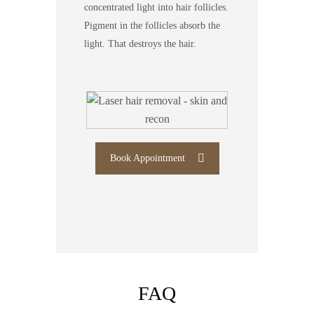
concentrated light into hair follicles.
Pigment in the follicles absorb the
light. That destroys the hair.
Book Appointment
FAQ