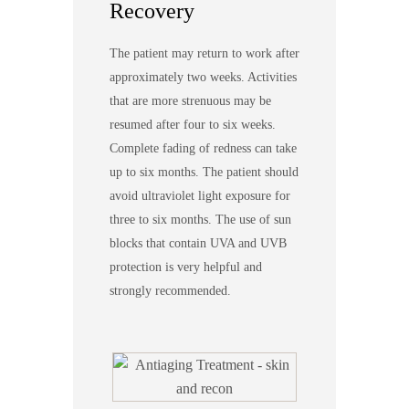
Recovery
The patient may return to work after
approximately two weeks. Activities
that are more strenuous may be
resumed after four to six weeks.
Complete fading of redness can take
up to six months. The patient should
avoid ultraviolet light exposure for
three to six months. The use of sun
blocks that contain UVA and UVB
protection is very helpful and
strongly recommended.