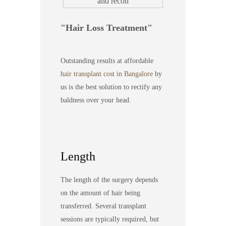
Hair Loss Treatment
Outstanding results at affordable
hair transplant cost in Bangalore
by
us is the best solution to rectify any
baldness over your head.
Length
The length of the surgery depends
on the amount of hair being
transferred. Several transplant
sessions are typically required, but