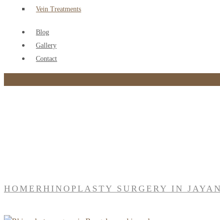
Vein Treatments
Blog
Gallery
Contact
Tag:
Rhinoplasty surgery in jayanagar
HOME
RHINOPLASTY SURGERY IN JAYA