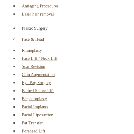
Antiaging Procedures
Laser hair removal
Plastic Surgery
Face & Head
Rhinoplasty
Face Lift / Neck Lift
Scar Revision
Chin Augmentation
Eye Bag Surgery
Barbed Suture Lift
Blepharoplasty
Facial Implants
Facial Liposuction
Fat Transfer
Forehead Lift