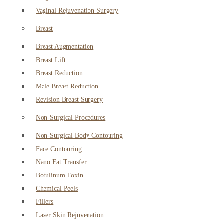
Vaginal Rejuvenation Surgery
Breast
Breast Augmentation
Breast Lift
Breast Reduction
Male Breast Reduction
Revision Breast Surgery
Non-Surgical Procedures
Non-Surgical Body Contouring
Face Contouring
Nano Fat Transfer
Botulinum Toxin
Chemical Peels
Fillers
Laser Skin Rejuvenation