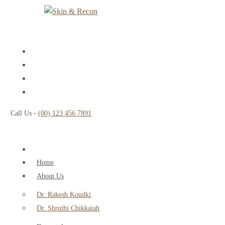
Call Us -
(00) 123 456 7891
Home
About Us
Dr. Rakesh Koudki
Dr. Shruthi Chikkaiah