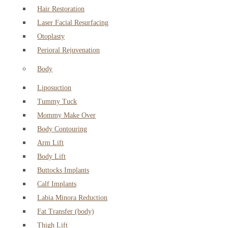
Hair Restoration
Laser Facial Resurfacing
Otoplasty
Perioral Rejuvenation
Body
Liposuction
Tummy Tuck
Mommy Make Over
Body Contouring
Arm Lift
Body Lift
Buttocks Implants
Calf Implants
Labia Minora Reduction
Fat Transfer (body)
Thigh Lift