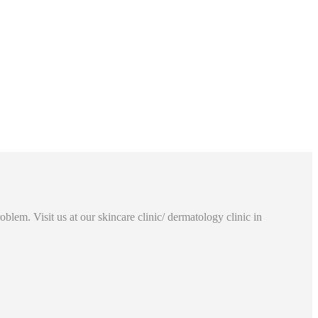
lem. Visit us at our skincare clinic/ dermatology clinic in