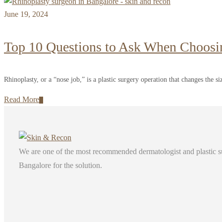
June 19, 2024
Top 10 Questions to Ask When Choosi
Rhinoplasty, or a “nose job,” is a plastic surgery operation that changes the siz
Read More
We are one of the most recommended dermatologist and plastic surg
Bangalore for the solution.