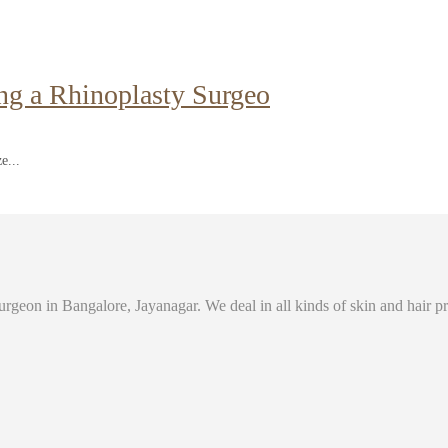
ng a Rhinoplasty Surgeo
e...
eon in Bangalore, Jayanagar. We deal in all kinds of skin and hair prob