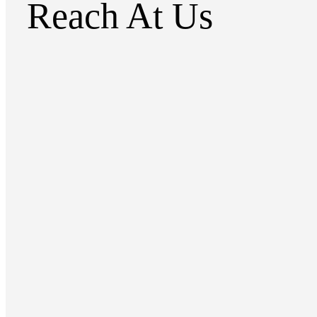
Reach At Us