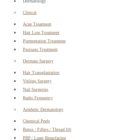
Dermatology
Clinical
Acne Treatment
Hair Loss Treatment
Pigmentation Treatment
Psoriasis Treatment
Dermato Surgery
Hair Transplantation
Vitiligo Surgery
Nail Surgeries
Radio Frequency
Aesthetic Dermatology
Chemical Peels
Botox / Fillers / Thread lift
PRP / Laser Resurfacing