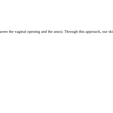
ween the vaginal opening and the anus). Through this approach, our ski