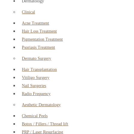
Dermatology
Clinical
Acne Treatment
Hair Loss Treatment
Pigmentation Treatment
Psoriasis Treatment
Dermato Surgery
Hair Transplantation
Vitiligo Surgery
Nail Surgeries
Radio Frequency
Aesthetic Dermatology
Chemical Peels
Botox / Fillers / Thread lift
PRP / Laser Resurfacing