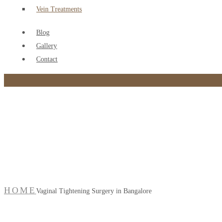
Vein Treatments
Blog
Gallery
Contact
Vaginal Tightening Sur
HOME
Vaginal Tightening Surgery in Bangalore