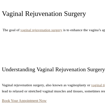
Vaginal Rejuvenation Surgery
The goal of
vaginal rejuvenation surgery
is to enhance the vagina’s ap
Understanding Vaginal Rejuvenation Surgery
Vaginal rejuvenation surgery, also known as vaginoplasty or
vaginal t
lead to relaxed or stretched vaginal muscles and tissues, sometimes re
Book Your Appointment Now