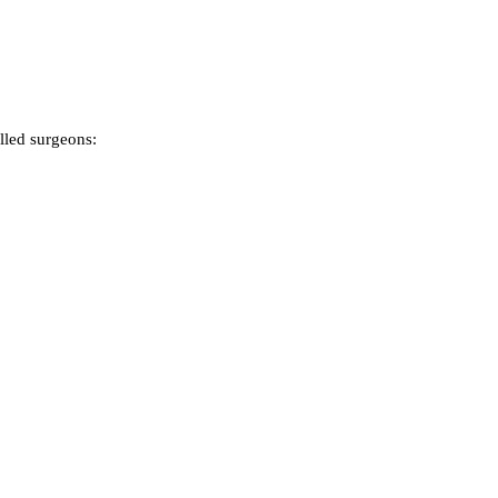
lled surgeons: