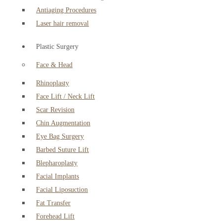
Antiaging Procedures
Laser hair removal
Plastic Surgery
Face & Head
Rhinoplasty
Face Lift / Neck Lift
Scar Revision
Chin Augmentation
Eye Bag Surgery
Barbed Suture Lift
Blepharoplasty
Facial Implants
Facial Liposuction
Fat Transfer
Forehead Lift