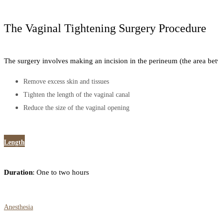
The Vaginal Tightening Surgery Procedure
The surgery involves making an incision in the perineum (the area bet
Remove excess skin and tissues
Tighten the length of the vaginal canal
Reduce the size of the vaginal opening
Length
Duration
: One to two hours
Anesthesia