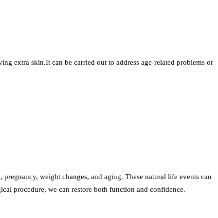
ng extra skin.It can be carried out to address age-related problems or
, pregnancy, weight changes, and aging. These natural life events can
gical procedure, we can restore both function and confidence.