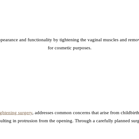
pearance and functionality by tightening the vaginal muscles and removi
for cosmetic purposes.
ightening surgery
, addresses common concerns that arise from childbirth
sulting in protrusion from the opening. Through a carefully planned sur