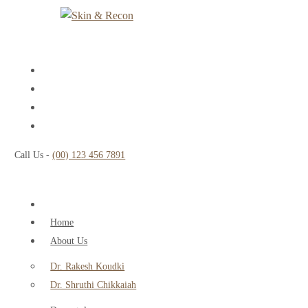
Call Us -
(00) 123 456 7891
Home
About Us
Dr. Rakesh Koudki
Dr. Shruthi Chikkaiah