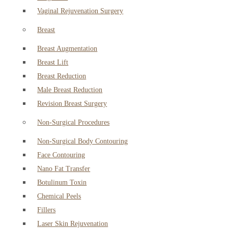
Vaginal Rejuvenation Surgery
Breast
Breast Augmentation
Breast Lift
Breast Reduction
Male Breast Reduction
Revision Breast Surgery
Non-Surgical Procedures
Non-Surgical Body Contouring
Face Contouring
Nano Fat Transfer
Botulinum Toxin
Chemical Peels
Fillers
Laser Skin Rejuvenation