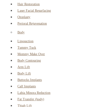
Hair Restoration
Laser Facial Resurfacing
Otoplasty
Perioral Rejuvenation
Body
Liposuction
Tummy Tuck
Mommy Make Over
Body Contouring
Arm Lift
Body Lift
Buttocks Implants
Calf Implants
Labia Minora Reduction
Fat Transfer (body)
Thigh Lift