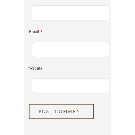
Email
*
Website