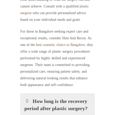
cannot achieve. Consult with a qualified
plastic
surgeon
who can provide personalized advice
based on your individual needs and goals.
For those in Bangalore seeking expert care and
exceptional results, consider Skin And Recon. As
one of the
best cosmetic clinics in Bangalore
, they
offer a wide range of plastic surgery procedures
performed by highly skilled and experienced
surgeons. Their team is committed to providing
personalized care, ensuring patient safety, and
delivering natural-looking results that enhance
both appearance and self-confidence.
How long is the recovery
period after plastic surgery?