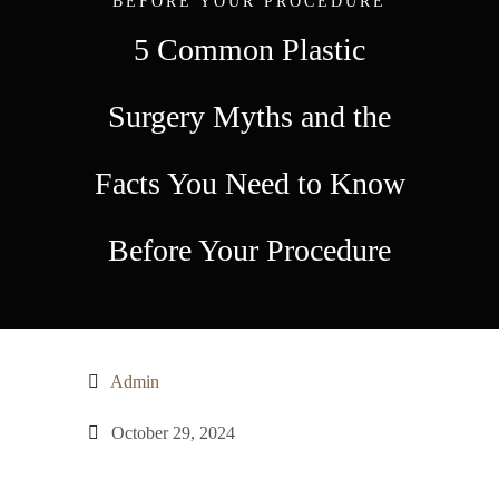
BEFORE YOUR PROCEDURE
5 Common Plastic
Surgery Myths and the
Facts You Need to Know
Before Your Procedure
Admin
October 29, 2024