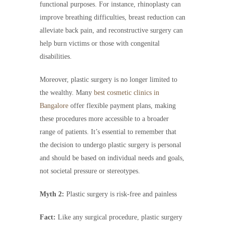
functional purposes. For instance, rhinoplasty can
improve breathing difficulties, breast reduction can
alleviate back pain, and reconstructive surgery can
help burn victims or those with congenital
disabilities.
Moreover, plastic surgery is no longer limited to
the wealthy. Many
best cosmetic clinics in
Bangalore
offer flexible payment plans, making
these procedures more accessible to a broader
range of patients. It’s essential to remember that
the decision to undergo plastic surgery is personal
and should be based on individual needs and goals,
not societal pressure or stereotypes.
Myth 2:
Plastic surgery is risk-free and painless
Fact:
Like any surgical procedure, plastic surgery