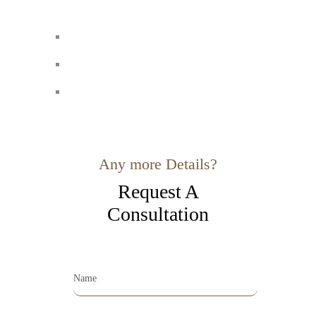
Any more Details?
Request A
Consultation