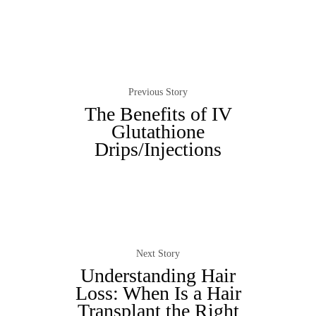
Previous Story
The Benefits of IV
Glutathione
Drips/Injections
Next Story
Understanding Hair
Loss: When Is a Hair
Transplant the Right