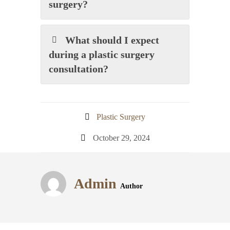
surgery?
What should I expect
during a plastic surgery
consultation?
Plastic Surgery
October 29, 2024
Admin
Author