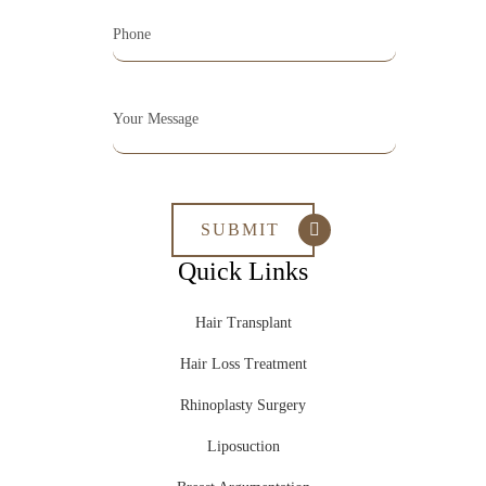
Quick Links
Hair Transplant
Hair Loss Treatment
Rhinoplasty Surgery
Liposuction