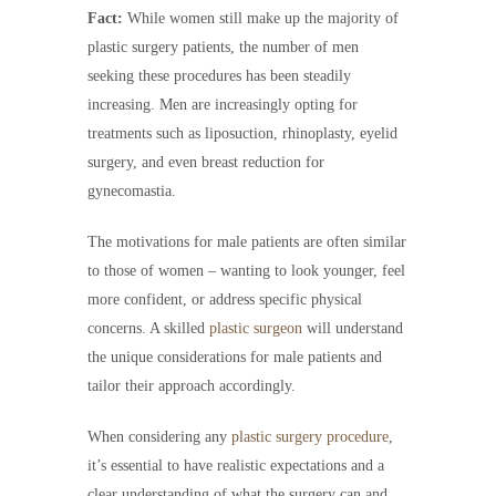
Fact:
While women still make up the majority of
plastic surgery patients, the number of men
seeking these procedures has been steadily
increasing. Men are increasingly opting for
treatments such as liposuction, rhinoplasty, eyelid
surgery, and even breast reduction for
gynecomastia.
The motivations for male patients are often similar
to those of women – wanting to look younger, feel
more confident, or address specific physical
concerns. A skilled
plastic surgeon
will understand
the unique considerations for male patients and
tailor their approach accordingly.
When considering any
plastic surgery procedure
,
it’s essential to have realistic expectations and a
clear understanding of what the surgery can and