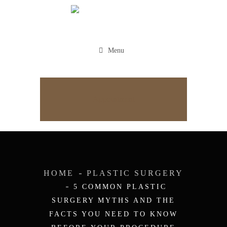
Menu
Appointment
HOME
PLASTIC SURGERY
5 COMMON PLASTIC
SURGERY MYTHS AND THE
FACTS YOU NEED TO KNOW