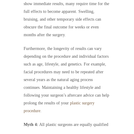
show immediate results, many require time for the
full effects to become apparent. Swelling,
bruising, and other temporary side effects can
obscure the final outcome for weeks or even
months after the surgery.
Furthermore, the longevity of results can vary
depending on the procedure and individual factors
such as age, lifestyle, and genetics. For example,
facial procedures may need to be repeated after
several years as the natural aging process
continues. Maintaining a healthy lifestyle and
following your surgeon’s aftercare advice can help
prolong the results of your
plastic surgery
procedure
.
Myth 4:
All plastic surgeons are equally qualified