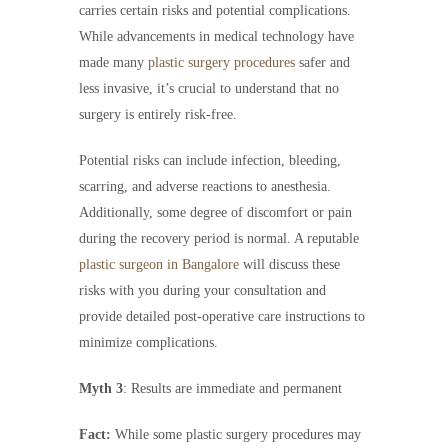
carries certain risks and potential complications.
While advancements in medical technology have
made many
plastic surgery procedures
safer and
less invasive, it’s crucial to understand that no
surgery is entirely risk-free.
Potential risks can include infection, bleeding,
scarring, and adverse reactions to anesthesia.
Additionally, some degree of discomfort or pain
during the recovery period is normal. A reputable
plastic surgeon in Bangalore
will discuss these
risks with you during your consultation and
provide detailed post-operative care instructions to
minimize complications.
Myth 3
: Results are immediate and permanent
Fact:
While some plastic surgery procedures may