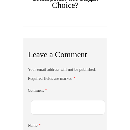
Choice?
Leave a Comment
Your email address will not be published.
Required fields are marked
*
Comment
*
Name
*