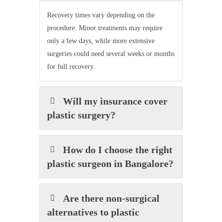
Recovery times vary depending on the
procedure. Minor treatments may require
only a few days, while more extensive
surgeries could need several weeks or months
for full recovery.
Will my insurance cover
plastic surgery?
How do I choose the right
plastic surgeon in Bangalore?
Are there non-surgical
alternatives to plastic