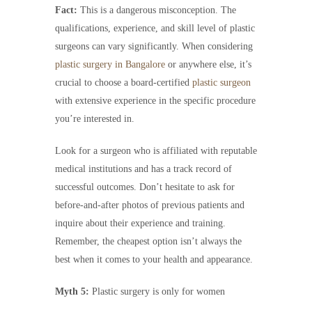
Fact:
This is a dangerous misconception. The
qualifications, experience, and skill level of plastic
surgeons can vary significantly. When considering
plastic surgery in Bangalore
or anywhere else, it’s
crucial to choose a board-certified
plastic surgeon
with extensive experience in the specific procedure
you’re interested in.
Look for a surgeon who is affiliated with reputable
medical institutions and has a track record of
successful outcomes. Don’t hesitate to ask for
before-and-after photos of previous patients and
inquire about their experience and training.
Remember, the cheapest option isn’t always the
best when it comes to your health and appearance.
Myth 5:
Plastic surgery is only for women