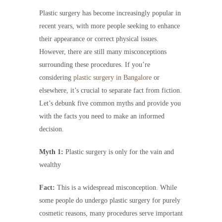
Plastic surgery has become increasingly popular in
recent years, with more people seeking to enhance
their appearance or correct physical issues.
However, there are still many misconceptions
surrounding these procedures. If you’re
considering
plastic surgery in Bangalore
or
elsewhere, it’s crucial to separate fact from fiction.
Let’s debunk five common myths and provide you
with the facts you need to make an informed
decision.
Myth 1:
Plastic surgery is only for the vain and
wealthy
Fact:
This is a widespread misconception. While
some people do undergo plastic surgery for purely
cosmetic reasons, many procedures serve important