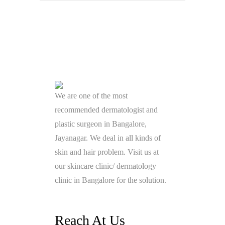
We are one of the most
recommended dermatologist and
plastic surgeon in Bangalore,
Jayanagar. We deal in all kinds of
skin and hair problem. Visit us at
our skincare clinic/ dermatology
clinic in Bangalore for the solution.
Reach At Us