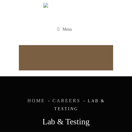
Menu
Appointment
HOME
CAREERS
LAB &
TESTING
Lab & Testing