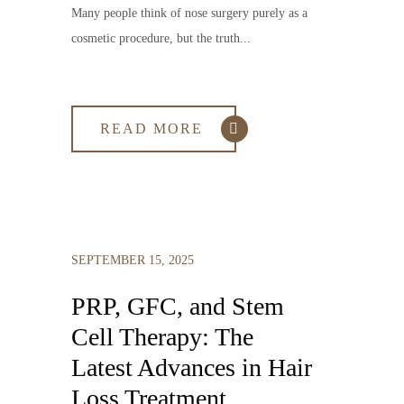
Many people think of nose surgery purely as a
cosmetic procedure, but the truth...
READ MORE
SEPTEMBER 15, 2025
PRP, GFC, and Stem
Cell Therapy: The
Latest Advances in Hair
Loss Treatment