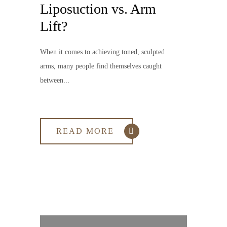
Liposuction vs. Arm
Lift?
When it comes to achieving toned, sculpted
arms, many people find themselves caught
between...
READ MORE