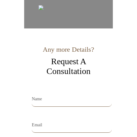
Any more Details?
Request A
Consultation