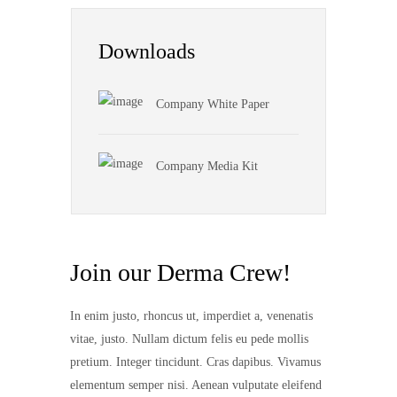
Downloads
Company White Paper
Company Media Kit
Join our Derma Crew!
In enim justo, rhoncus ut, imperdiet a, venenatis
vitae, justo. Nullam dictum felis eu pede mollis
pretium. Integer tincidunt. Cras dapibus. Vivamus
elementum semper nisi. Aenean vulputate eleifend