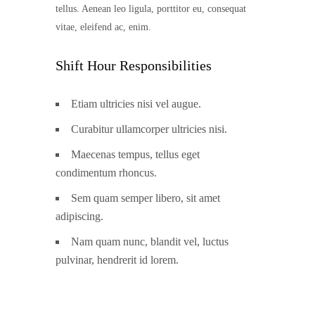
tellus. Aenean leo ligula, porttitor eu, consequat
vitae, eleifend ac, enim.
Shift Hour Responsibilities
Etiam ultricies nisi vel augue.
Curabitur ullamcorper ultricies nisi.
Maecenas tempus, tellus eget
condimentum rhoncus.
Sem quam semper libero, sit amet
adipiscing.
Nam quam nunc, blandit vel, luctus
pulvinar, hendrerit id lorem.