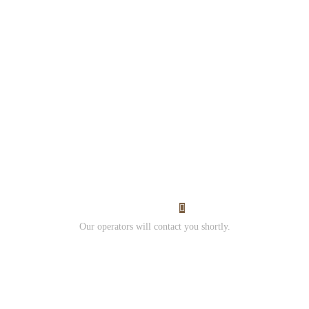
Would you like to work
with us?
Contact us and
Submit your resume.
I Want Work
Our operators will contact you shortly.