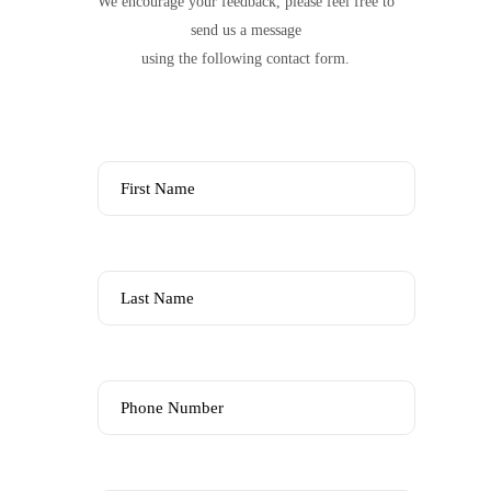
We encourage your feedback, please feel free to
send us a message
using the following contact form.