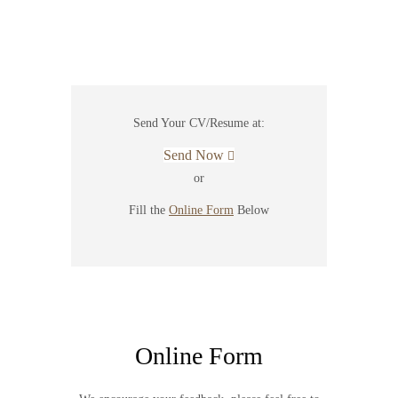
Send Your CV/Resume at:
Send Now
or
Fill the
Online Form
Below
Online Form