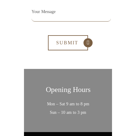
Opening Hours
Mon – Sat 9 am to 8 pm
Sun – 10 am to 3 pm