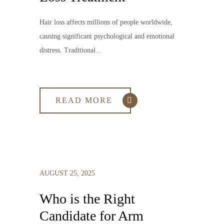
Hair loss affects millions of people worldwide,
causing significant psychological and emotional
distress. Traditional...
READ MORE
AUGUST 25, 2025
Who is the Right
Candidate for Arm