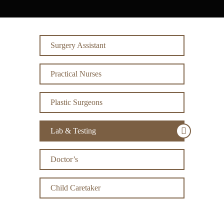
Surgery Assistant
Practical Nurses
Plastic Surgeons
Lab & Testing
Doctor’s
Child Caretaker