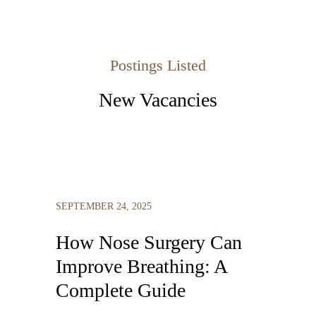
Postings Listed
New Vacancies
SEPTEMBER 24, 2025
How Nose Surgery Can
Improve Breathing: A
Complete Guide