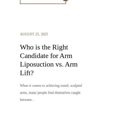
AUGUST 25, 2025
Who is the Right
Candidate for Arm
Liposuction vs. Arm
Lift?
When it comes to achieving toned, sculpted
arms, many people find themselves caught
between...