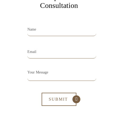
Consultation
Opening Hours