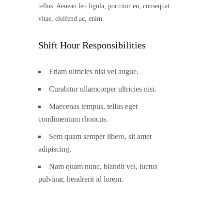
tellus. Aenean leo ligula, porttitor eu, consequat
vitae, eleifend ac, enim.
Shift Hour Responsibilities
Etiam ultricies nisi vel augue.
Curabitur ullamcorper ultricies nisi.
Maecenas tempus, tellus eget
condimentum rhoncus.
Sem quam semper libero, sit amet
adipiscing.
Nam quam nunc, blandit vel, luctus
pulvinar, hendrerit id lorem.