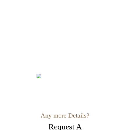
Any more Details?
Request A