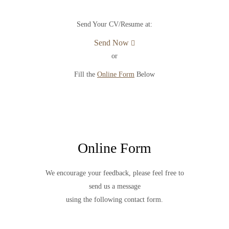
Send Your CV/Resume at:
Send Now
or
Fill the
Online Form
Below
Online Form
We encourage your feedback, please feel free to
send us a message
using the following contact form.