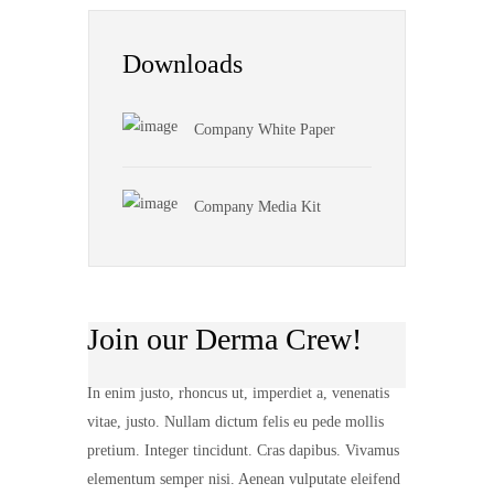
Downloads
Company White Paper
Company Media Kit
Join our Derma Crew!
In enim justo, rhoncus ut, imperdiet a, venenatis
vitae, justo. Nullam dictum felis eu pede mollis
pretium. Integer tincidunt. Cras dapibus. Vivamus
elementum semper nisi. Aenean vulputate eleifend