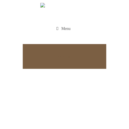
Menu
Appointment
HOME
CAREERS
PLASTIC
SURGEONS
Plastic Surgeons