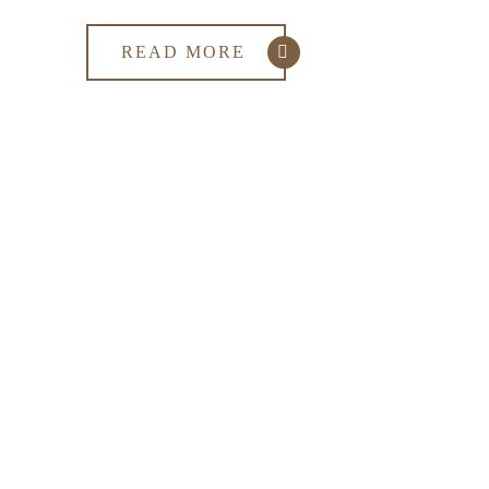
READ MORE