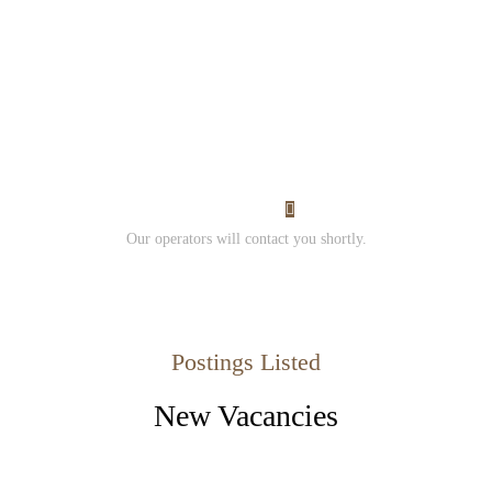
Would you like to work
with us?
Contact us and
Submit your resume.
I Want Work
Our operators will contact you shortly.
Postings Listed
New Vacancies