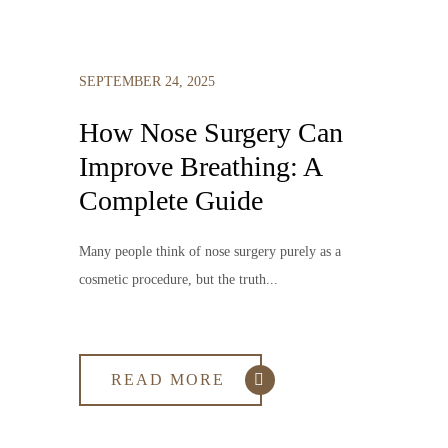
SEPTEMBER 24, 2025
How Nose Surgery Can
Improve Breathing: A
Complete Guide
Many people think of nose surgery purely as a
cosmetic procedure, but the truth...
READ MORE