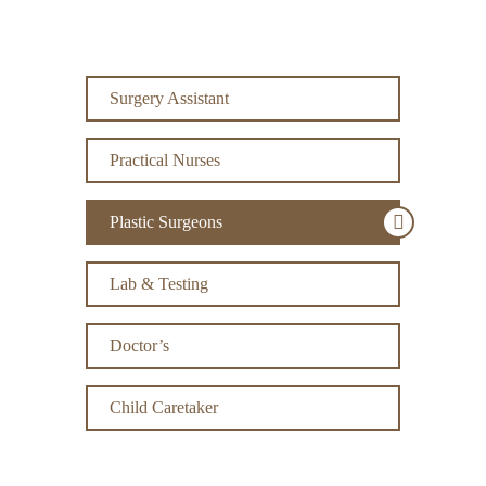
Surgery Assistant
Practical Nurses
Plastic Surgeons
Lab & Testing
Doctor’s
Child Caretaker