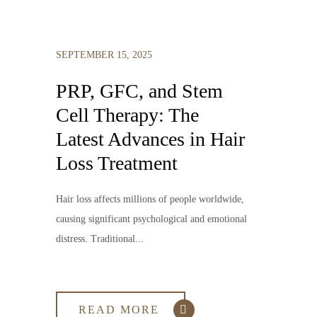
SEPTEMBER 15, 2025
PRP, GFC, and Stem
Cell Therapy: The
Latest Advances in Hair
Loss Treatment
Hair loss affects millions of people worldwide,
causing significant psychological and emotional
distress. Traditional...
READ MORE