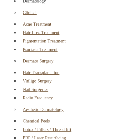
Dermatology
Clinical
Acne Treatment
Hair Loss Treatment
Pigmentation Treatment
Psoriasis Treatment
Dermato Surgery
Hair Transplantation
Vitiligo Surgery
Nail Surgeries
Radio Frequency
Aesthetic Dermatology
Chemical Peels
Botox / Fillers / Thread lift
PRP / Laser Resurfacing