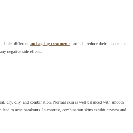
oidable, different
anti-ageing treatments
can help reduce their appearance
any negative side effects.
mal, dry, oily, and combination. Normal skin is well balanced with smooth
an lead to acne breakouts. In contrast, combination skins exhibit dryness and