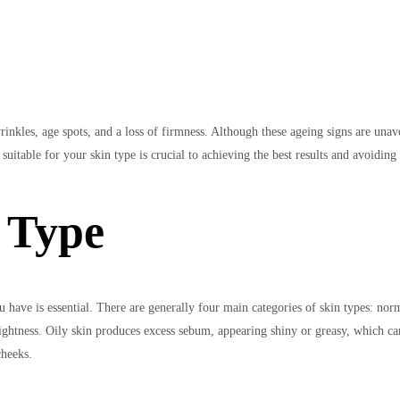
rinkles, age spots, and a loss of firmness. Although these ageing signs are unav
itable for your skin type is crucial to achieving the best results and avoiding 
 Type
 have is essential. There are generally four main categories of skin types: nor
d tightness. Oily skin produces excess sebum, appearing shiny or greasy, which c
cheeks.