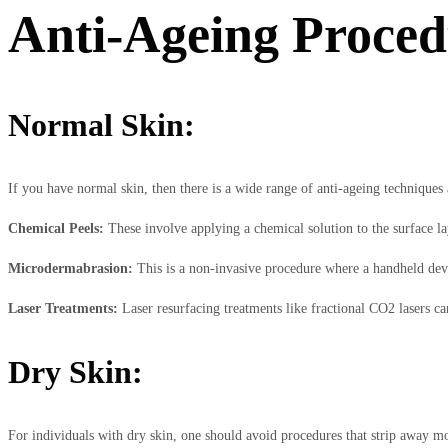
Anti-Ageing Procedu
Normal Skin:
If you have normal skin, then there is a wide range of anti-ageing techniques a
Chemical Peels:
These involve applying a chemical solution to the surface la
Microdermabrasion:
This is a non-invasive procedure where a handheld device
Laser Treatments:
Laser resurfacing treatments like fractional CO2 lasers c
Dry Skin:
For individuals with dry skin, one should avoid procedures that strip away mo