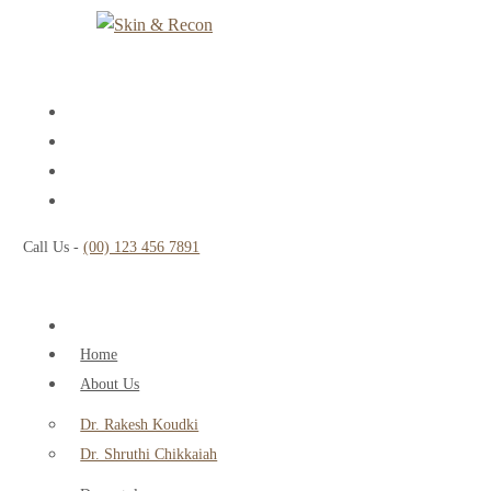
Call Us -
(00) 123 456 7891
Home
About Us
Dr. Rakesh Koudki
Dr. Shruthi Chikkaiah