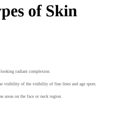
pes of Skin
r-looking radiant complexion.
visibility of the visibility of fine lines and age spots.
se areas on the face or neck region.