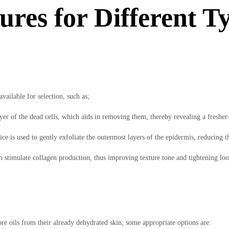
res for Different Ty
vailable for selection, such as;
yer of the dead cells, which aids in removing them, thereby revealing a freshe
 is used to gently exfoliate the outermost layers of the epidermis, reducing the 
an stimulate collagen production, thus improving texture tone and tightening loo
re oils from their already dehydrated skin; some appropriate options are: