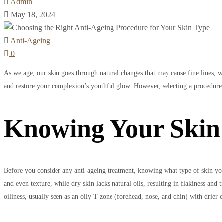
Admin
May 18, 2024
Anti-Ageing
0
As we age, our skin goes through natural changes that may cause fine lines, w
and restore your complexion’s youthful glow. However, selecting a procedure su
Knowing Your Skin
Before you consider any anti-ageing treatment, knowing what type of skin you
and even texture, while dry skin lacks natural oils, resulting in flakiness an
oiliness, usually seen as an oily T-zone (forehead, nose, and chin) with drier 