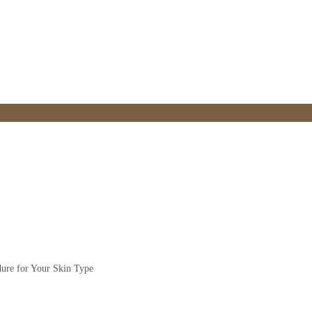
Appointment
i-Ageing Procedure for 
dure for Your Skin Type