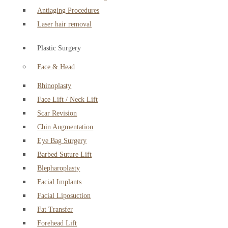
Antiaging Procedures
Laser hair removal
Plastic Surgery
Face & Head
Rhinoplasty
Face Lift / Neck Lift
Scar Revision
Chin Augmentation
Eye Bag Surgery
Barbed Suture Lift
Blepharoplasty
Facial Implants
Facial Liposuction
Fat Transfer
Forehead Lift