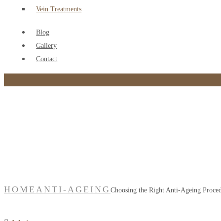
Vein Treatments
Blog
Gallery
Contact
Choosing the Right Ant
HOME
ANTI-AGEING
Choosing the Right Anti-Ageing Proce