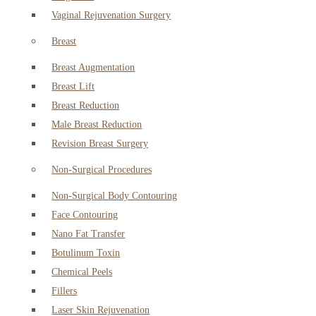
Vaginal Rejuvenation Surgery
Breast
Breast Augmentation
Breast Lift
Breast Reduction
Male Breast Reduction
Revision Breast Surgery
Non-Surgical Procedures
Non-Surgical Body Contouring
Face Contouring
Nano Fat Transfer
Botulinum Toxin
Chemical Peels
Fillers
Laser Skin Rejuvenation