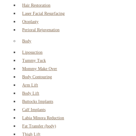
Hair Restoration
Laser Facial Resurfacing
Otoplasty
Perioral Rejuvenation
Body
Liposuction
Tummy Tuck
Mommy Make Over
Body Contouring
Arm Lift
Body Lift
Buttocks Implants
Calf Implants
Labia Minora Reduction
Fat Transfer (body)
Thigh Lift