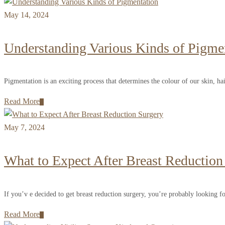
May 14, 2024
Understanding Various Kinds of Pigme
Pigmentation is an exciting process that determines the colour of our skin, hai
Read More
May 7, 2024
What to Expect After Breast Reduction
If you’v e decided to get breast reduction surgery, you’re probably looking fo
Read More