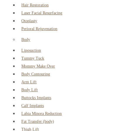
Hair Restoration
Laser Facial Resurfacing
Otoplasty
Perioral Rejuvenation
Body
Liposuction
Tummy Tuck
Mommy Make Over
Body Contouring
Arm Lift
Body Lift
Buttocks Implants
Calf Implants
Labia Minora Reduction
Fat Transfer (body)
Thigh Lift