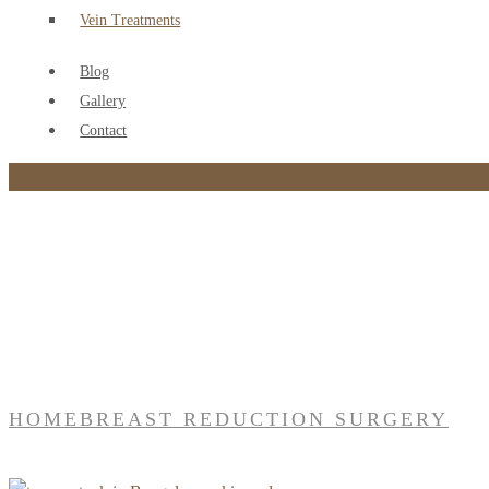
Vein Treatments
Blog
Gallery
Contact
Tag:
Breast reduction surgery
HOME
BREAST REDUCTION SURGERY