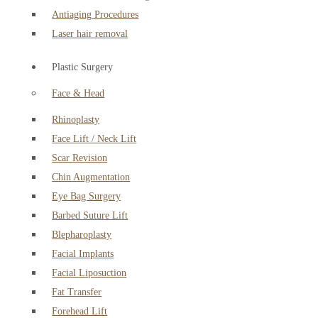
Antiaging Procedures
Laser hair removal
Plastic Surgery
Face & Head
Rhinoplasty
Face Lift / Neck Lift
Scar Revision
Chin Augmentation
Eye Bag Surgery
Barbed Suture Lift
Blepharoplasty
Facial Implants
Facial Liposuction
Fat Transfer
Forehead Lift