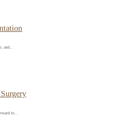
ntation
r, and...
 Surgery
rward to...