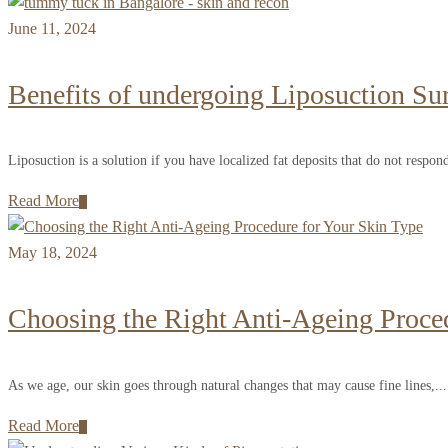
June 11, 2024
Benefits of undergoing Liposuction Su
Liposuction is a solution if you have localized fat deposits that do not respond
Read More
May 18, 2024
Choosing the Right Anti-Ageing Proce
As we age, our skin goes through natural changes that may cause fine lines,...
Read More