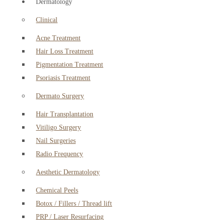
Dermatology
Clinical
Acne Treatment
Hair Loss Treatment
Pigmentation Treatment
Psoriasis Treatment
Dermato Surgery
Hair Transplantation
Vitiligo Surgery
Nail Surgeries
Radio Frequency
Aesthetic Dermatology
Chemical Peels
Botox / Fillers / Thread lift
PRP / Laser Resurfacing