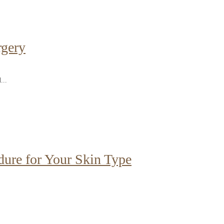
rgery
...
dure for Your Skin Type