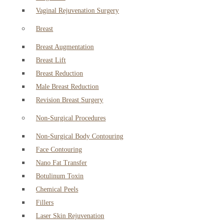
Vaginal Rejuvenation Surgery
Breast
Breast Augmentation
Breast Lift
Breast Reduction
Male Breast Reduction
Revision Breast Surgery
Non-Surgical Procedures
Non-Surgical Body Contouring
Face Contouring
Nano Fat Transfer
Botulinum Toxin
Chemical Peels
Fillers
Laser Skin Rejuvenation