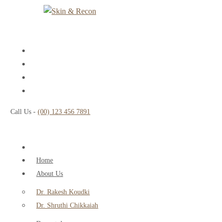
Call Us -
(00) 123 456 7891
Home
About Us
Dr. Rakesh Koudki
Dr. Shruthi Chikkaiah