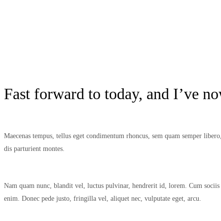
Fast forward to today, and I’ve n
Maecenas tempus, tellus eget condimentum rhoncus, sem quam semper libero, s
dis parturient montes.
Nam quam nunc, blandit vel, luctus pulvinar, hendrerit id, lorem. Cum sociis 
enim. Donec pede justo, fringilla vel, aliquet nec, vulputate eget, arcu.