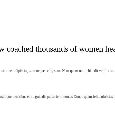
ow coached thousands of women hea
it amet adipiscing sem neque sed ipsum. Nam quam nunc, blandit vel, luctus p
natoque penatibus et magnis dis parturient montes.Donec quam felis, ultricies 