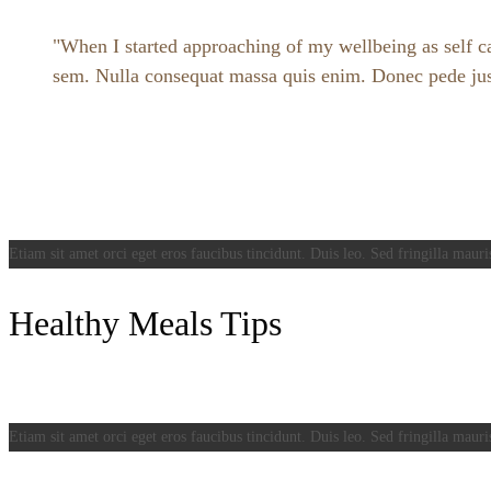
When I started approaching of my wellbeing as self car
sem. Nulla consequat massa quis enim. Donec pede justo,
Etiam sit amet orci eget eros faucibus tincidunt. Duis leo. Sed fringilla mauri
Healthy Meals Tips
Etiam sit amet orci eget eros faucibus tincidunt. Duis leo. Sed fringilla mauri