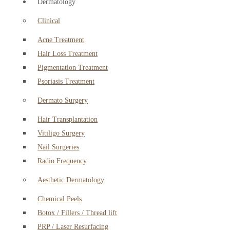
Dermatology
Clinical
Acne Treatment
Hair Loss Treatment
Pigmentation Treatment
Psoriasis Treatment
Dermato Surgery
Hair Transplantation
Vitiligo Surgery
Nail Surgeries
Radio Frequency
Aesthetic Dermatology
Chemical Peels
Botox / Fillers / Thread lift
PRP / Laser Resurfacing