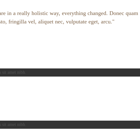
e in a really holistic way, everything changed. Donec quam fe
 fringilla vel, aliquet nec, vulputate eget, arcu.
s sit amet nibh.
s sit amet nibh.