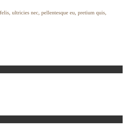
lis, ultricies nec, pellentesque eu, pretium quis,