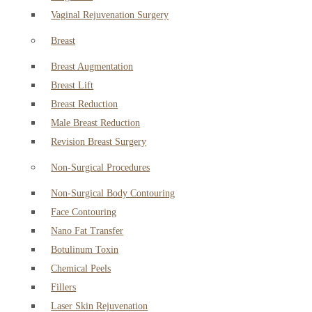
Vaginal Rejuvenation Surgery
Breast
Breast Augmentation
Breast Lift
Breast Reduction
Male Breast Reduction
Revision Breast Surgery
Non-Surgical Procedures
Non-Surgical Body Contouring
Face Contouring
Nano Fat Transfer
Botulinum Toxin
Chemical Peels
Fillers
Laser Skin Rejuvenation