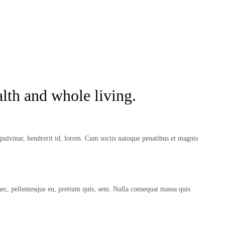
lth and whole living.
ulvinar, hendrerit id, lorem. Cum sociis natoque penatibus et magnis
nec, pellentesque eu, pretium quis, sem. Nulla consequat massa quis