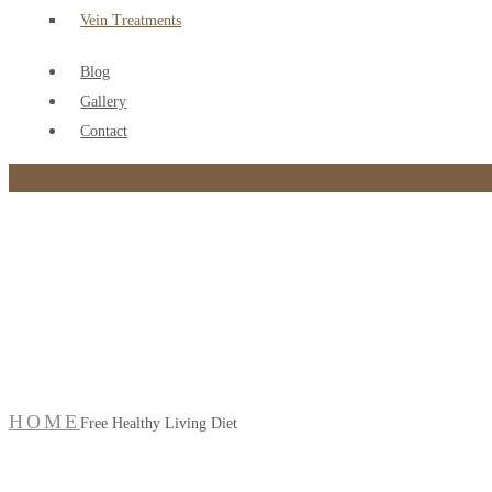
Vein Treatments
Blog
Gallery
Contact
Free Healthy Living Die
HOME
Free Healthy Living Diet