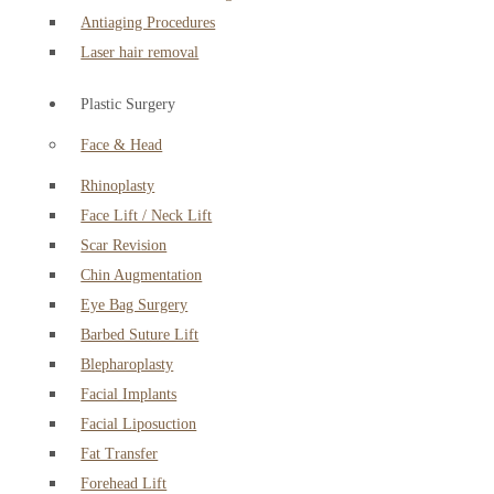
Antiaging Procedures
Laser hair removal
Plastic Surgery
Face & Head
Rhinoplasty
Face Lift / Neck Lift
Scar Revision
Chin Augmentation
Eye Bag Surgery
Barbed Suture Lift
Blepharoplasty
Facial Implants
Facial Liposuction
Fat Transfer
Forehead Lift