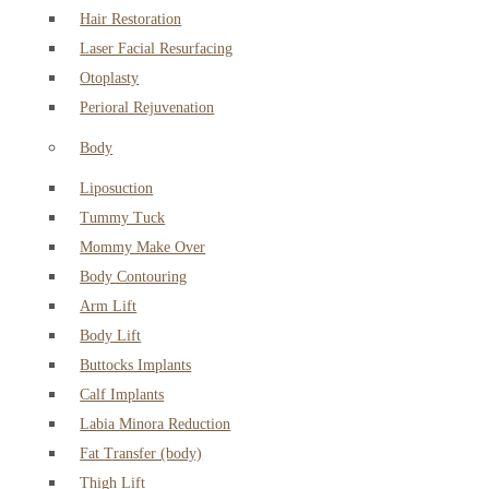
Hair Restoration
Laser Facial Resurfacing
Otoplasty
Perioral Rejuvenation
Body
Liposuction
Tummy Tuck
Mommy Make Over
Body Contouring
Arm Lift
Body Lift
Buttocks Implants
Calf Implants
Labia Minora Reduction
Fat Transfer (body)
Thigh Lift