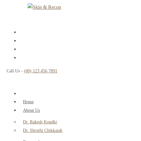
Call Us -
(00) 123 456 7891
Home
About Us
Dr. Rakesh Koudki
Dr. Shruthi Chikkaiah