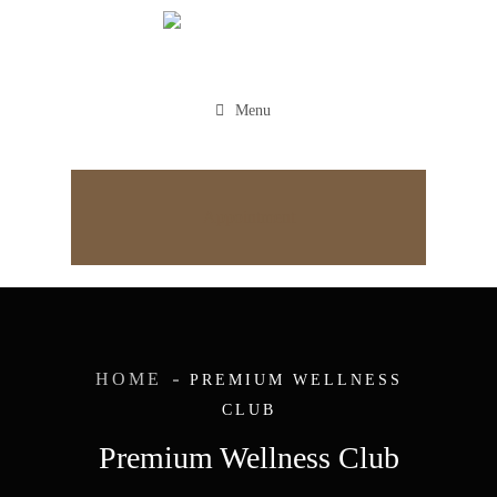
Menu
Appointment
HOME
PREMIUM WELLNESS
CLUB
Premium Wellness Club