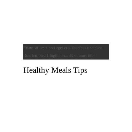
Etiam sit amet orci eget eros faucibus tincidunt.
Duis leo. Sed fringilla mauris sit amet nibh.
Healthy Meals Tips