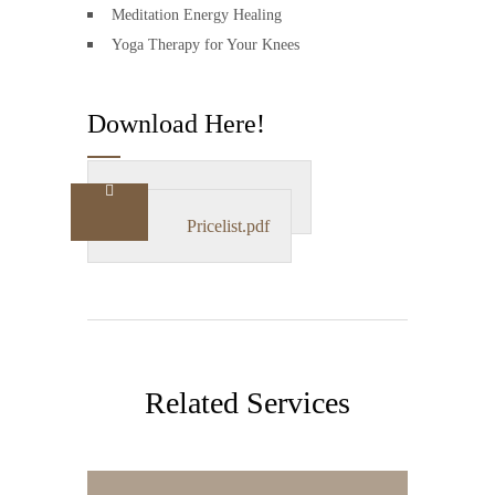
Meditation Energy Healing
Yoga Therapy for Your Knees
Download Here!
Particulars.doc
Pricelist.pdf
Related Services