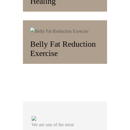
Healing
Belly Fat Reduction
Exercise
We are one of the most