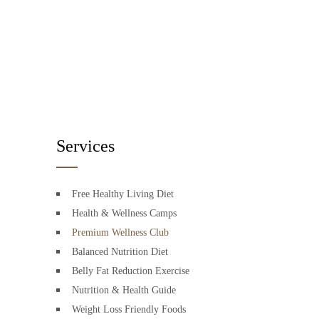
Services
Free Healthy Living Diet
Health & Wellness Camps
Premium Wellness Club
Balanced Nutrition Diet
Belly Fat Reduction Exercise
Nutrition & Health Guide
Weight Loss Friendly Foods