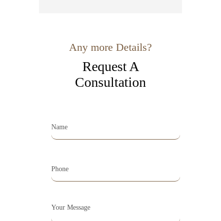
Any more Details?
Request A
Consultation