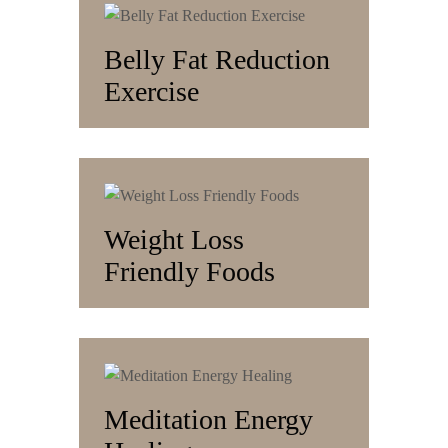
Belly Fat Reduction
Exercise
Weight Loss
Friendly Foods
Meditation Energy