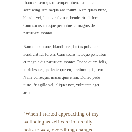
rhoncus, sem quam semper libero, sit amet
adipiscing sem neque sed ipsum. Nam quam nunc,
blandit vel, luctus pulvinar, hendrerit id, lorem.
Cum sociis natoque penatibus et magnis dis
parturient montes.
Nam quam nunc, blandit vel, luctus pulvinar,
hendrerit id, lorem. Cum sociis natoque penatibus
et magnis dis parturient montes.Donec quam felis,
ultricies nec, pellentesque eu, pretium quis, sem.
Nulla consequat massa quis enim. Donec pede
justo, fringilla vel, aliquet nec, vulputate eget,
arcu.
When I started approaching of my
wellbeing as self care in a really
holistic way, everything changed.