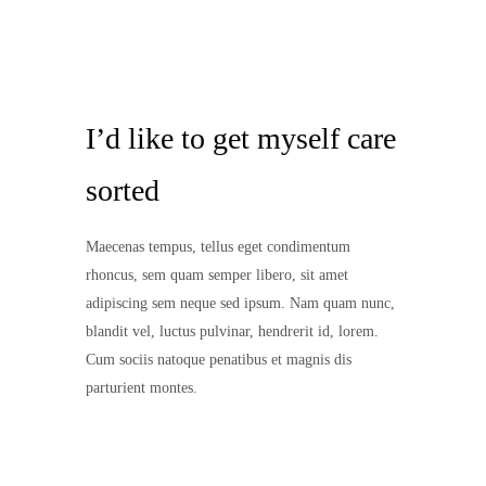
I’d like to get myself care
sorted
Maecenas tempus, tellus eget condimentum
rhoncus, sem quam semper libero, sit amet
adipiscing sem neque sed ipsum. Nam quam nunc,
blandit vel, luctus pulvinar, hendrerit id, lorem.
Cum sociis natoque penatibus et magnis dis
parturient montes.