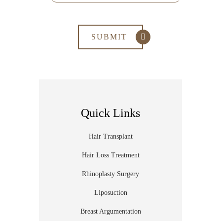
Quick Links
Hair Transplant
Hair Loss Treatment
Rhinoplasty Surgery
Liposuction
Breast Argumentation