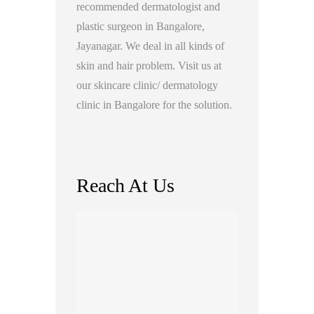
recommended dermatologist and
plastic surgeon in Bangalore,
Jayanagar. We deal in all kinds of
skin and hair problem. Visit us at
our skincare clinic/ dermatology
clinic in Bangalore for the solution.
Reach At Us