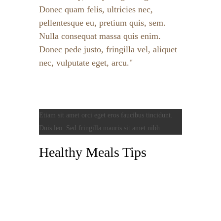
Donec quam felis, ultricies nec,
pellentesque eu, pretium quis, sem.
Nulla consequat massa quis enim.
Donec pede justo, fringilla vel, aliquet
nec, vulputate eget, arcu.
Etiam sit amet orci eget eros faucibus tincidunt.
Duis leo. Sed fringilla mauris sit amet nibh.
Healthy Meals Tips