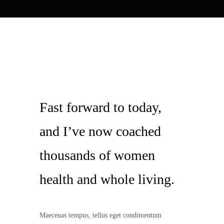
Fast forward to today,
and I’ve now coached
thousands of women
health and whole living.
Maecenas tempus, tellus eget condimentum