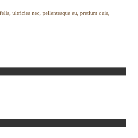
lis, ultricies nec, pellentesque eu, pretium quis,