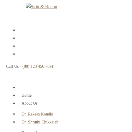
Call Us -
(00) 123 456 7891
Home
About Us
Dr. Rakesh Koudki
Dr. Shruthi Chikkaiah