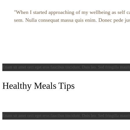
When I started approaching of my wellbeing as self car
sem. Nulla consequat massa quis enim. Donec pede justo,
Etiam sit amet orci eget eros faucibus tincidunt. Duis leo. Sed fringilla mauri
Healthy Meals Tips
Etiam sit amet orci eget eros faucibus tincidunt. Duis leo. Sed fringilla mauri