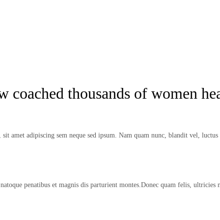
ow coached thousands of women hea
it amet adipiscing sem neque sed ipsum. Nam quam nunc, blandit vel, luctus p
natoque penatibus et magnis dis parturient montes.Donec quam felis, ultricies 