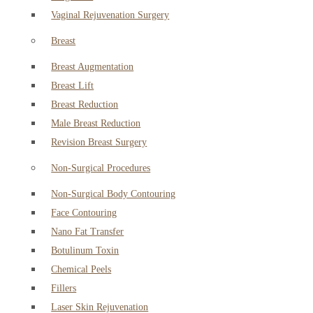
Vaginal Rejuvenation Surgery
Breast
Breast Augmentation
Breast Lift
Breast Reduction
Male Breast Reduction
Revision Breast Surgery
Non-Surgical Procedures
Non-Surgical Body Contouring
Face Contouring
Nano Fat Transfer
Botulinum Toxin
Chemical Peels
Fillers
Laser Skin Rejuvenation