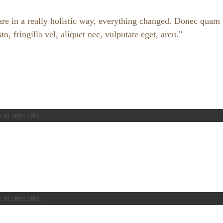
e in a really holistic way, everything changed. Donec quam fe
 fringilla vel, aliquet nec, vulputate eget, arcu.
s sit amet nibh.
s sit amet nibh.