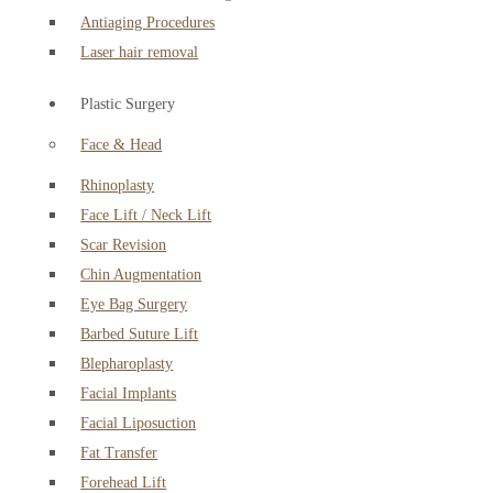
Antiaging Procedures
Laser hair removal
Plastic Surgery
Face & Head
Rhinoplasty
Face Lift / Neck Lift
Scar Revision
Chin Augmentation
Eye Bag Surgery
Barbed Suture Lift
Blepharoplasty
Facial Implants
Facial Liposuction
Fat Transfer
Forehead Lift