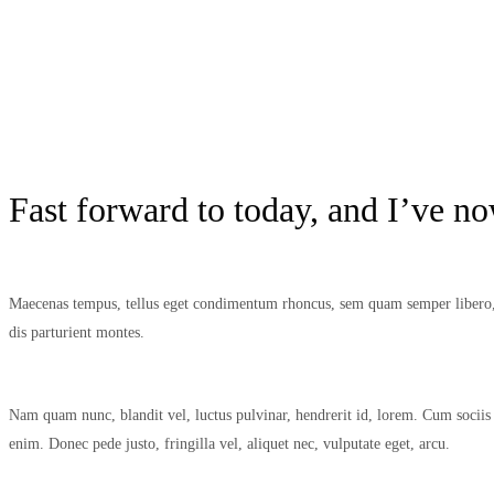
Fast forward to today, and I’ve n
Maecenas tempus, tellus eget condimentum rhoncus, sem quam semper libero, s
dis parturient montes.
Nam quam nunc, blandit vel, luctus pulvinar, hendrerit id, lorem. Cum sociis 
enim. Donec pede justo, fringilla vel, aliquet nec, vulputate eget, arcu.