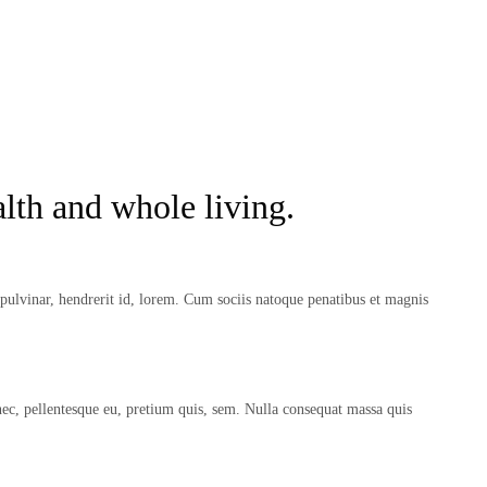
lth and whole living.
ulvinar, hendrerit id, lorem. Cum sociis natoque penatibus et magnis
nec, pellentesque eu, pretium quis, sem. Nulla consequat massa quis