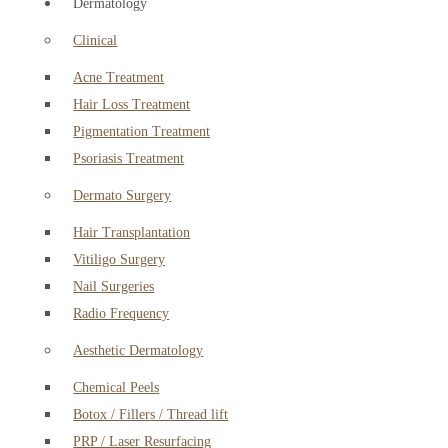
Dermatology
Clinical
Acne Treatment
Hair Loss Treatment
Pigmentation Treatment
Psoriasis Treatment
Dermato Surgery
Hair Transplantation
Vitiligo Surgery
Nail Surgeries
Radio Frequency
Aesthetic Dermatology
Chemical Peels
Botox / Fillers / Thread lift
PRP / Laser Resurfacing