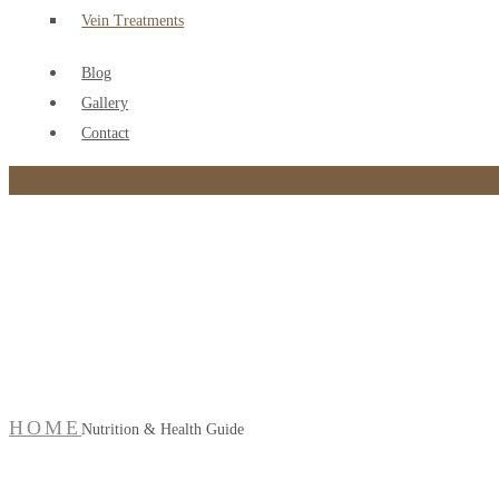
Vein Treatments
Blog
Gallery
Contact
Nutrition & Health Gui
HOME
Nutrition & Health Guide