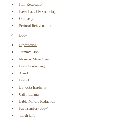
Hair Restoration
Laser Facial Resurfacing
Otoplasty
Perioral Rejuvenation
Body
Liposuction
Tummy Tuck
Mommy Make Over
Body Contouring
Arm Lift
Body Lift
Buttocks Implants
Calf Implants
Labia Minora Reduction
Fat Transfer (body)
Thigh Lift