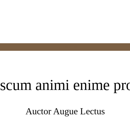
Appointment
scum animi enime pr
Auctor Augue Lectus