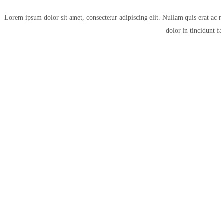
Lorem ipsum dolor sit amet, consectetur adipiscing elit. Nullam quis erat ac 
dolor in tincidunt f