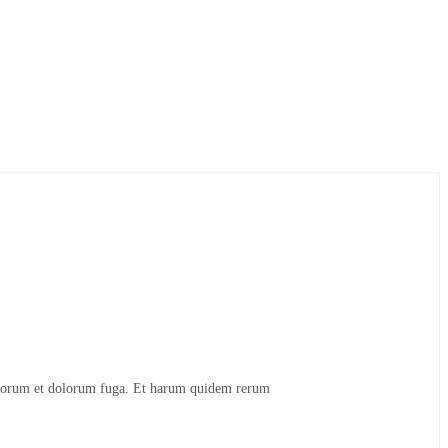
t laborum et dolorum fuga. Et harum quidem rerum