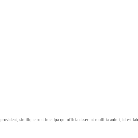
g
n provident, similique sunt in culpa qui officia deserunt mollitia animi, id es