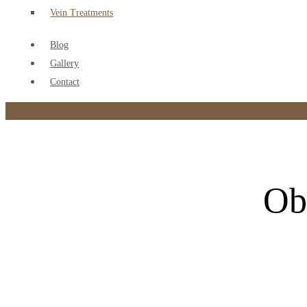
Vein Treatments
Blog
Gallery
Contact
Ob