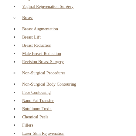
Vaginal Rejuvenation Surgery
Breast
Breast Augmentation
Breast Lift
Breast Reduction
Male Breast Reduction
Revision Breast Surgery
Non-Surgical Procedures
Non-Surgical Body Contouring
Face Contouring
Nano Fat Transfer
Botulinum Toxin
Chemical Peels
Fillers
Laser Skin Rejuvenation