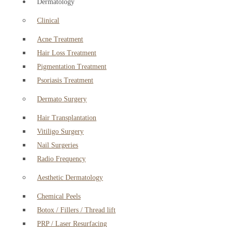
Dermatology
Clinical
Acne Treatment
Hair Loss Treatment
Pigmentation Treatment
Psoriasis Treatment
Dermato Surgery
Hair Transplantation
Vitiligo Surgery
Nail Surgeries
Radio Frequency
Aesthetic Dermatology
Chemical Peels
Botox / Fillers / Thread lift
PRP / Laser Resurfacing