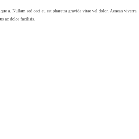
que a. Nullam sed orci eu est pharetra gravida vitae vel dolor. Aenean viverra
s ac dolor facilisis.