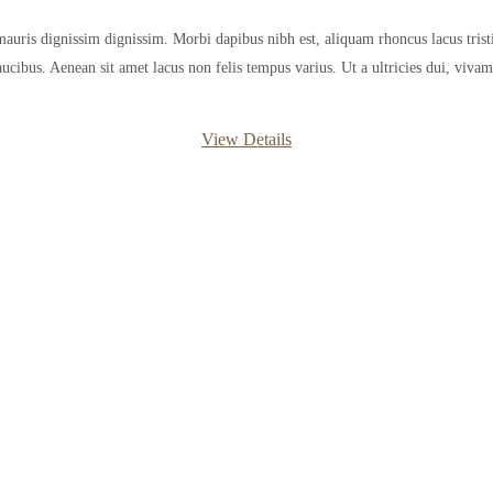
mauris dignissim dignissim. Morbi dapibus nibh est, aliquam rhoncus lacus tristi
aucibus. Aenean sit amet lacus non felis tempus varius. Ut a ultricies dui, vivamu
View Details