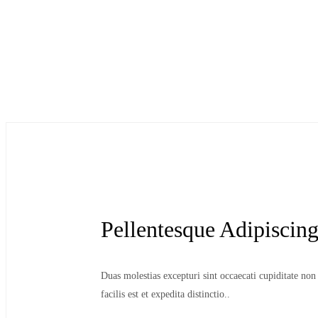
Pellentesque Adipiscin
Duas molestias excepturi sint occaecati cupiditate no
facilis est et expedita distinctio..