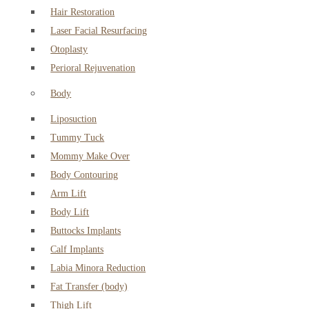
Hair Restoration
Laser Facial Resurfacing
Otoplasty
Perioral Rejuvenation
Body
Liposuction
Tummy Tuck
Mommy Make Over
Body Contouring
Arm Lift
Body Lift
Buttocks Implants
Calf Implants
Labia Minora Reduction
Fat Transfer (body)
Thigh Lift